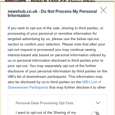
BMW R 1200 GS Alpine White
Version
newshub.co.uk -
Do Not Process My Personal
24 March, 2020
Information
Fire and ice: Michael Martin's world
If you wish to opt-out of the sale, sharing to third parties, or
tour with a BMW R 1200 GS
processing of your personal or sensitive information for
24 March, 2020
targeted advertising by us, please use the below opt-out
section to confirm your selection. Please note that after your
opt-out request is processed you may continue seeing
BMW Motorrad produces 2
interest-based ads based on personal information utilized by
millionth bike
us or personal information disclosed to third parties prior to
21 March, 2020
your opt-out. You may separately opt-out of the further
disclosure of your personal information by third parties on the
Motorcycle tours to the Arctic:
IAB’s list of downstream participants. This information may
Telegraph Creek itinerary
also be disclosed by us to third parties on the
IAB’s List of
Downstream Participants
that may further disclose it to other
18 March, 2020
third parties.
Please note that this website/app uses one or more Google
Personal Data Processing Opt Outs
services and may gather and store information including but
not limited to your visit or usage behaviour. You may click to
I want to opt-out of the Sharing of my