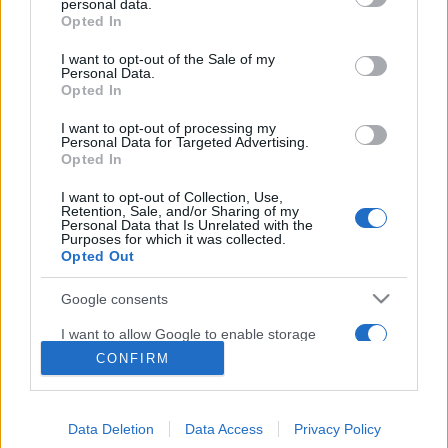
personal data.
grant or deny consent to Google and its third-party tags to
Opted In
use your data for below specified purposes in below Google
About Us
consent section.
I want to opt-out of the Sale of my
Latest News
Personal Data.
Opted In
Follow us Facebook
Manage Utiq
I want to opt-out of processing my
Personal Data for Targeted Advertising.
Opted In
NewsHub.co.uk is the great source of social information. News,
television, news, sports, gossip, politics and all the news about your
I want to opt-out of Collection, Use,
city.
Retention, Sale, and/or Sharing of my
Personal Data that Is Unrelated with the
To report any errors in the use of confidential material to the editorial
Purposes for which it was collected.
team, write to
staff@newshub.co.uk
: we will promptly remove the
Opted Out
material that infringes the rights of third parties.
Google consents
I want to allow Google to enable storage
Copyright © 2026 | NewHub.co.uk - Published in UK by
AdHub Media
-
related to advertising like cookies on web or
CONFIRM
All Rights Reserved.
device identifiers in apps.
Contact us
-
Cookie Policy
-
Privacy Policy
-
Legal notes
-
Data
processing
I want to allow my user data to be sent to
All content is produced through a hybrid approach, combining
Data Deletion
Data Access
Privacy Policy
Google for online advertising purposes.
proprietary Artificial Intelligence technology and independent creators.