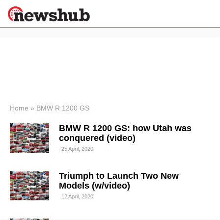
×
Politics
Science &
Technology
News
Home
»
BMW R 1200 GS
Sport
BMW R 1200 GS: how Utah was
Economy
conquered (video)
Health &
25 April, 2020
World
Wellness
Triumph to Launch Two New
Lifestyle
Travel
Models (w/video)
12 April, 2020