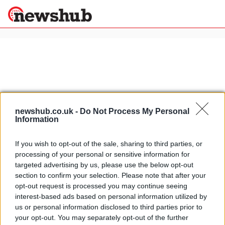
×
Politics
Science &
Technology
News
Home
»
bonhams
newshub.co.uk -
Do Not Process My Personal
Information
Sport
Rossi Yamaha R1 Project to be
Economy
auctioned by Bonhams
If you wish to opt-out of the sale, sharing to third parties, or
Health &
15 April, 2020
processing of your personal or sensitive information for
World
targeted advertising by us, please use the below opt-out
Wellness
section to confirm your selection. Please note that after your
1954 AJS E95 Porcupine to be
Lifestyle
opt-out request is processed you may continue seeing
Travel
auctioned at Quail Lodge
interest-based ads based on personal information utilized by
9 April, 2020
us or personal information disclosed to third parties prior to
your opt-out. You may separately opt-out of the further