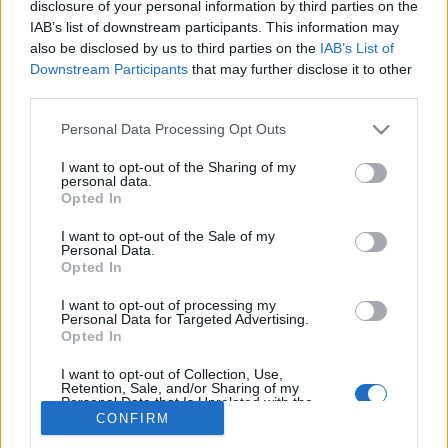
disclosure of your personal information by third parties on the
IAB’s list of downstream participants. This information may
also be disclosed by us to third parties on the
IAB’s List of
Downstream Participants
that may further disclose it to other
third parties.
About Us
Please note that this website/app uses one or more Google
Latest News
Personal Data Processing Opt Outs
services and may gather and store information including but
Follow us Facebook
not limited to your visit or usage behaviour. You may click to
I want to opt-out of the Sharing of my
personal data.
Manage Utiq
grant or deny consent to Google and its third-party tags to
Opted In
use your data for below specified purposes in below Google
NewsHub.co.uk is the great source of social information. News,
consent section.
I want to opt-out of the Sale of my
television, news, sports, gossip, politics and all the news about your
Personal Data.
city.
Opted In
To report any errors in the use of confidential material to the editorial
I want to opt-out of processing my
team, write to
staff@newshub.co.uk
: we will promptly remove the
Personal Data for Targeted Advertising.
material that infringes the rights of third parties.
Opted In
I want to opt-out of Collection, Use,
Retention, Sale, and/or Sharing of my
Personal Data that Is Unrelated with the
Copyright © 2026 | NewHub.co.uk - Published in UK by
AdHub Media
-
Purposes for which it was collected.
CONFIRM
All Rights Reserved.
Opted Out
Contact us
-
Cookie Policy
-
Privacy Policy
-
Legal notes
-
Data