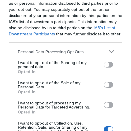
us or personal information disclosed to third parties prior to
15 March, 2020
your opt-out. You may separately opt-out of the further
disclosure of your personal information by third parties on the
IAB’s list of downstream participants. This information may
also be disclosed by us to third parties on the
IAB’s List of
Downstream Participants
that may further disclose it to other
third parties.
About Us
Please note that this website/app uses one or more Google
Personal Data Processing Opt Outs
services and may gather and store information including but
Latest News
not limited to your visit or usage behaviour. You may click to
I want to opt-out of the Sharing of my
Follow us Facebook
personal data.
grant or deny consent to Google and its third-party tags to
Opted In
Manage Utiq
use your data for below specified purposes in below Google
consent section.
I want to opt-out of the Sale of my
NewsHub.co.uk is the great source of social information. News,
Personal Data.
Opted In
television, news, sports, gossip, politics and all the news about your
city.
I want to opt-out of processing my
To report any errors in the use of confidential material to the editorial
Personal Data for Targeted Advertising.
team, write to
staff@newshub.co.uk
: we will promptly remove the
Opted In
material that infringes the rights of third parties.
I want to opt-out of Collection, Use,
Retention, Sale, and/or Sharing of my