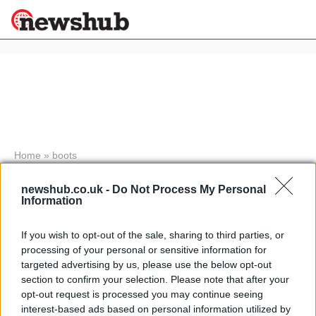
×
Politics
Science &
Technology
News
Home
»
boots
Sport
AXO Tailoring stories: how to make
Economy
newshub.co.uk -
Do Not Process My Personal
motocross boots and leather gear
Information
Health &
10 April, 2020
World
Wellness
If you wish to opt-out of the sale, sharing to third parties, or
processing of your personal or sensitive information for
Stivali Sigma BT250
Lifestyle
targeted advertising by us, please use the below opt-out
Travel
20 March, 2020
section to confirm your selection. Please note that after your
opt-out request is processed you may continue seeing
interest-based ads based on personal information utilized by
New Italian boot brand