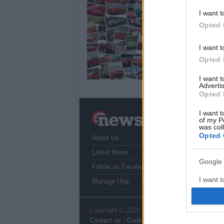
25
I want t
Opted 
Dim
EIC
unv
I want t
sug
Opted 
I want 
Advertis
Opted 
I want t
N
of my P
a
was col
Opted 
About Us
T
r
Latest News
Google 
Follow us Facebook
I want t
Manage Utiq
web or d
I want t
Copyright © 2026 | NewHub.co.uk - Published
Contact us
-
Cookie Policy
-
Privacy Policy
-
L
purpose