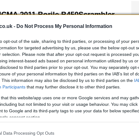
ICMA 2011 Borile B450Scrambler
 April, 2020
co.uk -
Do Not Process My Personal Information
e 2011 EICMA show will host the new Borile B450Scrambler.
ite the retro café racer, the new B450Scrambler gets a new
to opt-out of the sale, sharing to third parties, or processing of your per
cati engine and components, and while not much has been
formation for targeted advertising by us, please use the below opt-out s
leased so far, what we do know from the…
r selection. Please note that after your opt-out request is processed y
eing interest-based ads based on personal information utilized by us or
disclosed to third parties prior to your opt-out. You may separately opt-
losure of your personal information by third parties on the IAB’s list of
orile B450 Scrambler launched in
. This information may also be disclosed by us to third parties on the
IA
ilan
Participants
that may further disclose it to other third parties.
 April, 2020
 that this website/app uses one or more Google services and may gath
t a few days ago, at the ‘Spazio Acquadimare‘ in Milan, Italy, we
including but not limited to your visit or usage behaviour. You may click 
ended the official presentation of the new Borile B450
 to Google and its third-party tags to use your data for below specifi
ambler, the new model of the little but fierce Italian
ogle consent section.
ufacturer which is blatantly inspired by the mighty…
l Data Processing Opt Outs
011 EICMA: Borile B450 Scrambler