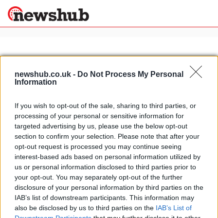
×
newshub.co.uk -
Do Not Process My Personal
Information
Politics
Science &
Technology
If you wish to opt-out of the sale, sharing to third parties, or
News
Home
»
botanical gardens in rome
processing of your personal or sensitive information for
Sport
Exploring Rome: the botanical
targeted advertising by us, please use the below opt-out
Economy
gardens
section to confirm your selection. Please note that after your
Health &
opt-out request is processed you may continue seeing
5 April, 2020
World
interest-based ads based on personal information utilized by
Wellness
us or personal information disclosed to third parties prior to
Lifestyle
your opt-out. You may separately opt-out of the further
Travel
disclosure of your personal information by third parties on the
IAB’s list of downstream participants. This information may
also be disclosed by us to third parties on the
IAB’s List of