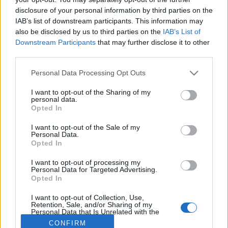
disclosure of your personal information by third parties on the
IAB’s list of downstream participants. This information may
also be disclosed by us to third parties on the
IAB’s List of
Downstream Participants
that may further disclose it to other
third parties.
About Us
Please note that this website/app uses one or more Google
Personal Data Processing Opt Outs
Latest News
services and may gather and store information including but
Follow us Facebook
not limited to your visit or usage behaviour. You may click to
I want to opt-out of the Sharing of my
personal data.
grant or deny consent to Google and its third-party tags to
Manage Utiq
Opted In
use your data for below specified purposes in below Google
consent section.
NewsHub.co.uk is the great source of social information. News,
I want to opt-out of the Sale of my
Personal Data.
television, news, sports, gossip, politics and all the news about your
Opted In
city.
To report any errors in the use of confidential material to the editorial
I want to opt-out of processing my
Personal Data for Targeted Advertising.
team, write to
staff@newshub.co.uk
: we will promptly remove the
Opted In
material that infringes the rights of third parties.
I want to opt-out of Collection, Use,
Retention, Sale, and/or Sharing of my
Personal Data that Is Unrelated with the
Copyright © 2026 | NewHub.co.uk - Published in UK by
AdHub Media
-
Purposes for which it was collected.
CONFIRM
All Rights Reserved.
Opted Out