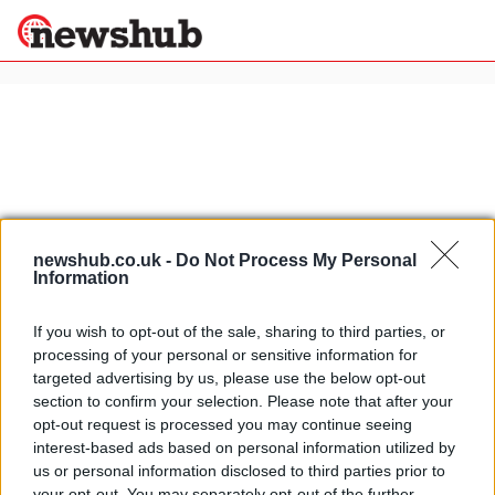
×
Politics
Science &
Technology
News
Home
»
bresaola
newshub.co.uk -
Do Not Process My Personal
Information
Sport
Traditional Italian products:
Economy
bresaola cured beef from the
Health &
Valtellina
If you wish to opt-out of the sale, sharing to third parties, or
World
processing of your personal or sensitive information for
18 April, 2020
Wellness
targeted advertising by us, please use the below opt-out
Lifestyle
section to confirm your selection. Please note that after your
Travel
Traditional Italian products:
opt-out request is processed you may continue seeing
Bresaola from Valtellina
interest-based ads based on personal information utilized by
18 March, 2020
us or personal information disclosed to third parties prior to
your opt-out. You may separately opt-out of the further