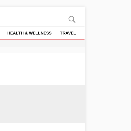
HEALTH & WELLNESS
TRAVEL