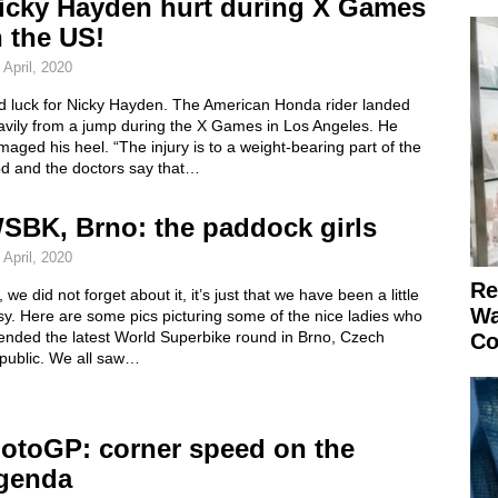
icky Hayden hurt during X Games
n the US!
 April, 2020
d luck for Nicky Hayden. The American Honda rider landed
avily from a jump during the X Games in Los Angeles. He
aged his heel. “The injury is to a weight-bearing part of the
od and the doctors say that…
SBK, Brno: the paddock girls
 April, 2020
Re
 we did not forget about it, it’s just that we have been a little
Wa
y. Here are some pics picturing some of the nice ladies who
tended the latest World Superbike round in Brno, Czech
Co
public. We all saw…
otoGP: corner speed on the
genda