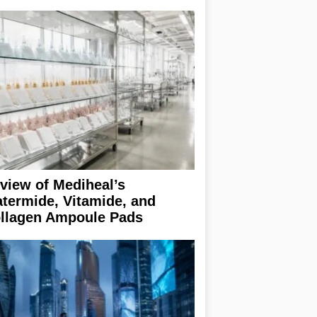
view of Mediheal’s
termide, Vitamide, and
llagen Ampoule Pads