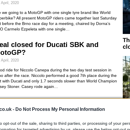
 April, 2020
 we going to a MotoGP with one single tyre brand like World
perbike? All present MotoGP riders came together last Saturday
t before the Brno race day for a meeting, chaired by Dorna’s
O Carmelo Ezpeleta with one single…
Th
eal closed for Ducati SBK and
cl
otoGP?
 April, 2020
d ride for Niccolo Canepa during the two day test session in
o after the race. Niccolo performed a good 7th place during the
st with Ducati and only 1.7 seconds slower than World Champion
sey Stoner. Casey rode again…
otoGP 1000's to see testing debut
t Mugello
co.uk -
Do Not Process My Personal Information
 April, 2020
to opt-out of the sale, sharing to third parties, or processing of your per
Bu
2012 the 800cc MotoGP class will finally be put out to pasture
formation for targeted advertising by us, please use the below opt-out s