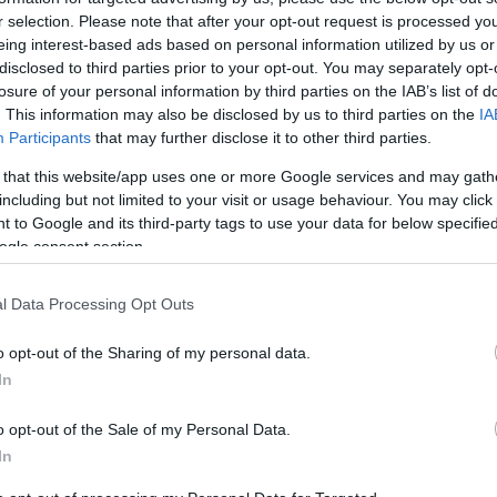
 we’ll see the long awaited return of the 1000’s and according
pr
r selection. Please note that after your opt-out request is processed y
La Gazzetta dello Sport Dorna has already organized the first
co
eing interest-based ads based on personal information utilized by us or
ting dates for the…
disclosed to third parties prior to your opt-out. You may separately opt-
losure of your personal information by third parties on the IAB’s list of
he Paddock Girls from Brno
. This information may also be disclosed by us to third parties on the
IA
Participants
that may further disclose it to other third parties.
April, 2020
 that this website/app uses one or more Google services and may gath
er our video yesterday, here are some lovely paddock girls from
including but not limited to your visit or usage behaviour. You may click 
 Brno track.
 to Google and its third-party tags to use your data for below specifi
ogle consent section.
l Data Processing Opt Outs
nother win for Valentino Rossi
Pu
o opt-out of the Sharing of my personal data.
April, 2020
as
In
lentino Rossi won the MotoGP at the Grand Prix in Brno by a
fortuned Stoner. Stoner was caught by surprise on the 5th lap
o opt-out of the Sale of my Personal Data.
n he lost the front of his Ducati Desmosedici. It was the first
In
F for Stoner…