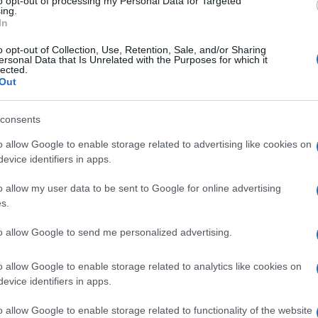
to opt-out of processing my Personal Data for Targeted
ing.
In
un at the SBK bowling event
o opt-out of Collection, Use, Retention, Sale, and/or Sharing
 March, 2020
ersonal Data that Is Unrelated with the Purposes for which it
lected.
ing a World Superbike event there’s also some time for fun. At
Out
o a group of racers and the media were invited to take part in a
n pin bowling competition held in a huge shopping complex
Le
consents
tside the centre…
Li
o allow Google to enable storage related to advertising like cookies on
Co
evice identifiers in apps.
SBK, Brno: all the images from the
o allow my user data to be sent to Google for online advertising
rack
s.
 March, 2020
to allow Google to send me personalized advertising.
e are the best images of the Czech Grand Prix, ninth round of
Abo
e 2012 World Superbike Championship. At the famous Brno
o allow Google to enable storage related to analytics like cookies on
Lat
cuit, Italy’s Marco Melandri was the absolute hero of the day
nching the first double win ever for…
evice identifiers in apps.
Fol
Man
o allow Google to enable storage related to functionality of the website