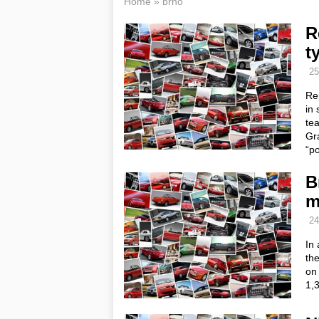
Home
»
brno
R
t
25
Re
in 
tea
Gr
“p
B
m
24
In
the
on
1,