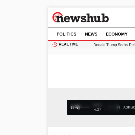
POLITICS
NEWS
ECONOMY
REAL TIME
Donald Trump Seeks Dela
11-Year-Old Girl Found i
Grass Fire Near Heathro
Puerto Rico Faces Water 
0:03 /
Ad
hu
1
/
4
4:27