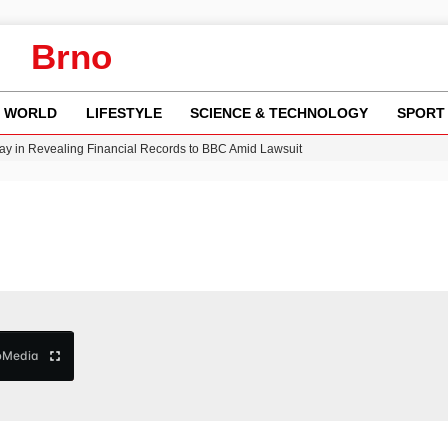
Brno
WORLD
LIFESTYLE
SCIENCE & TECHNOLOGY
SPORT
y in Revealing Financial Records to BBC Amid Lawsuit
n Gore Water Near Gorebridge
w Runway Leads to Flight Diversions and Delays
Crisis as Drought Worsens in 2026
b
Media