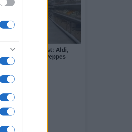
monade Taste Test: Aldi,
dl, M&S and Schweppes
mpared
ut Us
est News
low us Facebook
age Utiq