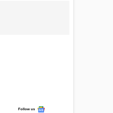
Follow us