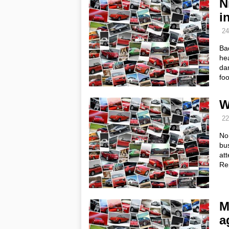
N
i
24
Ba
he
dam
fo
W
22
No,
bus
at
Re
M
a