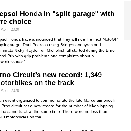
epsol Honda in "split garage" with
yre choice
 April, 2020
psol Honda have announced that they will ride the next MotoGP
split garage. Dani Pedrosa using Bridgestone tyres and
mmate Nicky Hayden on Michelin.It all started during the Brno
and Prix with grip problems and complaints about a
owerlessness”…
rno Circuit’s new record: 1,349
otorbikes on the track
 April, 2020
 an event organized to commemorate the late Marco Simoncelli,
 Brno circuit set a new record for the number of bikes lapping
 the same track at the same time. There were no less than
349 motorcycles on the…