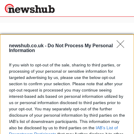
×
newshub.co.uk -
Do Not Process My Personal
Information
Politics
Science &
Technology
If you wish to opt-out of the sale, sharing to third parties, or
News
Home
»
bruce willis
processing of your personal or sensitive information for
Sport
Bruce Willis to auction personal
targeted advertising by us, please use the below opt-out
Economy
motorcycle collection for charity
section to confirm your selection. Please note that after your
Health &
opt-out request is processed you may continue seeing
29 March, 2020
World
interest-based ads based on personal information utilized by
Wellness
us or personal information disclosed to third parties prior to
Lifestyle
your opt-out. You may separately opt-out of the further
Travel
disclosure of your personal information by third parties on the
IAB’s list of downstream participants. This information may
also be disclosed by us to third parties on the
IAB’s List of