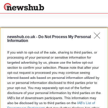
×
newshub.co.uk -
Do Not Process My Personal
Information
Politics
Science &
Technology
If you wish to opt-out of the sale, sharing to third parties, or
News
Home
»
brutale restyling
processing of your personal or sensitive information for
Sport
MV Agusta Brutale to get restyling
targeted advertising by us, please use the below opt-out
Economy
kit
section to confirm your selection. Please note that after your
Health &
opt-out request is processed you may continue seeing
16 April, 2020
World
interest-based ads based on personal information utilized by
Wellness
us or personal information disclosed to third parties prior to
Lifestyle
your opt-out. You may separately opt-out of the further
Travel
disclosure of your personal information by third parties on the
IAB’s list of downstream participants. This information may
also be disclosed by us to third parties on the
IAB’s List of