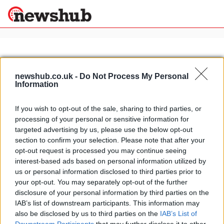
×
newshub.co.uk -
Do Not Process My Personal
Information
Politics
Science &
Technology
If you wish to opt-out of the sale, sharing to third parties, or
News
Home
»
hotels in milano marittima
processing of your personal or sensitive information for
Sport
Luxury hotels in Milano Marittima:
targeted advertising by us, please use the below opt-out
Economy
Palace Hotel
section to confirm your selection. Please note that after your
Health &
opt-out request is processed you may continue seeing
12 April, 2020
World
interest-based ads based on personal information utilized by
Wellness
us or personal information disclosed to third parties prior to
Lifestyle
your opt-out. You may separately opt-out of the further
Travel
disclosure of your personal information by third parties on the
IAB’s list of downstream participants. This information may
also be disclosed by us to third parties on the
IAB’s List of