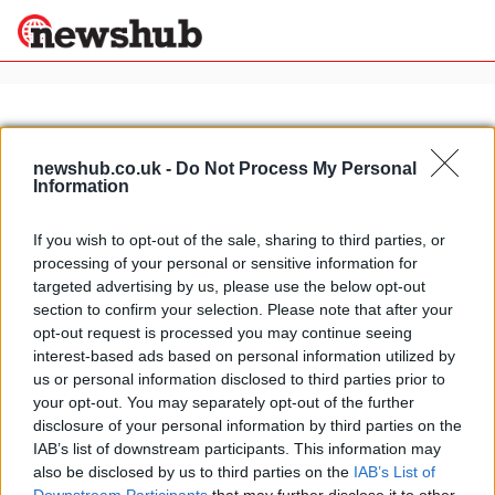
×
newshub.co.uk -
Do Not Process My Personal
Information
Politics
Science &
Technology
If you wish to opt-out of the sale, sharing to third parties, or
News
Home
»
italian seaside beaches
processing of your personal or sensitive information for
Sport
Italy's best beaches for 2009
targeted advertising by us, please use the below opt-out
Economy
section to confirm your selection. Please note that after your
16 April, 2020
Health &
opt-out request is processed you may continue seeing
World
interest-based ads based on personal information utilized by
Wellness
us or personal information disclosed to third parties prior to
Lifestyle
your opt-out. You may separately opt-out of the further
Travel
disclosure of your personal information by third parties on the
IAB’s list of downstream participants. This information may
also be disclosed by us to third parties on the
IAB’s List of
About Us