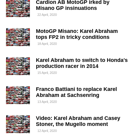
Cardion AB MotoGP irked by
Misano GP insinuations
22 April, 2020
MotoGP Misano: Karel Abraham
tops FP2 in tricky conditions
18 April, 2020
Karel Abraham to switch to Honda's
production racer in 2014
15 April, 2020
Franco Battiani to replace Karel
Abraham at Sachsenring
13 April, 2020
Video: Karel Abraham and Casey
Stoner, the Mugello moment
12 April, 2020