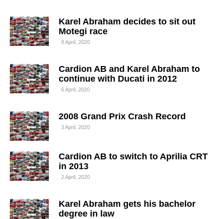
Karel Abraham decides to sit out
Motegi race
8 April, 2020
Cardion AB and Karel Abraham to
continue with Ducati in 2012
6 April, 2020
2008 Grand Prix Crash Record
3 April, 2020
Cardion AB to switch to Aprilia CRT
in 2013
2 April, 2020
Karel Abraham gets his bachelor
degree in law