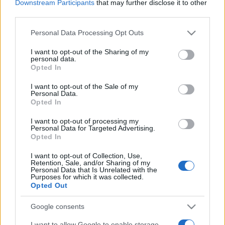
MotoGP rider quotes on day 3 at
Downstream Participants
that may further disclose it to other
Sepang
third parties.
25 March, 2020
Please note that this website/app uses one or more Google
Personal Data Processing Opt Outs
services and may gather and store information including but
MotoGP Sepang 2 test – more from
not limited to your visit or usage behaviour. You may click to
I want to opt-out of the Sharing of my
personal data.
the riders on day 1
grant or deny consent to Google and its third-party tags to
Opted In
use your data for below specified purposes in below Google
24 March, 2020
consent section.
I want to opt-out of the Sale of my
Personal Data.
Ducati 1199 Panigale vs Air Fighter
Opted In
vs Porsche 911 GT3
I want to opt-out of processing my
23 March, 2020
Personal Data for Targeted Advertising.
Opted In
Karel Abraham to skip Mugello GP
I want to opt-out of Collection, Use,
– no replacement rider on call
Retention, Sale, and/or Sharing of my
Personal Data that Is Unrelated with the
22 March, 2020
Purposes for which it was collected.
Opted Out
Karel Abraham in doubt for
Google consents
Silverstone GP
14 March, 2020
I want to allow Google to enable storage