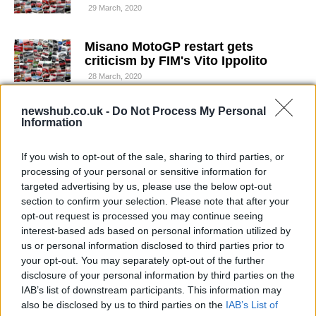
29 March, 2020
Misano MotoGP restart gets
criticism by FIM's Vito Ippolito
28 March, 2020
newshub.co.uk -
Do Not Process My Personal
Moto2 Valencia: Karel Abraham
Information
wins in last lap upset
26 March, 2020
If you wish to opt-out of the sale, sharing to third parties, or
processing of your personal or sensitive information for
Karel Abraham will try to race at
targeted advertising by us, please use the below opt-out
Jerez
section to confirm your selection. Please note that after your
26 March, 2020
opt-out request is processed you may continue seeing
interest-based ads based on personal information utilized by
us or personal information disclosed to third parties prior to
Cardion AB Motoracing and Karel
your opt-out. You may separately opt-out of the further
Abraham unveil 2013 ART machine
disclosure of your personal information by third parties on the
26 March, 2020
IAB’s list of downstream participants. This information may
also be disclosed by us to third parties on the
IAB’s List of