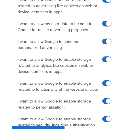
related to advertising like cookies on web or
device identifiers in apps.
I want to allow my user data to be sent to
Google for online advertising purposes.
About Us
I want to allow Google to send me
Latest News
personalized advertising.
Follow us Facebook
I want to allow Google to enable storage
Manage Utiq
related to analytics like cookies on web or
device identifiers in apps.
NewsHub.co.uk is the great source of social information. News,
television, news, sports, gossip, politics and all the news about your
I want to allow Google to enable storage
city.
related to functionality of the website or app.
To report any errors in the use of confidential material to the editorial
team, write to
staff@newshub.co.uk
: we will promptly remove the
I want to allow Google to enable storage
material that infringes the rights of third parties.
related to personalization.
I want to allow Google to enable storage
related to security, including authentication
Copyright © 2026 | NewHub.co.uk - Published in UK by
AdHub Media
-