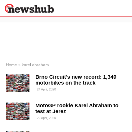
×
Politics
Science &
Technology
News
Home
»
karel abraham
Sport
Brno Circuit’s new record: 1,349
Economy
motorbikes on the track
Health &
24 April, 2020
World
Wellness
MotoGP rookie Karel Abraham to
Lifestyle
Travel
test at Jerez
22 April, 2020