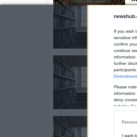
29
newshub.
Mi
pat
con
If you wish 
Pri
sensitive in
confirm you
continue se
information 
M
further disc
24
participants
Downstream 
The
fab
Please note
blu
information 
in 
deny consent
in below Go
M
Persona
16
I want t