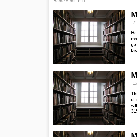
Home
»
miu miu
M
21
Her
ma
go;
br
M
15
The
chi
wil
31
M