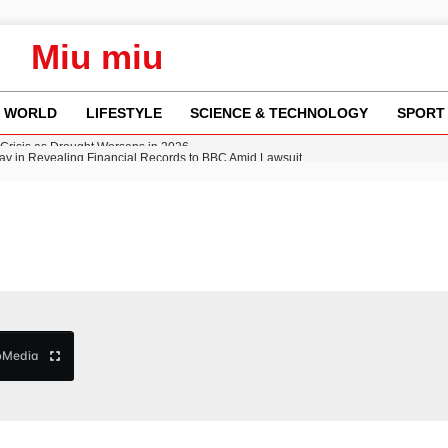
Miu miu
WORLD
LIFESTYLE
SCIENCE & TECHNOLOGY
SPORT
y in Revealing Financial Records to BBC Amid Lawsuit
n Gore Water Near Gorebridge
w Runway Leads to Flight Diversions and Delays
 Fly-Tipping Issues Across Neighborhoods
Crisis as Drought Worsens in 2026
b
Media