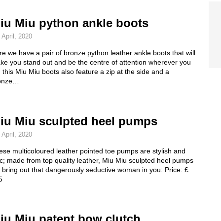
iu Miu python ankle boots
 April, 2020
e we have a pair of bronze python leather ankle boots that will
ke you stand out and be the centre of attention wherever you
 this Miu Miu boots also feature a zip at the side and a
onze…
iu Miu sculpted heel pumps
 April, 2020
se multicoloured leather pointed toe pumps are stylish and
c; made from top quality leather, Miu Miu sculpted heel pumps
l bring out that dangerously seductive woman in you: Price: £
5
iu Miu patent bow clutch