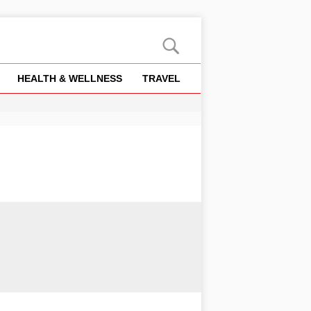
HEALTH & WELLNESS
TRAVEL