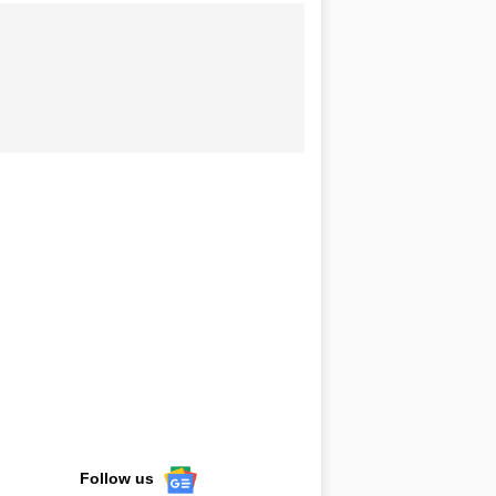
Follow us