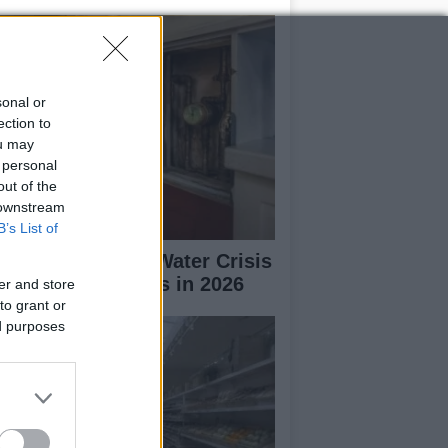
sonal or
ection to
ou may
 personal
out of the
 downstream
B’s List of
erto Rico Faces Water Crisis
 Drought Worsens in 2026
er and store
to grant or
ed purposes