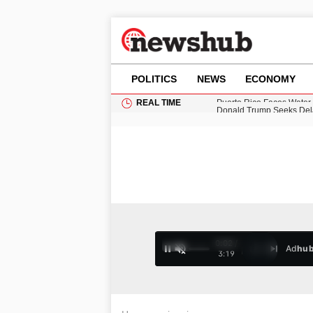
POLITICS
NEWS
ECONOMY
REAL TIME
Donald Trump Seeks Dela
11-Year-Old Girl Found i
Grass Fire Near Heathro
Cardiff Faces Increasing
Puerto Rico Faces Water 
0:02 /
Ad
hu
1
/
4
3:19