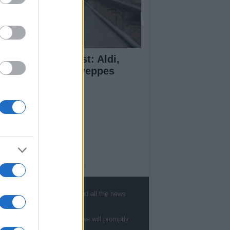
monade Taste Test: Aldi,
dl, M&S and Schweppes
mpared
ut Us
est News
low us Facebook
, sports, gossip, politics and all the news
age Utiq
te to
staff@newshub.co.uk
: we will promptly
sHub.co.uk is the great source of social