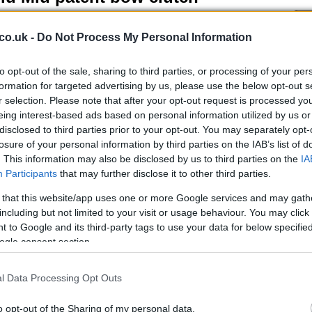
 March, 2020
co.uk -
Do Not Process My Personal Information
u Miu has created the perfect evening bag! Made of black
ent leather with a bow at the front, buckle tab at the back and
trasting lining , this gorgeous clutch will soon be a classic.
to opt-out of the sale, sharing to third parties, or processing of your per
ce: £ 195
formation for targeted advertising by us, please use the below opt-out s
r selection. Please note that after your opt-out request is processed y
eing interest-based ads based on personal information utilized by us or
disclosed to third parties prior to your opt-out. You may separately opt-
iu Miu pearlized paillette pumps
losure of your personal information by third parties on the IAB’s list of
 March, 2020
. This information may also be disclosed by us to third parties on the
IA
Participants
that may further disclose it to other third parties.
se Miu Miu pearlized paillette pumps will make you look
Pu
ulous, sexy and sultry; put some sizzle in your style, wear these
as
 that this website/app uses one or more Google services and may gath
sh pearlized paillette peep-toe pumps and make the world fall
including but not limited to your visit or usage behaviour. You may click 
love with you. Price: £ 350
 to Google and its third-party tags to use your data for below specifi
ogle consent section.
iu Miu Diamond leather bag
l Data Processing Opt Outs
 March, 2020
o opt-out of the Sharing of my personal data.