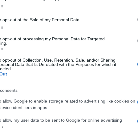
s Miu Miu carryall is really special; you can wear it over your
In
ulder by day and then if you feel like spending a night out on
 town all you have to do is to take off its strap…
o opt-out of the Sale of my Personal Data.
In
Le
to opt-out of processing my Personal Data for Targeted
Li
iu Miu mulitcoloured suede
ing.
In
Co
latform pumps
o opt-out of Collection, Use, Retention, Sale, and/or Sharing
 March, 2020
ersonal Data that Is Unrelated with the Purposes for which it
lected.
u Miu multicoloured suede platform pumps are really gorgeous;
Out
y will add a dash of quirky chic to your appearance; no man will
r be able to resist you. Put on these shoes and the world will
 yours. Price:…
consents
Abo
o allow Google to enable storage related to advertising like cookies on
Lat
evice identifiers in apps.
Fol
ewsHub.co.uk is the great source of social information. News, television, news
o allow my user data to be sent to Google for online advertising
bout your city.
Man
s.
o report any errors in the use of confidential material to the editorial team, wri
New
emove the material that infringes the rights of third parties.