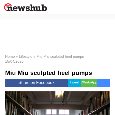
×
Politics
Science &
Technology
News
Home
»
Lifestyle
»
Miu Miu sculpted heel pumps
15/04/2020
Sport
Economy
Miu Miu sculpted heel pumps
Health &
World
Tweet
WhatsApp
Share on Facebook
Wellness
Lifestyle
Travel