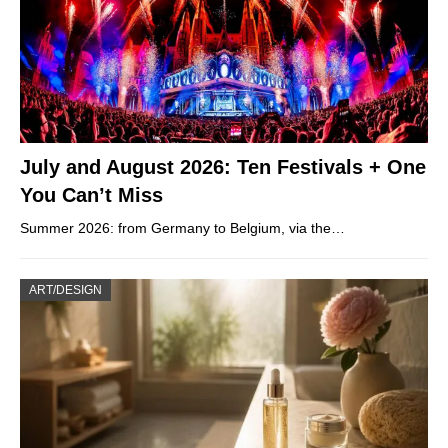
July and August 2026: Ten Festivals + One
You Can’t Miss
Summer 2026: from Germany to Belgium, via the…
ART/DESIGN