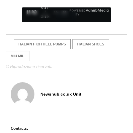
0:28
Ad
hub
Media
POWERED
/
1
/
4
BY
3:19
ITALIAN HIGH HEEL PUMPS
ITALIAN SHOES
MIU MIU
© Riproduzione riservata
Newshub.co.uk Unit
Contacts: