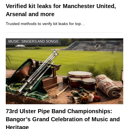
Verified kit leaks for Manchester United,
Arsenal and more
Trusted methods to verify kit leaks for top…
MUSIC: SINGERS AND SONGS
73rd Ulster Pipe Band Championships:
Bangor’s Grand Celebration of Music and
Heritage