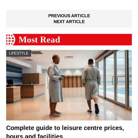
PREVIOUS ARTICLE
NEXT ARTICLE
Most Read
LIFESTYLE
Complete guide to leisure centre prices,
hours and facilities