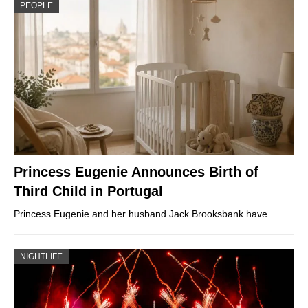
PEOPLE
Princess Eugenie Announces Birth of
Third Child in Portugal
Princess Eugenie and her husband Jack Brooksbank have…
NIGHTLIFE