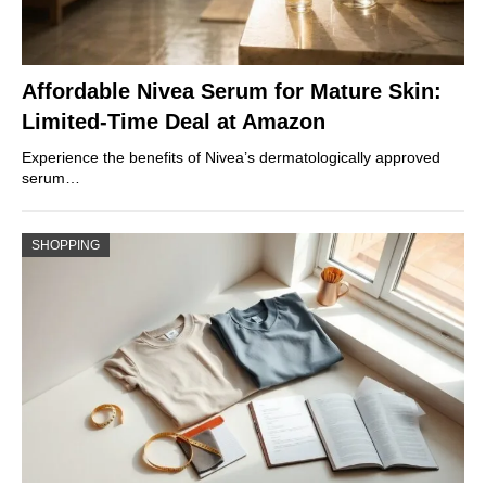
Affordable Nivea Serum for Mature Skin:
Limited-Time Deal at Amazon
Experience the benefits of Nivea’s dermatologically approved
serum…
SHOPPING