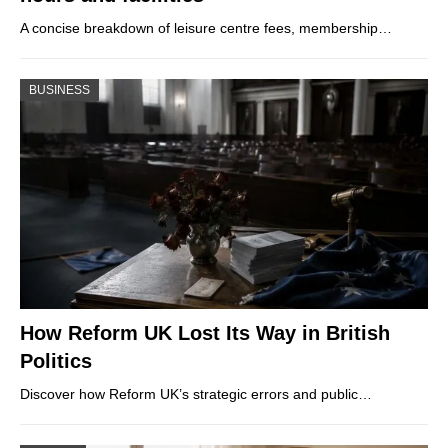
A concise breakdown of leisure centre fees, membership…
BUSINESS
How Reform UK Lost Its Way in British
Politics
Discover how Reform UK’s strategic errors and public…