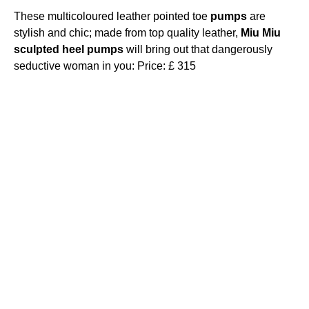
These multicoloured leather pointed toe
pumps
are
stylish and chic; made from top quality leather,
Miu
Miu
sculpted
heel
pumps
will bring out that dangerously
seductive woman in you: Price: £ 315