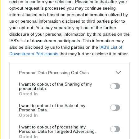
section to confirm your selection. Please note that after your
BUSINESS
opt-out request is processed you may continue seeing
interest-based ads based on personal information utilized by
us or personal information disclosed to third parties prior to
your opt-out. You may separately opt-out of the further
disclosure of your personal information by third parties on the
IAB’s list of downstream participants. This information may
also be disclosed by us to third parties on the
IAB’s List of
Downstream Participants
that may further disclose it to other
third parties.
Please note that this website/app uses one or more Google
Personal Data Processing Opt Outs
How Trump’s Foreign Licensing Deals
services and may gather and store information including but
not limited to your visit or usage behaviour. You may click to
I want to opt-out of the Sharing of my
Generated $61 Million in 2026
personal data.
grant or deny consent to Google and its third-party tags to
Opted In
From Dubai to Delhi, Trump’s licensing empire has…
use your data for below specified purposes in below Google
consent section.
I want to opt-out of the Sale of my
Personal Data.
Opted In
LIFESTYLE
I want to opt-out of processing my
Personal Data for Targeted Advertising.
Opted In