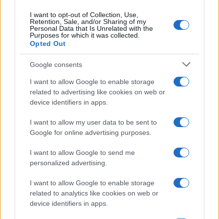
I want to opt-out of Collection, Use,
Retention, Sale, and/or Sharing of my
Personal Data that Is Unrelated with the
Purposes for which it was collected.
Opted Out
Google consents
Building a successful creator brand
I want to allow Google to enable storage
related to advertising like cookies on web or
sustainably
device identifiers in apps.
Building a creator brand can be challenging, but…
I want to allow my user data to be sent to
Google for online advertising purposes.
I want to allow Google to send me
personalized advertising.
I want to allow Google to enable storage
About Us
related to analytics like cookies on web or
Latest News
device identifiers in apps.
Follow us Facebook