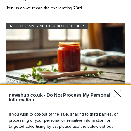
Join us as we recap the exhilarating 73rd…
ITALIAN CUISINE AND TRADITIONAL RECIPES
newshub.co.uk -
Do Not Process My Personal
Exploring the Popularity of Chilli Crisp in
Information
the UK
If you wish to opt-out of the sale, sharing to third parties, or
From supermarket shelves to gourmet restaurants, chilli crisp…
processing of your personal or sensitive information for
targeted advertising by us, please use the below opt-out