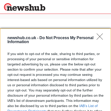
×
newshub.co.uk -
Do Not Process My Personal
Information
Politics
Science &
Technology
If you wish to opt-out of the sale, sharing to third parties, or
News
Home
»
motorcycle rally
processing of your personal or sensitive information for
Sport
Budapest Bamako rally videos
targeted advertising by us, please use the below opt-out
Economy
section to confirm your selection. Please note that after your
24 April, 2020
Health &
opt-out request is processed you may continue seeing
World
interest-based ads based on personal information utilized by
Wellness
us or personal information disclosed to third parties prior to
Lifestyle
your opt-out. You may separately opt-out of the further
Travel
disclosure of your personal information by third parties on the
IAB’s list of downstream participants. This information may
also be disclosed by us to third parties on the
IAB’s List of
About Us