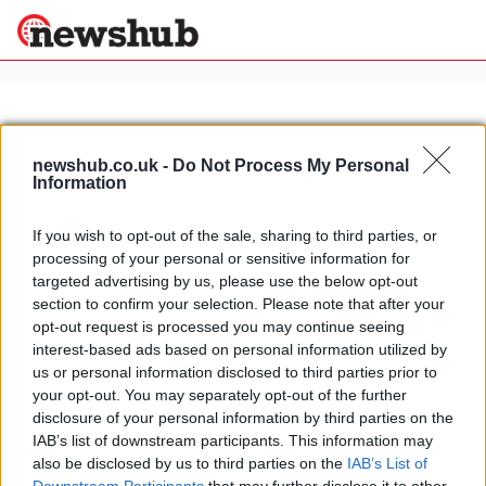
×
newshub.co.uk -
Do Not Process My Personal
Information
Politics
Science &
Technology
If you wish to opt-out of the sale, sharing to third parties, or
News
Home
»
pesto sauce
processing of your personal or sensitive information for
Sport
Italian summer recipes: pasta with
targeted advertising by us, please use the below opt-out
Economy
potatoes and pesto
section to confirm your selection. Please note that after your
Health &
opt-out request is processed you may continue seeing
24 March, 2020
World
interest-based ads based on personal information utilized by
Wellness
us or personal information disclosed to third parties prior to
Lifestyle
your opt-out. You may separately opt-out of the further
Travel
disclosure of your personal information by third parties on the
IAB’s list of downstream participants. This information may
also be disclosed by us to third parties on the
IAB’s List of