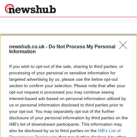
×
newshub.co.uk -
Do Not Process My Personal
Information
Politics
Science &
Technology
If you wish to opt-out of the sale, sharing to third parties, or
News
Home
»
pizza restaurants in rome
processing of your personal or sensitive information for
Sport
Eating out in Rome: pizzeria La
targeted advertising by us, please use the below opt-out
Economy
Monte Carlo, near via Vittorio
section to confirm your selection. Please note that after your
Health &
opt-out request is processed you may continue seeing
21 April, 2020
World
interest-based ads based on personal information utilized by
Wellness
us or personal information disclosed to third parties prior to
Lifestyle
your opt-out. You may separately opt-out of the further
Travel
disclosure of your personal information by third parties on the
IAB’s list of downstream participants. This information may
also be disclosed by us to third parties on the
IAB’s List of