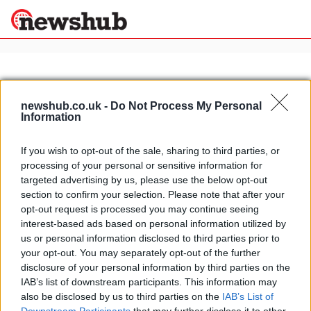
×
newshub.co.uk -
Do Not Process My Personal
Information
Politics
Science &
Technology
If you wish to opt-out of the sale, sharing to third parties, or
News
Home
»
topless italian actresses
processing of your personal or sensitive information for
Sport
Italian actress Martina Colombari
targeted advertising by us, please use the below opt-out
Economy
caught topless
section to confirm your selection. Please note that after your
Health &
opt-out request is processed you may continue seeing
16 April, 2020
World
interest-based ads based on personal information utilized by
Wellness
us or personal information disclosed to third parties prior to
Lifestyle
your opt-out. You may separately opt-out of the further
Travel
disclosure of your personal information by third parties on the
IAB’s list of downstream participants. This information may
also be disclosed by us to third parties on the
IAB’s List of