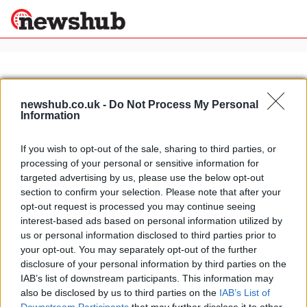
×
newshub.co.uk -
Do Not Process My Personal
Information
Politics
Science &
Technology
If you wish to opt-out of the sale, sharing to third parties, or
News
Home
»
touring italy by train
processing of your personal or sensitive information for
Sport
Panoramic Italian Alps to
targeted advertising by us, please use the below opt-out
Economy
Switzerland by train
section to confirm your selection. Please note that after your
Health &
opt-out request is processed you may continue seeing
15 March, 2020
World
interest-based ads based on personal information utilized by
Wellness
us or personal information disclosed to third parties prior to
Lifestyle
your opt-out. You may separately opt-out of the further
Travel
disclosure of your personal information by third parties on the
IAB’s list of downstream participants. This information may
also be disclosed by us to third parties on the
IAB’s List of