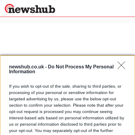
×
Politics
Science &
Technology
News
Home
»
volkswagen polo
newshub.co.uk -
Do Not Process My Personal
Information
Sport
Geneva preview: Volkswagen Polo
Economy
GTI and CrossPolo
If you wish to opt-out of the sale, sharing to third parties, or
Health &
15 April, 2020
processing of your personal or sensitive information for
World
targeted advertising by us, please use the below opt-out
Wellness
section to confirm your selection. Please note that after your
Auto Zeitung Auto Trophy: SLS
Lifestyle
opt-out request is processed you may continue seeing
Travel
AMG top supercar
interest-based ads based on personal information utilized by
2 April, 2020
us or personal information disclosed to third parties prior to
your opt-out. You may separately opt-out of the further