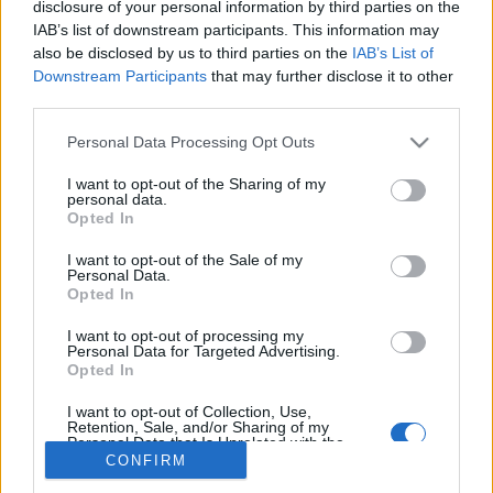
disclosure of your personal information by third parties on the
IAB’s list of downstream participants. This information may
also be disclosed by us to third parties on the
IAB’s List of
Downstream Participants
that may further disclose it to other
third parties.
About Us
Please note that this website/app uses one or more Google
Latest News
Personal Data Processing Opt Outs
services and may gather and store information including but
Follow us Facebook
not limited to your visit or usage behaviour. You may click to
I want to opt-out of the Sharing of my
personal data.
Manage Utiq
grant or deny consent to Google and its third-party tags to
Opted In
use your data for below specified purposes in below Google
NewsHub.co.uk is the great source of social information. News,
consent section.
I want to opt-out of the Sale of my
television, news, sports, gossip, politics and all the news about your
Personal Data.
city.
Opted In
To report any errors in the use of confidential material to the editorial
I want to opt-out of processing my
team, write to
staff@newshub.co.uk
: we will promptly remove the
Personal Data for Targeted Advertising.
material that infringes the rights of third parties.
Opted In
I want to opt-out of Collection, Use,
Retention, Sale, and/or Sharing of my
Personal Data that Is Unrelated with the
Copyright © 2026 | NewHub.co.uk - Published in UK by
AdHub Media
-
Purposes for which it was collected.
CONFIRM
All Rights Reserved.
Opted Out
Contact us
-
Cookie Policy
-
Privacy Policy
-
Legal notes
-
Data