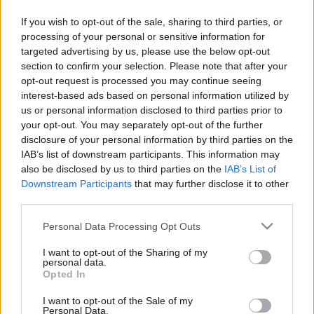
Italian wildlife: alpine region
marmots
If you wish to opt-out of the sale, sharing to third parties, or
27 March, 2020
processing of your personal or sensitive information for
targeted advertising by us, please use the below opt-out
section to confirm your selection. Please note that after your
Wildflowers for spring
opt-out request is processed you may continue seeing
25 March, 2020
interest-based ads based on personal information utilized by
us or personal information disclosed to third parties prior to
your opt-out. You may separately opt-out of the further
Bolzano flower festival: the
disclosure of your personal information by third parties on the
"balcone più bello" with geraniums
IAB’s list of downstream participants. This information may
23 March, 2020
also be disclosed by us to third parties on the
IAB’s List of
Downstream Participants
that may further disclose it to other
third parties.
Please note that this website/app uses one or more Google
Personal Data Processing Opt Outs
services and may gather and store information including but
not limited to your visit or usage behaviour. You may click to
I want to opt-out of the Sharing of my
personal data.
About Us
grant or deny consent to Google and its third-party tags to
Opted In
use your data for below specified purposes in below Google
Latest News
consent section.
I want to opt-out of the Sale of my
Follow us Facebook
Personal Data.