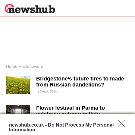
×
Politics
Science &
Technology
News
Home
»
wildflowers
Sport
Bridgestone’s future tires to made
Economy
from Russian dandelions?
Health &
24 April, 2020
World
Wellness
Flower festival in Parma to
Lifestyle
Travel
celebrate autumn in Italy
19 April, 2020
newshub.co.uk -
Do Not Process My Personal
Information