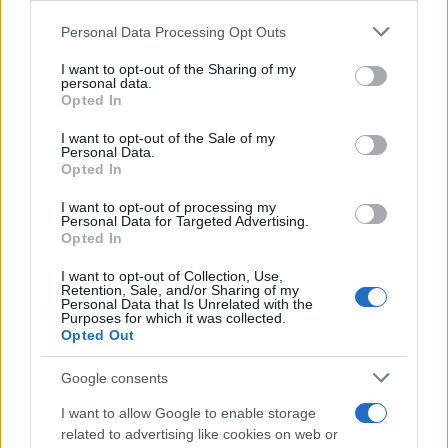
Please note that this website/app uses one or more Google
Personal Data Processing Opt Outs
Davide Giugliano to debut in World
services and may gather and store information including but
Superbikes at Portimao
not limited to your visit or usage behaviour. You may click to
I want to opt-out of the Sharing of my
personal data.
25 March, 2020
grant or deny consent to Google and its third-party tags to
Opted In
use your data for below specified purposes in below Google
consent section.
Jonathan Rea's Portimao Superpole
I want to opt-out of the Sale of my
Personal Data.
from another point of view
Opted In
23 March, 2020
I want to opt-out of processing my
Personal Data for Targeted Advertising.
Paddock Girls from Sepang and
Opted In
Portimao
I want to opt-out of Collection, Use,
21 March, 2020
Retention, Sale, and/or Sharing of my
Personal Data that Is Unrelated with the
Purposes for which it was collected.
WSBK – Physical Updates on
Opted Out
Injured Riders
21 March, 2020
Google consents
I want to allow Google to enable storage
WSBK Portimao – Kiyonari
related to advertising like cookies on web or