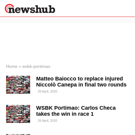
×
Politics
Science &
Technology
News
Home
»
wsbk-portimao
Sport
Matteo Baiocco to replace injured
Economy
Niccolò Canepa in final two rounds
Health &
26 April, 2020
World
Wellness
WSBK Portimao: Carlos Checa
Lifestyle
Travel
takes the win in race 1
26 April, 2020