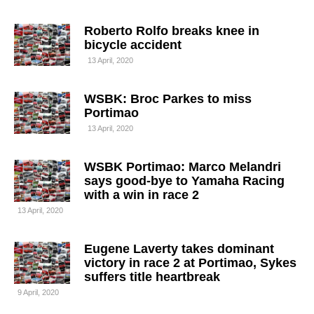
Roberto Rolfo breaks knee in
bicycle accident
13 April, 2020
WSBK: Broc Parkes to miss
Portimao
13 April, 2020
WSBK Portimao: Marco Melandri
says good-bye to Yamaha Racing
with a win in race 2
13 April, 2020
Eugene Laverty takes dominant
victory in race 2 at Portimao, Sykes
suffers title heartbreak
9 April, 2020