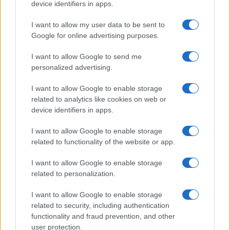
withdraws from final round
device identifiers in apps.
20 March, 2020
I want to allow my user data to be sent to
Google for online advertising purposes.
1
2
»
I want to allow Google to send me
personalized advertising.
I want to allow Google to enable storage
related to analytics like cookies on web or
About Us
device identifiers in apps.
Latest News
Follow us Facebook
I want to allow Google to enable storage
related to functionality of the website or app.
Manage Utiq
I want to allow Google to enable storage
NewsHub.co.uk is the great source of social information. News,
related to personalization.
television, news, sports, gossip, politics and all the news about your
city.
I want to allow Google to enable storage
To report any errors in the use of confidential material to the editorial
related to security, including authentication
team, write to
staff@newshub.co.uk
: we will promptly remove the
functionality and fraud prevention, and other
material that infringes the rights of third parties.
user protection.