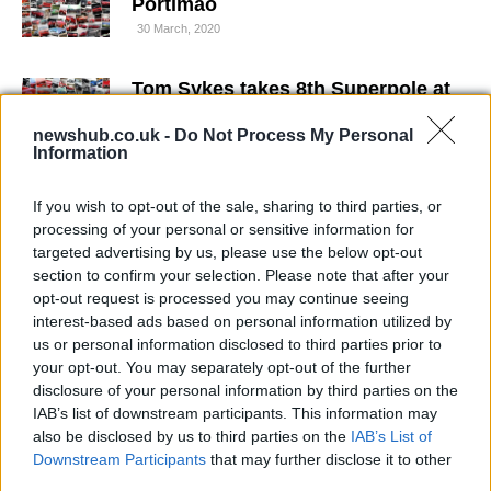
Portimao
30 March, 2020
Tom Sykes takes 8th Superpole at
Portimao
newshub.co.uk -
Do Not Process My Personal
29 March, 2020
Information
WSBK Portimao: Jonathan Rea
If you wish to opt-out of the sale, sharing to third parties, or
retakes command in QP2, Biaggi
processing of your personal or sensitive information for
out of Superpole
targeted advertising by us, please use the below opt-out
29 March, 2020
section to confirm your selection. Please note that after your
opt-out request is processed you may continue seeing
interest-based ads based on personal information utilized by
Max Neukirchner's Superpole Crash
at Portimao (w/video)
us or personal information disclosed to third parties prior to
your opt-out. You may separately opt-out of the further
26 March, 2020
disclosure of your personal information by third parties on the
IAB’s list of downstream participants. This information may
WSBK Portimao – Nakano misses
also be disclosed by us to third parties on the
IAB’s List of
final round of the season
Downstream Participants
that may further disclose it to other
25 March, 2020
third parties.