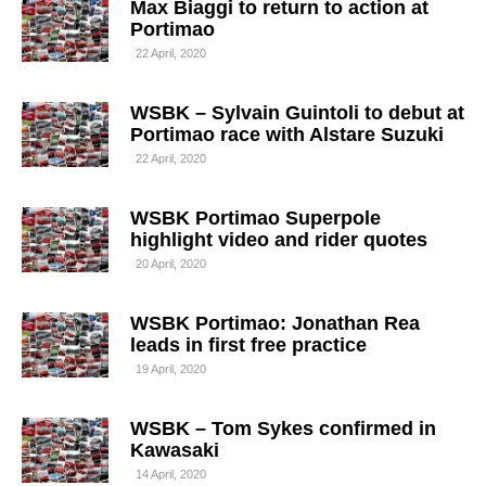
Max Biaggi to return to action at
Portimao
22 April, 2020
WSBK – Sylvain Guintoli to debut at
Portimao race with Alstare Suzuki
22 April, 2020
WSBK Portimao Superpole
highlight video and rider quotes
20 April, 2020
WSBK Portimao: Jonathan Rea
leads in first free practice
19 April, 2020
WSBK – Tom Sykes confirmed in
Kawasaki
14 April, 2020