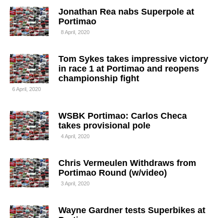
Jonathan Rea nabs Superpole at
Portimao
8 April, 2020
Tom Sykes takes impressive victory
in race 1 at Portimao and reopens
championship fight
6 April, 2020
WSBK Portimao: Carlos Checa
takes provisional pole
4 April, 2020
Chris Vermeulen Withdraws from
Portimao Round (w/video)
3 April, 2020
Wayne Gardner tests Superbikes at