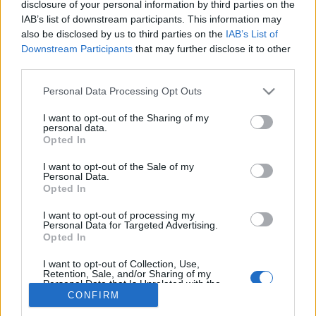
disclosure of your personal information by third parties on the
IAB’s list of downstream participants. This information may
also be disclosed by us to third parties on the
IAB’s List of
Downstream Participants
that may further disclose it to other
third parties.
About Us
Please note that this website/app uses one or more Google
Latest News
Personal Data Processing Opt Outs
services and may gather and store information including but
Follow us Facebook
not limited to your visit or usage behaviour. You may click to
I want to opt-out of the Sharing of my
personal data.
Manage Utiq
grant or deny consent to Google and its third-party tags to
Opted In
use your data for below specified purposes in below Google
NewsHub.co.uk is the great source of social information. News,
consent section.
I want to opt-out of the Sale of my
television, news, sports, gossip, politics and all the news about your
Personal Data.
city.
Opted In
To report any errors in the use of confidential material to the editorial
I want to opt-out of processing my
team, write to
staff@newshub.co.uk
: we will promptly remove the
Personal Data for Targeted Advertising.
material that infringes the rights of third parties.
Opted In
I want to opt-out of Collection, Use,
Retention, Sale, and/or Sharing of my
Personal Data that Is Unrelated with the
Copyright © 2026 | NewHub.co.uk - Published in UK by
AdHub Media
-
Purposes for which it was collected.
CONFIRM
All Rights Reserved.
Opted Out
Contact us
-
Cookie Policy
-
Privacy Policy
-
Legal notes
-
Data