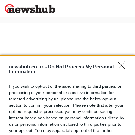
×
Politics
Science &
Technology
News
Home
»
zagato tz3
newshub.co.uk -
Do Not Process My Personal
Information
Sport
Alfa Romeo Zagato TZ3 Corsa
Economy
official pics
If you wish to opt-out of the sale, sharing to third parties, or
Health &
13 April, 2020
processing of your personal or sensitive information for
World
targeted advertising by us, please use the below opt-out
Wellness
section to confirm your selection. Please note that after your
Alfa Romeo Zagato TZ3 Corsa first
Lifestyle
opt-out request is processed you may continue seeing
Travel
pic
interest-based ads based on personal information utilized by
25 March, 2020
us or personal information disclosed to third parties prior to
your opt-out. You may separately opt-out of the further