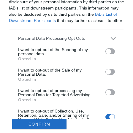
disclosure of your personal information by third parties on the
IAB’s list of downstream participants. This information may
also be disclosed by us to third parties on the
IAB’s List of
Downstream Participants
that may further disclose it to other
third parties.
About Us
Please note that this website/app uses one or more Google
Latest News
Personal Data Processing Opt Outs
services and may gather and store information including but
Follow us Facebook
not limited to your visit or usage behaviour. You may click to
I want to opt-out of the Sharing of my
personal data.
Manage Utiq
grant or deny consent to Google and its third-party tags to
Opted In
use your data for below specified purposes in below Google
NewsHub.co.uk is the great source of social information. News,
consent section.
I want to opt-out of the Sale of my
television, news, sports, gossip, politics and all the news about your
Personal Data.
city.
Opted In
To report any errors in the use of confidential material to the editorial
I want to opt-out of processing my
team, write to
staff@newshub.co.uk
: we will promptly remove the
Personal Data for Targeted Advertising.
material that infringes the rights of third parties.
Opted In
I want to opt-out of Collection, Use,
Retention, Sale, and/or Sharing of my
Personal Data that Is Unrelated with the
Copyright © 2026 | NewHub.co.uk - Published in UK by
AdHub Media
-
Purposes for which it was collected.
CONFIRM
All Rights Reserved.
Opted Out
Contact us
-
Cookie Policy
-
Privacy Policy
-
Legal notes
-
Data