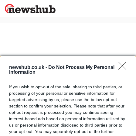
×
Politics
Science &
Technology
News
Home
»
zagato
newshub.co.uk -
Do Not Process My Personal
Information
Sport
Alfa Romeo Zagato TZ3 Corsa
Economy
official pics
If you wish to opt-out of the sale, sharing to third parties, or
Health &
13 April, 2020
processing of your personal or sensitive information for
World
targeted advertising by us, please use the below opt-out
Wellness
section to confirm your selection. Please note that after your
Alfa Romeo Zagato TZ3 Corsa first
Lifestyle
opt-out request is processed you may continue seeing
Travel
pic
interest-based ads based on personal information utilized by
25 March, 2020
us or personal information disclosed to third parties prior to
your opt-out. You may separately opt-out of the further