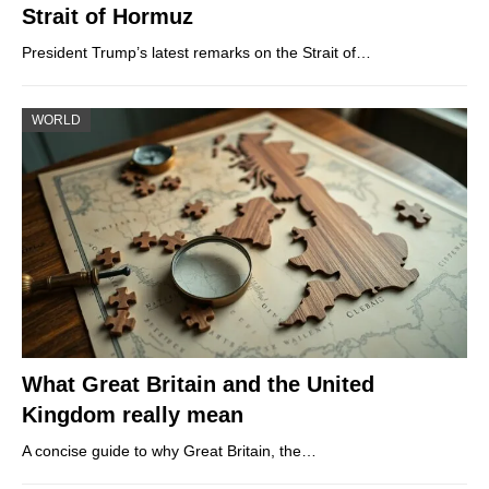
Strait of Hormuz
President Trump’s latest remarks on the Strait of…
WORLD
What Great Britain and the United
Kingdom really mean
A concise guide to why Great Britain, the…