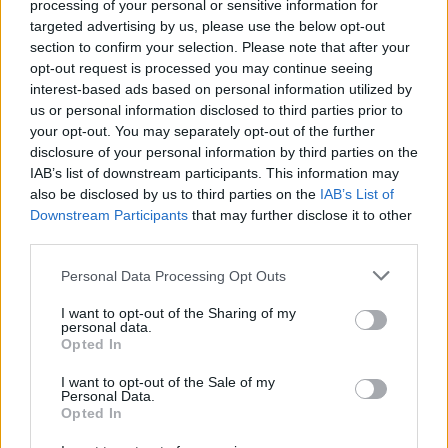
processing of your personal or sensitive information for
Champions League titles
targeted advertising by us, please use the below opt-out
section to confirm your selection. Please note that after your
Discover the clubs that have left the deepest…
opt-out request is processed you may continue seeing
interest-based ads based on personal information utilized by
us or personal information disclosed to third parties prior to
WORLD
your opt-out. You may separately opt-out of the further
disclosure of your personal information by third parties on the
IAB’s list of downstream participants. This information may
also be disclosed by us to third parties on the
IAB’s List of
Downstream Participants
that may further disclose it to other
third parties.
Please note that this website/app uses one or more Google
Personal Data Processing Opt Outs
services and may gather and store information including but
not limited to your visit or usage behaviour. You may click to
I want to opt-out of the Sharing of my
personal data.
grant or deny consent to Google and its third-party tags to
Opted In
use your data for below specified purposes in below Google
Beirut explosion aftermath: at least 100
consent section.
I want to opt-out of the Sale of my
killed
Personal Data.
Opted In
At least 100 innocents were killed in the…