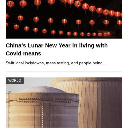
China’s Lunar New Year in living with
Covid means
Swift local lockdowns, mass testing, and people being…
WORLD