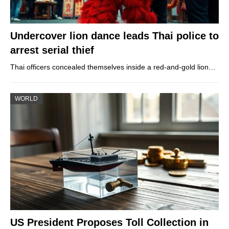
Undercover lion dance leads Thai police to
arrest serial thief
Thai officers concealed themselves inside a red-and-gold lion…
WORLD
US President Proposes Toll Collection in