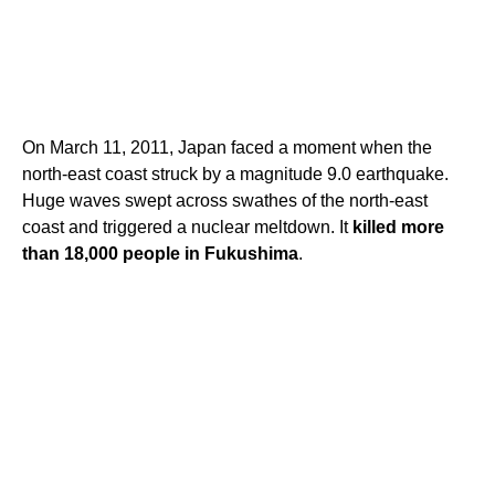
On March 11, 2011, Japan faced a moment when the
north-east coast struck by a magnitude 9.0 earthquake.
Huge waves swept across swathes of the north-east
coast and triggered a nuclear meltdown. It
killed more
than 18,000 people in Fukushima
.