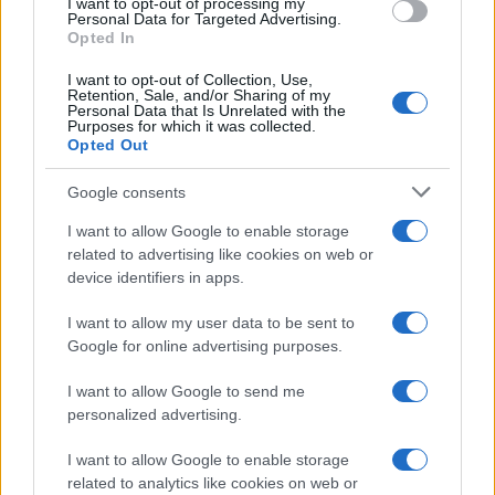
I want to opt-out of processing my
Personal Data for Targeted Advertising.
Opted In
WORLD
I want to opt-out of Collection, Use,
Retention, Sale, and/or Sharing of my
Personal Data that Is Unrelated with the
Purposes for which it was collected.
Opted Out
Google consents
I want to allow Google to enable storage
related to advertising like cookies on web or
device identifiers in apps.
US elections 2020, Joe Biden is the new
I want to allow my user data to be sent to
President of the United States
Google for online advertising purposes.
Joe Biden has been elected President of the…
I want to allow Google to send me
personalized advertising.
I want to allow Google to enable storage
related to analytics like cookies on web or