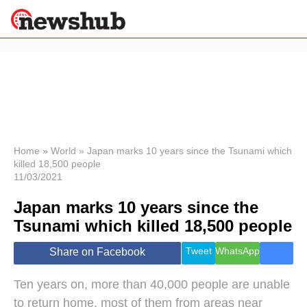
×
Politics
Science &
Technology
News
Home
»
World
»
Japan marks 10 years since the Tsunami which
killed 18,500 people
Sport
11/03/2021
Economy
Japan marks 10 years since the
Health &
World
Tsunami which killed 18,500 people
Wellness
Lifestyle
Tweet
WhatsApp
Share on Facebook
Travel
Ten years on, more than 40,000 people are unable
to return home, most of them from areas near