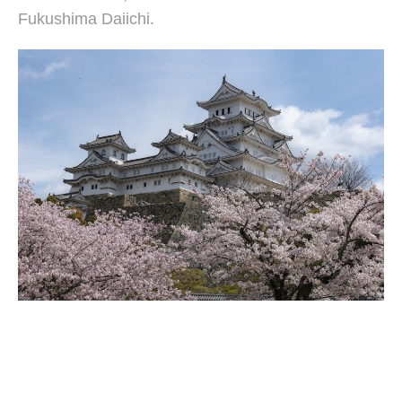
Fukushima Daiichi.