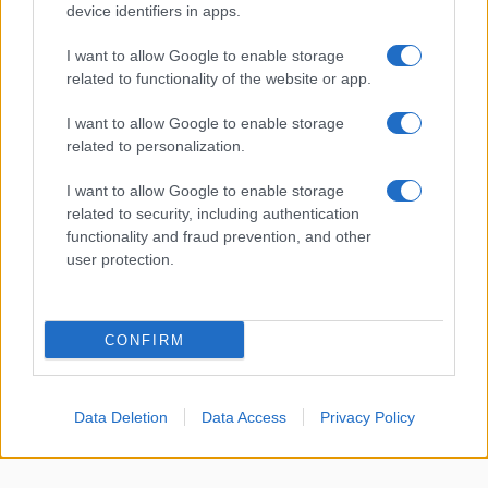
device identifiers in apps.
About Us
I want to allow Google to enable storage
Latest News
related to functionality of the website or app.
Follow us Facebook
I want to allow Google to enable storage
Manage Utiq
related to personalization.
NewsHub.co.uk is the great source of social information. News,
I want to allow Google to enable storage
television, news, sports, gossip, politics and all the news about your
related to security, including authentication
city.
functionality and fraud prevention, and other
user protection.
To report any errors in the use of confidential material to the editorial
team, write to
staff@newshub.co.uk
: we will promptly remove the
material that infringes the rights of third parties.
CONFIRM
Copyright © 2026 | NewHub.co.uk - Published in UK by
AdHub Media
-
All Rights Reserved.
Data Deletion
Data Access
Privacy Policy
Contact us
-
Cookie Policy
-
Privacy Policy
-
Legal notes
-
Data
processing
All content is produced through a hybrid approach, combining
proprietary Artificial Intelligence technology and independent creators.