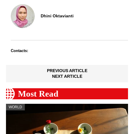
Dhini Oktavianti
Contacts:
PREVIOUS ARTICLE
NEXT ARTICLE
Most Read
WORLD