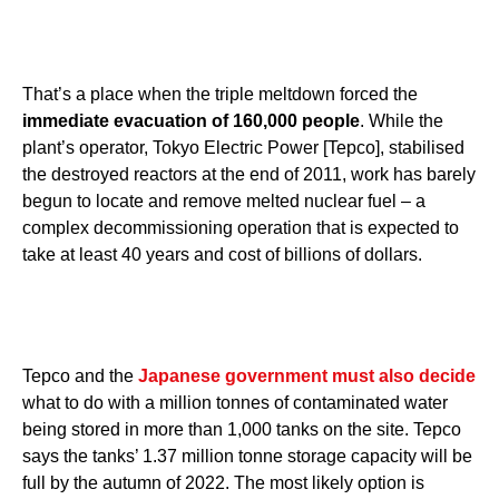
That’s a place when the triple meltdown forced the
immediate evacuation of 160,000 people
. While the
plant’s operator, Tokyo Electric Power [Tepco], stabilised
the destroyed reactors at the end of 2011, work has barely
begun to locate and remove melted nuclear fuel – a
complex decommissioning operation that is expected to
take at least 40 years and cost of billions of dollars.
Tepco and the
Japanese government must also decide
what to do with a million tonnes of contaminated water
being stored in more than 1,000 tanks on the site. Tepco
says the tanks’ 1.37 million tonne storage capacity will be
full by the autumn of 2022. The most likely option is