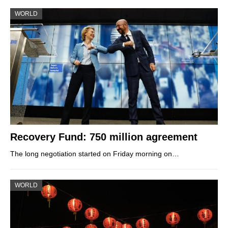
WORLD
Recovery Fund: 750 million agreement
The long negotiation started on Friday morning on…
WORLD