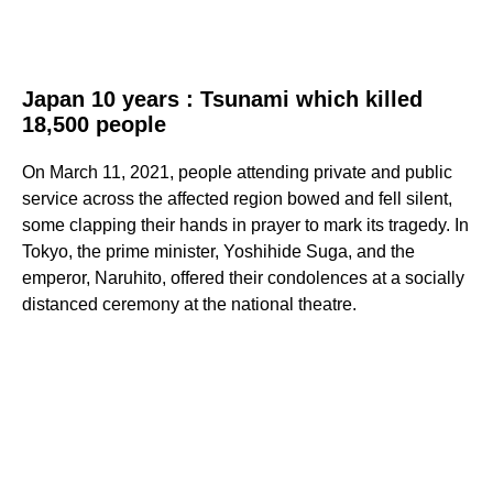
Japan 10 years : Tsunami which killed
18,500 people
On March 11, 2021, people attending private and public
service across the affected region bowed and fell silent,
some clapping their hands in prayer to mark its tragedy. In
Tokyo, the prime minister, Yoshihide Suga, and the
emperor, Naruhito, offered their condolences at a socially
distanced ceremony at the national theatre.