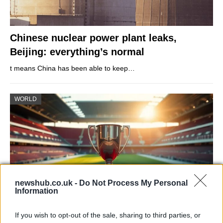
Chinese nuclear power plant leaks,
Beijing: everything’s normal
t means China has been able to keep…
WORLD
newshub.co.uk -
Do Not Process My Personal
Information
If you wish to opt-out of the sale, sharing to third parties, or
Which clubs have won the most UEFA