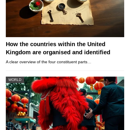
How the countries within the United
Kingdom are organised and identified
A clear overview of the four constituent parts…
WORLD