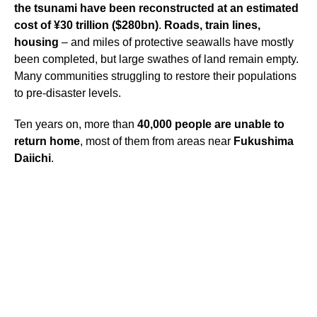
the tsunami have been reconstructed at an estimated
cost of ¥30 trillion ($280bn)
.
Roads, train lines,
housing
– and miles of protective seawalls have mostly
been completed, but large swathes of land remain empty.
Many communities struggling to restore their populations
to pre-disaster levels.
Ten years on, more than
40,000 people are unable to
return home
, most of them from areas near
Fukushima
Daiichi
.