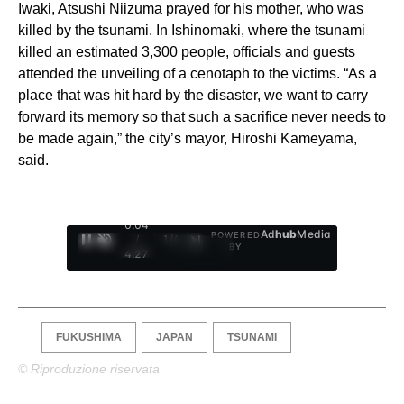
Iwaki, Atsushi Niizuma prayed for his mother, who was
killed by the tsunami. In Ishinomaki, where the tsunami
killed an estimated 3,300 people, officials and guests
attended the unveiling of a cenotaph to the victims. “As a
place that was hit hard by the disaster, we want to carry
forward its memory so that such a sacrifice never needs to
be made again,” the city’s mayor, Hiroshi Kameyama,
said.
0:05
Ad
hub
Media
POWERED
/
1
/
4
BY
4:27
FUKUSHIMA
JAPAN
TSUNAMI
© Riproduzione riservata