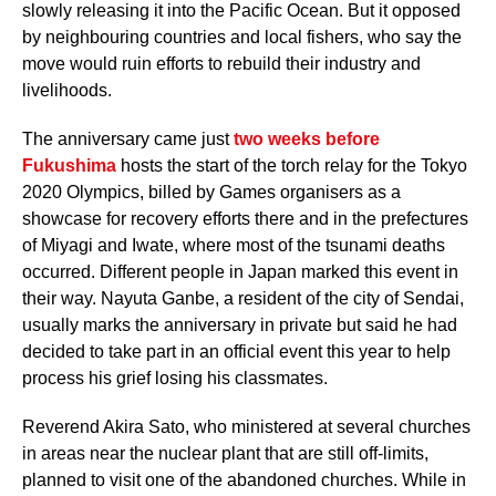
slowly releasing it into the Pacific Ocean. But it opposed
by neighbouring countries and local fishers, who say the
move would ruin efforts to rebuild their industry and
livelihoods.
The anniversary came just
two weeks before
Fukushima
hosts the start of the torch relay for the Tokyo
2020 Olympics, billed by Games organisers as a
showcase for recovery efforts there and in the prefectures
of Miyagi and Iwate, where most of the tsunami deaths
occurred. Different people in Japan marked this event in
their way. Nayuta Ganbe, a resident of the city of Sendai,
usually marks the anniversary in private but said he had
decided to take part in an official event this year to help
process his grief losing his classmates.
Reverend Akira Sato, who ministered at several churches
in areas near the nuclear plant that are still off-limits,
planned to visit one of the abandoned churches. While in