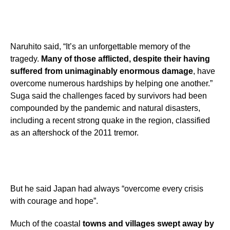
Naruhito said, “It’s an unforgettable memory of the
tragedy.
Many of those afflicted, despite their having
suffered from unimaginably enormous damage
, have
overcome numerous hardships by helping one another.”
Suga said the challenges faced by survivors had been
compounded by the pandemic and natural disasters,
including a recent strong quake in the region, classified
as an aftershock of the 2011 tremor.
But he said Japan had always “overcome every crisis
with courage and hope”.
Much of the coastal
towns and villages swept away by