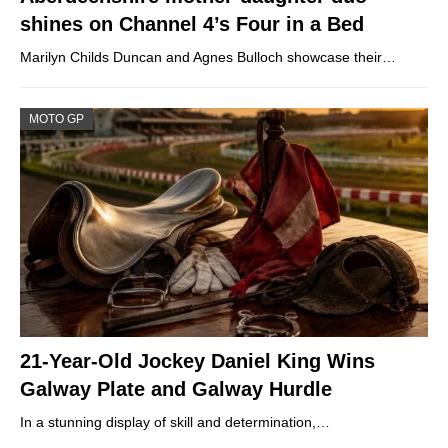
shines on Channel 4’s Four in a Bed
Marilyn Childs Duncan and Agnes Bulloch showcase their…
MOTO GP
21-Year-Old Jockey Daniel King Wins
Galway Plate and Galway Hurdle
In a stunning display of skill and determination,…