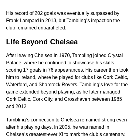
His record of 202 goals was eventually surpassed by
Frank Lampard in 2013, but Tambling’s impact on the
club remained unparalleled.
Life Beyond Chelsea
After leaving Chelsea in 1970, Tambling joined Crystal
Palace, where he continued to showcase his skills,
scoring 17 goals in 76 appearances. His career then took
him to Ireland, where he played for clubs like Cork Celtic,
Waterford, and Shamrock Rovers. Tambling’s love for the
game extended beyond playing, as he later managed
Cork Celtic, Cork City, and Crosshaven between 1985
and 2012.
Tambling’s connection to Chelsea remained strong even
after his playing days. In 2005, he was named in
Chelsea’s greatest-ever XI to mark the club’s centenary.