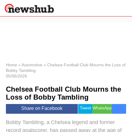
×
Politics
Science &
Technology
News
Home
»
Automotive
»
Chelsea Football Club Mourns the Loss of
Bobby Tambling
Sport
05/06/2026
Economy
Chelsea Football Club Mourns the
Health &
World
Loss of Bobby Tambling
Wellness
Lifestyle
Tweet
WhatsApp
Share on Facebook
Travel
Bobby Tambling, a Chelsea legend and former
record goalscorer, has passed away at the age of