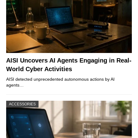
AISI Uncovers AI Agents Engaging in Real-
World Cyber Activities
AISI detected unprecedented autonomous actions by AI
agents…
ACCESSORIES