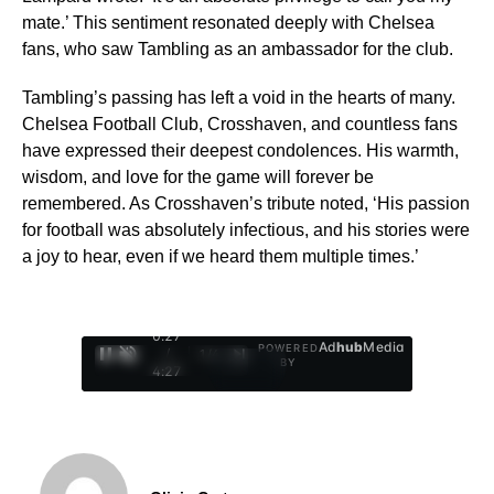
mate.’ This sentiment resonated deeply with Chelsea
fans, who saw Tambling as an ambassador for the club.
Tambling’s passing has left a void in the hearts of many.
Chelsea Football Club, Crosshaven, and countless fans
have expressed their deepest condolences. His warmth,
wisdom, and love for the game will forever be
remembered. As Crosshaven’s tribute noted, ‘His passion
for football was absolutely infectious, and his stories were
a joy to hear, even if we heard them multiple times.’
0:28
Ad
hub
Media
POWERED
/
1
/
4
BY
4:27