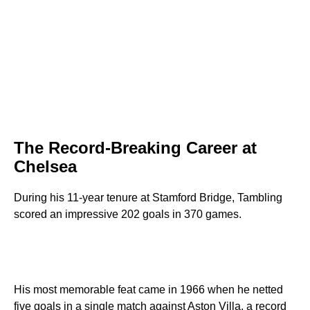
The Record-Breaking Career at
Chelsea
During his 11-year tenure at Stamford Bridge, Tambling
scored an impressive 202 goals in 370 games.
His most memorable feat came in 1966 when he netted
five goals in a single match against Aston Villa, a record