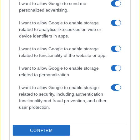
I want to allow Google to send me
personalized advertising.
I want to allow Google to enable storage
related to analytics like cookies on web or
About Us
device identifiers in apps.
Latest News
Follow us Facebook
I want to allow Google to enable storage
related to functionality of the website or app.
Manage Utiq
I want to allow Google to enable storage
NewsHub.co.uk is the great source of social information. News,
related to personalization.
television, news, sports, gossip, politics and all the news about your
city.
I want to allow Google to enable storage
To report any errors in the use of confidential material to the editorial
related to security, including authentication
team, write to
staff@newshub.co.uk
: we will promptly remove the
functionality and fraud prevention, and other
material that infringes the rights of third parties.
user protection.
Copyright © 2026 | NewHub.co.uk - Published in UK by
AdHub Media
-
CONFIRM
All Rights Reserved.
Contact us
-
Cookie Policy
-
Privacy Policy
-
Legal notes
-
Data