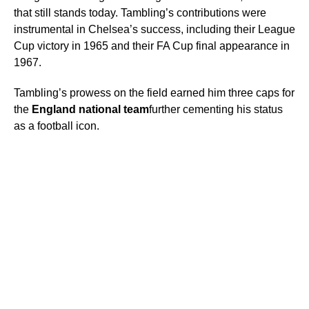
that still stands today. Tambling’s contributions were
instrumental in Chelsea’s success, including their League
Cup victory in 1965 and their FA Cup final appearance in
1967.
Tambling’s prowess on the field earned him three caps for
the
England national team
further cementing his status
as a football icon.