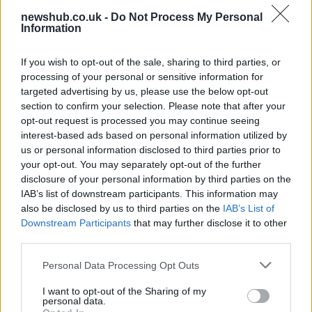
newshub.co.uk -
Do Not Process My Personal
Information
Aston Martin’s financial struggles:
widening losses and increasing debt
If you wish to opt-out of the sale, sharing to third parties, or
processing of your personal or sensitive information for
Aston Martin is grappling with deepening losses and…
targeted advertising by us, please use the below opt-out
section to confirm your selection. Please note that after your
opt-out request is processed you may continue seeing
TECH
interest-based ads based on personal information utilized by
us or personal information disclosed to third parties prior to
your opt-out. You may separately opt-out of the further
disclosure of your personal information by third parties on the
IAB’s list of downstream participants. This information may
also be disclosed by us to third parties on the
IAB’s List of
Downstream Participants
that may further disclose it to other
third parties.
Please note that this website/app uses one or more Google
Personal Data Processing Opt Outs
services and may gather and store information including but
Best Gadgets and Devices to Watch in
not limited to your visit or usage behaviour. You may click to
I want to opt-out of the Sharing of my
personal data.
grant or deny consent to Google and its third-party tags to
August 2026