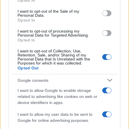
Opted In
use your data for below specified purposes in below Google
August 2026 brings a wave of groundbreaking gadgets,…
consent section.
I want to opt-out of the Sale of my
Personal Data.
Opted In
SAFETY
I want to opt-out of processing my
Personal Data for Targeted Advertising.
Opted In
I want to opt-out of Collection, Use,
Retention, Sale, and/or Sharing of my
Personal Data that Is Unrelated with the
Purposes for which it was collected.
Opted Out
Google consents
I want to allow Google to enable storage
Avian Influenza Update: UK Achieves Bird
related to advertising like cookies on web or
device identifiers in apps.
Flu-Free Status
The UK has declared freedom from highly pathogenic…
I want to allow my user data to be sent to
Google for online advertising purposes.