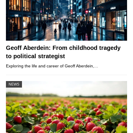
Geoff Aberdein: From childhood tragedy
to political strategist
Exploring the life and career of Geoff Aberdein,…
NEWS