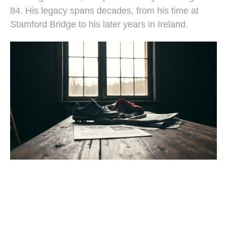
84. His legacy spans decades, from his time at
Stamford Bridge to his later years in Ireland.