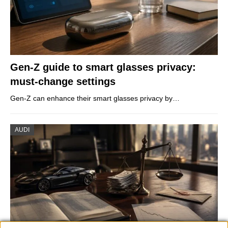
Gen-Z guide to smart glasses privacy:
must-change settings
Gen-Z can enhance their smart glasses privacy by…
AUDI