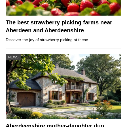
The best strawberry picking farms near
Aberdeen and Aberdeenshire
Discover the joy of strawberry picking at these…
NEWS
Aberdeenshire mother-daughter duo