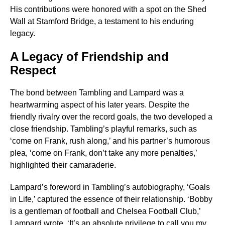
His contributions were honored with a spot on the Shed
Wall at Stamford Bridge, a testament to his enduring
legacy.
A Legacy of Friendship and
Respect
The bond between Tambling and Lampard was a
heartwarming aspect of his later years. Despite the
friendly rivalry over the record goals, the two developed a
close friendship. Tambling’s playful remarks, such as
‘come on Frank, rush along,’ and his partner’s humorous
plea, ‘come on Frank, don’t take any more penalties,’
highlighted their camaraderie.
Lampard’s foreword in Tambling’s autobiography, ‘Goals
in Life,’ captured the essence of their relationship. ‘Bobby
is a gentleman of football and Chelsea Football Club,’
Lampard wrote. ‘It’s an absolute privilege to call you my