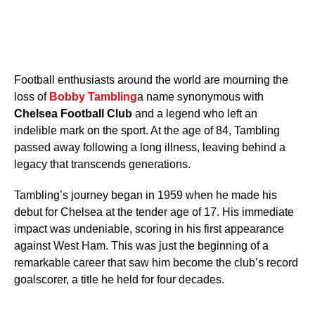
Football enthusiasts around the world are mourning the
loss of
Bobby Tambling
a name synonymous with
Chelsea Football Club
and a legend who left an
indelible mark on the sport. At the age of 84, Tambling
passed away following a long illness, leaving behind a
legacy that transcends generations.
Tambling’s journey began in 1959 when he made his
debut for Chelsea at the tender age of 17. His immediate
impact was undeniable, scoring in his first appearance
against West Ham. This was just the beginning of a
remarkable career that saw him become the club’s record
goalscorer, a title he held for four decades.