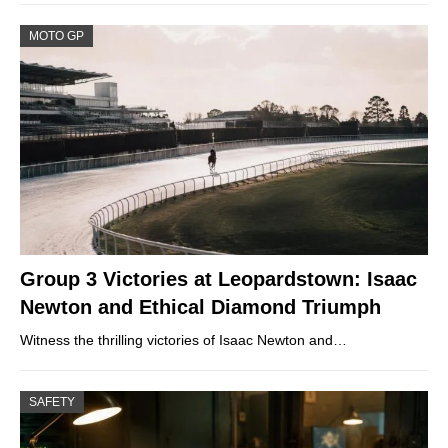
MOTO GP
Group 3 Victories at Leopardstown: Isaac
Newton and Ethical Diamond Triumph
Witness the thrilling victories of Isaac Newton and…
SAFETY