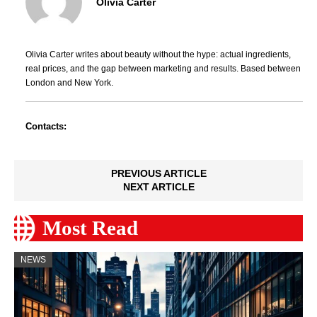
Olivia Carter
Olivia Carter writes about beauty without the hype: actual ingredients,
real prices, and the gap between marketing and results. Based between
London and New York.
Contacts:
PREVIOUS ARTICLE
NEXT ARTICLE
Most Read
NEWS