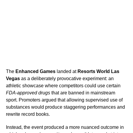
The
Enhanced Games
landed at
Resorts World Las
Vegas
as a deliberately provocative experiment: an
athletic showcase where competitors could use certain
FDA-approved drugs
that are banned in mainstream
sport. Promoters argued that allowing supervised use of
substances would produce staggering performances and
rewrite record books.
Instead, the event produced a more nuanced outcome in