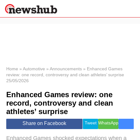
×
Politics
Science &
Technology
News
Home
»
Automotive
»
Announcements
»
Enhanced Games
review: one record, controversy and clean athletes’ surprise
Sport
25/05/2026
Economy
Enhanced Games review: one
Health &
World
record, controversy and clean
Wellness
athletes’ surprise
Lifestyle
Travel
Tweet
WhatsApp
Share on Facebook
Enhanced Games shocked expectations when a