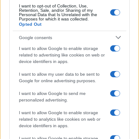
I want to opt-out of Collection, Use,
Retention, Sale, and/or Sharing of my
Personal Data that Is Unrelated with the
Purposes for which it was collected.
Opted Out
Google consents
I want to allow Google to enable storage
21-Year-Old Jockey Daniel King Wins
related to advertising like cookies on web or
device identifiers in apps.
Galway Plate and Galway Hurdle
In a stunning display of skill and determination,…
I want to allow my user data to be sent to
Google for online advertising purposes.
I want to allow Google to send me
personalized advertising.
I want to allow Google to enable storage
related to analytics like cookies on web or
About Us
device identifiers in apps.
Latest News
Follow us Facebook
I want to allow Google to enable storage