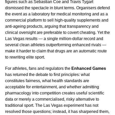
figures such as Sebastian Coe and Travis Tygart
dismissed the spectacle in blunt terms. Organisers defend
the event as a laboratory for medical monitoring and as a
commercial platform to sell high-quality supplements and
anti-ageing products, arguing that transparency and
clinical oversight are preferable to covert cheating. Yet the
Las Vegas results — a single million-dollar record and
several clean athletes outperforming enhanced rivals —
make it harder to claim that drugs are an automatic route
to rewriting elite sport.
For athletes, fans and regulators the
Enhanced Games
has returned the debate to first principles: what
constitutes fairness, what health standards are
acceptable for entertainment, and whether admitting
pharmacology into competition creates useful scientific
data or merely a commercialised, risky alternative to
traditional sport. The Las Vegas experiment has not
resolved those questions; instead, it has sharpened them,