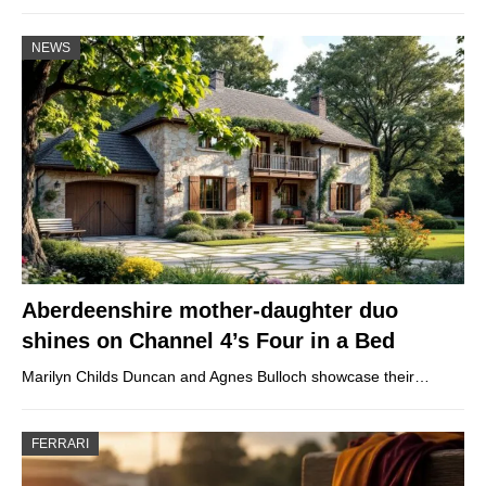
NEWS
Aberdeenshire mother-daughter duo
shines on Channel 4’s Four in a Bed
Marilyn Childs Duncan and Agnes Bulloch showcase their…
FERRARI