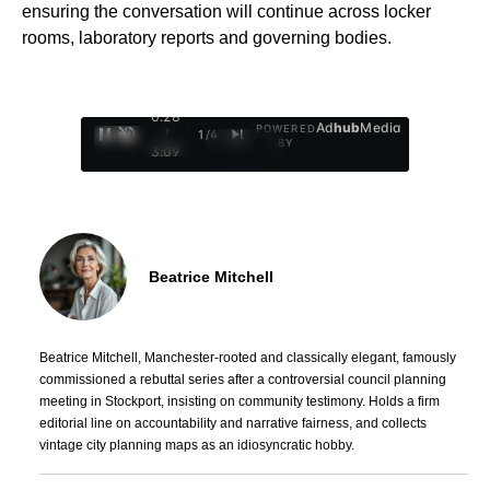
ensuring the conversation will continue across locker
rooms, laboratory reports and governing bodies.
0:29
Ad
hub
Media
POWERED
/
1
/
4
BY
3:09
Beatrice Mitchell
Beatrice Mitchell, Manchester-rooted and classically elegant, famously
commissioned a rebuttal series after a controversial council planning
meeting in Stockport, insisting on community testimony. Holds a firm
editorial line on accountability and narrative fairness, and collects
vintage city planning maps as an idiosyncratic hobby.