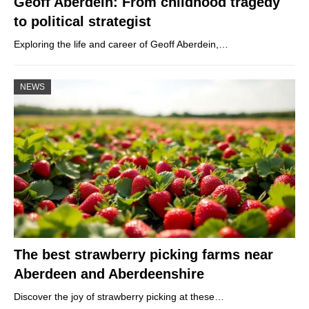
Geoff Aberdein: From childhood tragedy
to political strategist
Exploring the life and career of Geoff Aberdein,…
NEWS
The best strawberry picking farms near
Aberdeen and Aberdeenshire
Discover the joy of strawberry picking at these…