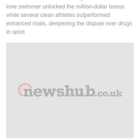
lone swimmer unlocked the million-dollar bonus
while several clean athletes outperformed
enhanced rivals, deepening the dispute over drugs
in sport