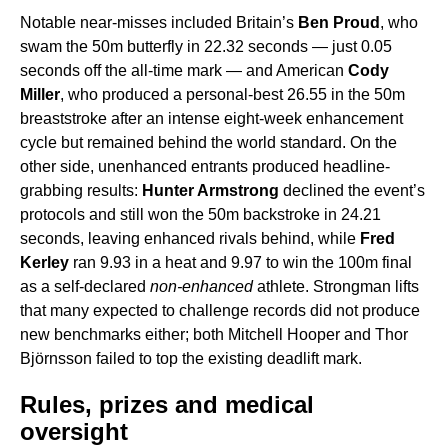
Notable near-misses included Britain’s
Ben Proud
, who
swam the 50m butterfly in 22.32 seconds — just 0.05
seconds off the all-time mark — and American
Cody
Miller
, who produced a personal-best 26.55 in the 50m
breaststroke after an intense eight-week enhancement
cycle but remained behind the world standard. On the
other side, unenhanced entrants produced headline-
grabbing results:
Hunter Armstrong
declined the event’s
protocols and still won the 50m backstroke in 24.21
seconds, leaving enhanced rivals behind, while
Fred
Kerley
ran 9.93 in a heat and 9.97 to win the 100m final
as a self-declared
non-enhanced
athlete. Strongman lifts
that many expected to challenge records did not produce
new benchmarks either; both Mitchell Hooper and Thor
Björnsson failed to top the existing deadlift mark.
Rules, prizes and medical
oversight