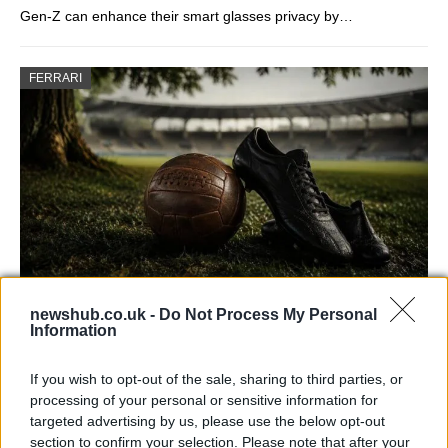
Gen-Z can enhance their smart glasses privacy by…
FERRARI
newshub.co.uk -
Do Not Process My Personal
Carrick’s Manchester United Takes on
Information
Atletico Madrid in Pre-Season Clash
If you wish to opt-out of the sale, sharing to third parties, or
Manchester United continues its pre-season tour with a…
processing of your personal or sensitive information for
targeted advertising by us, please use the below opt-out
section to confirm your selection. Please note that after your
CHAMPIONSHIPS