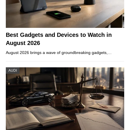
Best Gadgets and Devices to Watch in
August 2026
August 2026 brings a wave of groundbreaking gadgets,…
AUDI