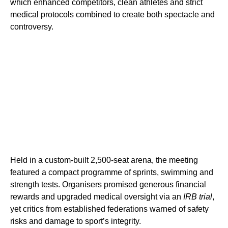
which enhanced competitors, clean athletes and strict
medical protocols combined to create both spectacle and
controversy.
Held in a custom-built 2,500-seat arena, the meeting
featured a compact programme of sprints, swimming and
strength tests. Organisers promised generous financial
rewards and upgraded medical oversight via an
IRB trial
,
yet critics from established federations warned of safety
risks and damage to sport’s integrity.