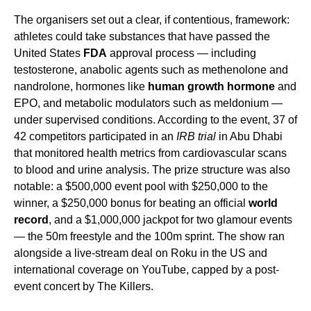
The organisers set out a clear, if contentious, framework:
athletes could take substances that have passed the
United States
FDA
approval process — including
testosterone, anabolic agents such as methenolone and
nandrolone, hormones like
human growth hormone
and
EPO, and metabolic modulators such as meldonium —
under supervised conditions. According to the event, 37 of
42 competitors participated in an
IRB trial
in Abu Dhabi
that monitored health metrics from cardiovascular scans
to blood and urine analysis. The prize structure was also
notable: a $500,000 event pool with $250,000 to the
winner, a $250,000 bonus for beating an official
world
record
, and a $1,000,000 jackpot for two glamour events
— the 50m freestyle and the 100m sprint. The show ran
alongside a live-stream deal on Roku in the US and
international coverage on YouTube, capped by a post-
event concert by The Killers.