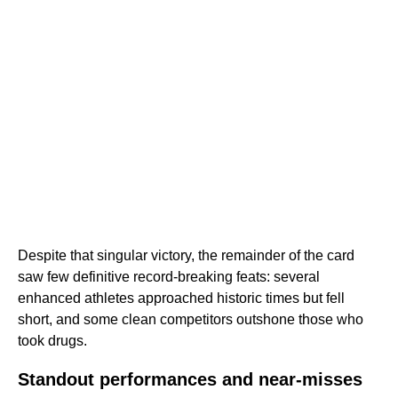
Despite that singular victory, the remainder of the card
saw few definitive record-breaking feats: several
enhanced athletes approached historic times but fell
short, and some clean competitors outshone those who
took drugs.
Standout performances and near-misses