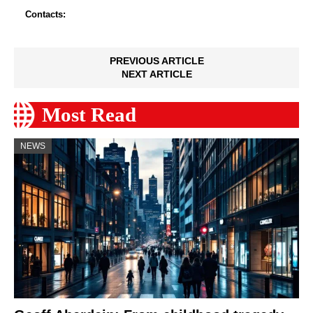
Contacts:
PREVIOUS ARTICLE
NEXT ARTICLE
Most Read
NEWS