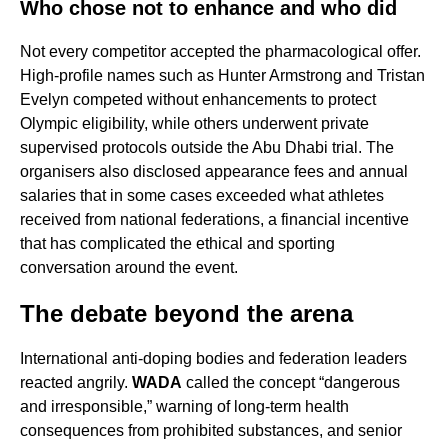
Who chose not to enhance and who did
Not every competitor accepted the pharmacological offer.
High-profile names such as Hunter Armstrong and Tristan
Evelyn competed without enhancements to protect
Olympic eligibility, while others underwent private
supervised protocols outside the Abu Dhabi trial. The
organisers also disclosed appearance fees and annual
salaries that in some cases exceeded what athletes
received from national federations, a financial incentive
that has complicated the ethical and sporting
conversation around the event.
The debate beyond the arena
International anti-doping bodies and federation leaders
reacted angrily.
WADA
called the concept “dangerous
and irresponsible,” warning of long-term health
consequences from prohibited substances, and senior