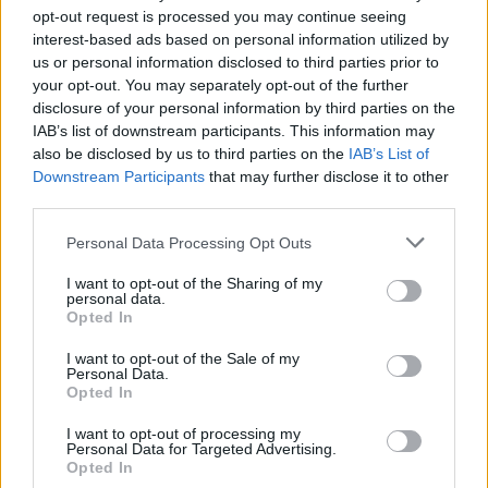
opt-out request is processed you may continue seeing
interest-based ads based on personal information utilized by
us or personal information disclosed to third parties prior to
your opt-out. You may separately opt-out of the further
disclosure of your personal information by third parties on the
IAB’s list of downstream participants. This information may
also be disclosed by us to third parties on the
IAB’s List of
Downstream Participants
that may further disclose it to other
third parties.
Please note that this website/app uses one or more Google
Personal Data Processing Opt Outs
Martin O’Neill praises Callum McGregor’s
services and may gather and store information including but
not limited to your visit or usage behaviour. You may click to
I want to opt-out of the Sharing of my
potential as future manager
personal data.
grant or deny consent to Google and its third-party tags to
Opted In
Celtic manager Martin O’Neill has highlighted Callum
use your data for below specified purposes in below Google
McGregor’s…
consent section.
I want to opt-out of the Sale of my
Personal Data.
Opted In
MOTO GP
I want to opt-out of processing my
Personal Data for Targeted Advertising.
Opted In