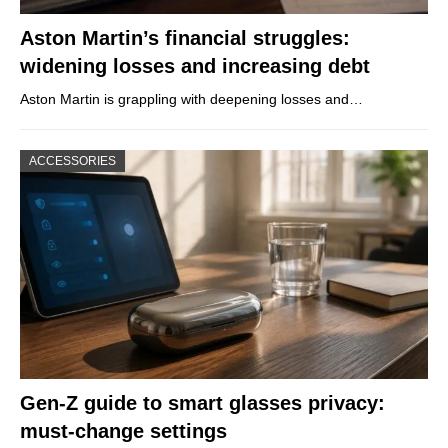
Aston Martin’s financial struggles:
widening losses and increasing debt
Aston Martin is grappling with deepening losses and…
ACCESSORIES
Gen-Z guide to smart glasses privacy:
must-change settings