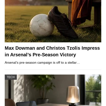
Max Dowman and Christos Tzolis Impress
in Arsenal’s Pre-Season Victory
Arsenal’s pre-season campaign is off to a stellar…
TECH