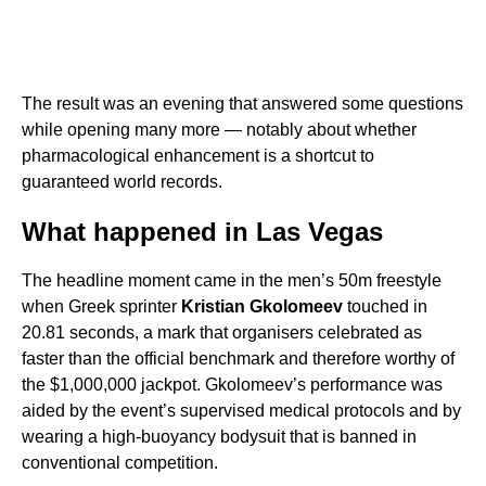
The result was an evening that answered some questions
while opening many more — notably about whether
pharmacological enhancement is a shortcut to
guaranteed world records.
What happened in Las Vegas
The headline moment came in the men’s 50m freestyle
when Greek sprinter
Kristian Gkolomeev
touched in
20.81 seconds, a mark that organisers celebrated as
faster than the official benchmark and therefore worthy of
the $1,000,000 jackpot. Gkolomeev’s performance was
aided by the event’s supervised medical protocols and by
wearing a high-buoyancy bodysuit that is banned in
conventional competition.