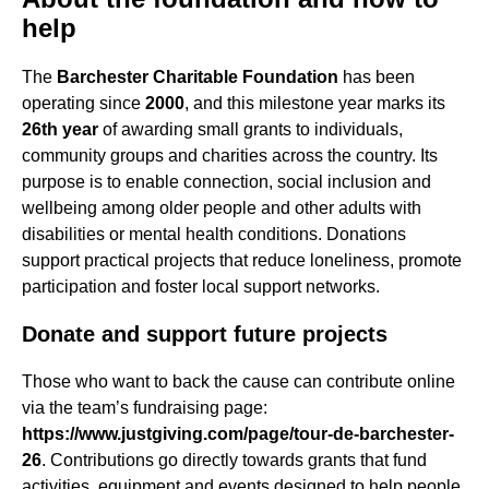
help
The
Barchester Charitable Foundation
has been
operating since
2000
, and this milestone year marks its
26th year
of awarding small grants to individuals,
community groups and charities across the country. Its
purpose is to enable connection, social inclusion and
wellbeing among older people and other adults with
disabilities or mental health conditions. Donations
support practical projects that reduce loneliness, promote
participation and foster local support networks.
Donate and support future projects
Those who want to back the cause can contribute online
via the team’s fundraising page:
https://www.justgiving.com/page/tour-de-barchester-
26
. Contributions go directly towards grants that fund
activities, equipment and events designed to help people