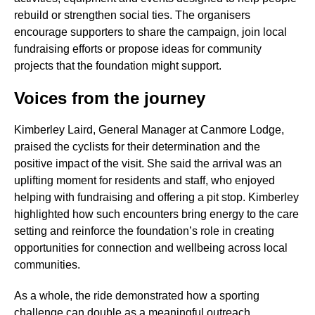
rebuild or strengthen social ties. The organisers
encourage supporters to share the campaign, join local
fundraising efforts or propose ideas for community
projects that the foundation might support.
Voices from the journey
Kimberley Laird, General Manager at Canmore Lodge,
praised the cyclists for their determination and the
positive impact of the visit. She said the arrival was an
uplifting moment for residents and staff, who enjoyed
helping with fundraising and offering a pit stop. Kimberley
highlighted how such encounters bring energy to the care
setting and reinforce the foundation’s role in creating
opportunities for connection and wellbeing across local
communities.
As a whole, the ride demonstrated how a sporting
challenge can double as a meaningful outreach