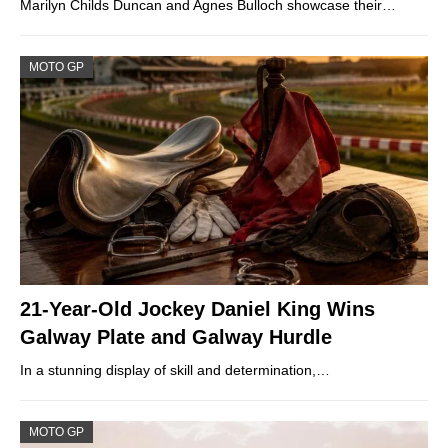
Marilyn Childs Duncan and Agnes Bulloch showcase their…
MOTO GP
21-Year-Old Jockey Daniel King Wins
Galway Plate and Galway Hurdle
In a stunning display of skill and determination,…
MOTO GP