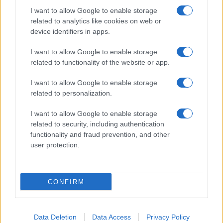
I want to allow Google to enable storage
related to analytics like cookies on web or
About Us
device identifiers in apps.
Latest News
Follow us Facebook
I want to allow Google to enable storage
related to functionality of the website or app.
Manage Utiq
I want to allow Google to enable storage
NewsHub.co.uk is the great source of social information. News,
related to personalization.
television, news, sports, gossip, politics and all the news about your
city.
I want to allow Google to enable storage
To report any errors in the use of confidential material to the editorial
related to security, including authentication
team, write to
staff@newshub.co.uk
: we will promptly remove the
functionality and fraud prevention, and other
material that infringes the rights of third parties.
user protection.
Copyright © 2026 | NewHub.co.uk - Published in UK by
AdHub Media
-
CONFIRM
All Rights Reserved.
Contact us
-
Cookie Policy
-
Privacy Policy
-
Legal notes
-
Data
processing
All content is produced through a hybrid approach, combining
Data Deletion
Data Access
Privacy Policy