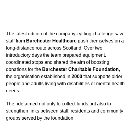
The latest edition of the company cycling challenge saw
staff from
Barchester Healthcare
push themselves on a
long-distance route across Scotland. Over two
introductory days the team prepared equipment,
coordinated stops and shared the aim of boosting
donations for the
Barchester Charitable Foundation
,
the organisation established in
2000
that supports older
people and adults living with disabilities or mental health
needs.
The ride aimed not only to collect funds but also to
strengthen links between staff, residents and community
groups served by the foundation.