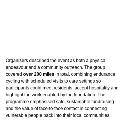
Organisers described the event as both a physical
endeavour and a community outreach. The group
covered
over 200 miles
in total, combining endurance
cycling with scheduled visits to care settings so
participants could meet residents, accept hospitality and
highlight the work enabled by the foundation. The
programme emphasised safe, sustainable fundraising
and the value of face-to-face contact in connecting
vulnerable people back into their local communities.