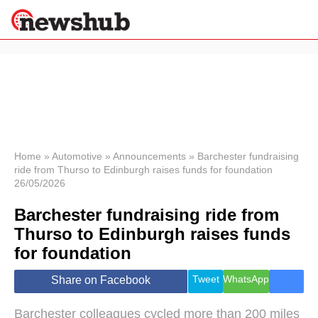
×
Politics
Science &
Technology
News
Home
»
Automotive
»
Announcements
»
Barchester fundraising
ride from Thurso to Edinburgh raises funds for foundation
Sport
26/05/2026
Economy
Barchester fundraising ride from
Health &
World
Thurso to Edinburgh raises funds
Wellness
for foundation
Lifestyle
Travel
Tweet
WhatsApp
Share on Facebook
Barchester colleagues cycled more than 200 miles