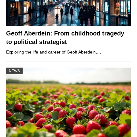
Geoff Aberdein: From childhood tragedy
to political strategist
Exploring the life and career of Geoff Aberdein,…
NEWS