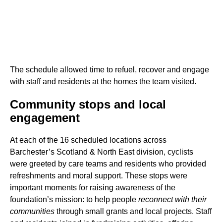
The schedule allowed time to refuel, recover and engage
with staff and residents at the homes the team visited.
Community stops and local
engagement
At each of the 16 scheduled locations across
Barchester’s Scotland & North East division, cyclists
were greeted by care teams and residents who provided
refreshments and moral support. These stops were
important moments for raising awareness of the
foundation’s mission: to help people
reconnect with their
communities
through small grants and local projects. Staff