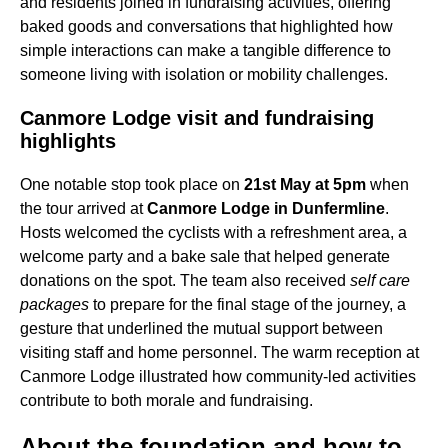
and residents joined in fundraising activities, offering
baked goods and conversations that highlighted how
simple interactions can make a tangible difference to
someone living with isolation or mobility challenges.
Canmore Lodge visit and fundraising
highlights
One notable stop took place on
21st May at 5pm
when
the tour arrived at
Canmore Lodge in Dunfermline
.
Hosts welcomed the cyclists with a refreshment area, a
welcome party and a bake sale that helped generate
donations on the spot. The team also received
self care
packages
to prepare for the final stage of the journey, a
gesture that underlined the mutual support between
visiting staff and home personnel. The warm reception at
Canmore Lodge illustrated how community-led activities
contribute to both morale and fundraising.
About the foundation and how to