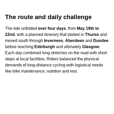
The route and daily challenge
The ride unfolded
over four days
, from
May 19th to
22nd
, with a planned itinerary that started in
Thurso
and
moved south through
Inverness
,
Aberdeen
and
Dundee
before reaching
Edinburgh
and ultimately
Glasgow
.
Each day combined long stretches on the road with short
stops at local facilities. Riders balanced the physical
demands of long-distance cycling with logistical needs
like bike maintenance, nutrition and rest.