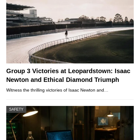
Group 3 Victories at Leopardstown: Isaac
Newton and Ethical Diamond Triumph
Witness the thrilling victories of Isaac Newton and…
SAFETY