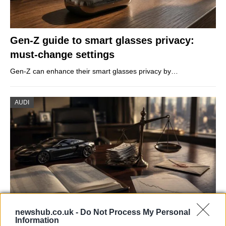
Gen-Z guide to smart glasses privacy:
must-change settings
Gen-Z can enhance their smart glasses privacy by…
AUDI
newshub.co.uk -
Do Not Process My Personal
Information
Aston Martin’s financial struggles: