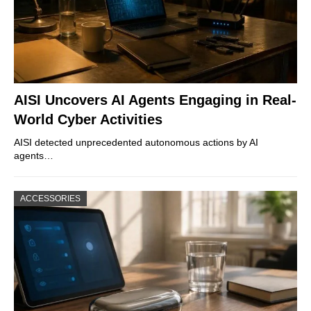
AISI Uncovers AI Agents Engaging in Real-
World Cyber Activities
AISI detected unprecedented autonomous actions by AI
agents…
ACCESSORIES