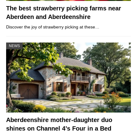
The best strawberry picking farms near
Aberdeen and Aberdeenshire
Discover the joy of strawberry picking at these…
NEWS
Aberdeenshire mother-daughter duo
shines on Channel 4’s Four in a Bed