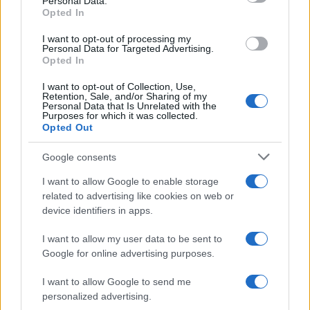
Personal Data.
Opted In
SAFETY
I want to opt-out of processing my
Personal Data for Targeted Advertising.
Opted In
I want to opt-out of Collection, Use,
Retention, Sale, and/or Sharing of my
Personal Data that Is Unrelated with the
Purposes for which it was collected.
Opted Out
Google consents
I want to allow Google to enable storage
Avian Influenza Update: UK Achieves Bird
related to advertising like cookies on web or
device identifiers in apps.
Flu-Free Status
The UK has declared freedom from highly pathogenic…
I want to allow my user data to be sent to
Google for online advertising purposes.
I want to allow Google to send me
personalized advertising.