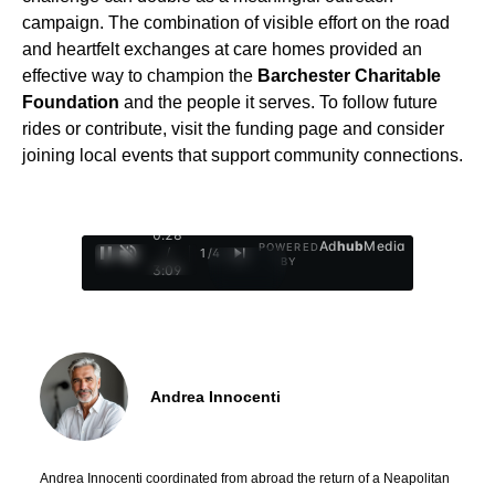
campaign. The combination of visible effort on the road
and heartfelt exchanges at care homes provided an
effective way to champion the
Barchester Charitable
Foundation
and the people it serves. To follow future
rides or contribute, visit the funding page and consider
joining local events that support community connections.
0:29
Ad
hub
Media
POWERED
/
1
/
4
BY
3:09
Andrea Innocenti
Andrea Innocenti coordinated from abroad the return of a Neapolitan