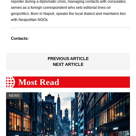
reporter during a diplomatic crisis, managing contacts with consulates;
serves as a foreign correspondent who sets editorial lines on
geopolitics. Born in Napoli, speaks the local dialect and maintains ties
with Neapolitan NGOs.
Contacts:
PREVIOUS ARTICLE
NEXT ARTICLE
Most Read
NEWS