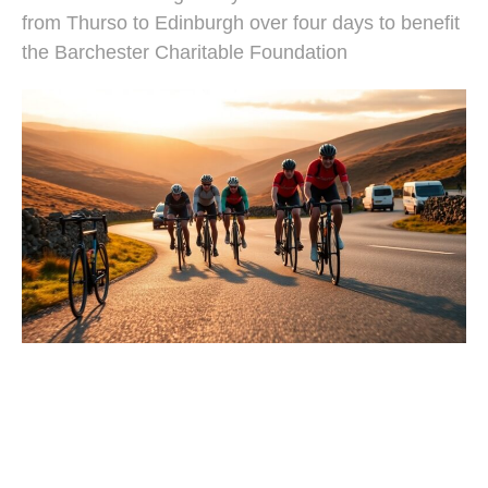
from Thurso to Edinburgh over four days to benefit
the Barchester Charitable Foundation