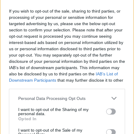
widening losses and increasing debt
If you wish to opt-out of the sale, sharing to third parties, or
processing of your personal or sensitive information for
Aston Martin is grappling with deepening losses and…
targeted advertising by us, please use the below opt-out
section to confirm your selection. Please note that after your
opt-out request is processed you may continue seeing
TECH
interest-based ads based on personal information utilized by
us or personal information disclosed to third parties prior to
your opt-out. You may separately opt-out of the further
disclosure of your personal information by third parties on the
IAB’s list of downstream participants. This information may
also be disclosed by us to third parties on the
IAB’s List of
Downstream Participants
that may further disclose it to other
third parties.
Please note that this website/app uses one or more Google
Personal Data Processing Opt Outs
services and may gather and store information including but
Best Gadgets and Devices to Watch in
not limited to your visit or usage behaviour. You may click to
I want to opt-out of the Sharing of my
personal data.
grant or deny consent to Google and its third-party tags to
August 2026
Opted In
use your data for below specified purposes in below Google
August 2026 brings a wave of groundbreaking gadgets,…
consent section.
I want to opt-out of the Sale of my