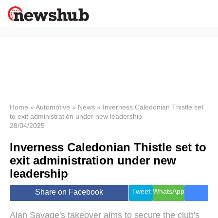
×
Politics
Science &
Technology
News
Home
»
Automotive
»
News
»
Inverness Caledonian Thistle set
to exit administration under new leadership
Sport
28/04/2025
Economy
Inverness Caledonian Thistle set to
Health &
World
exit administration under new
Wellness
leadership
Lifestyle
Travel
Tweet
WhatsApp
Share on Facebook
Alan Savage's takeover aims to secure the club's