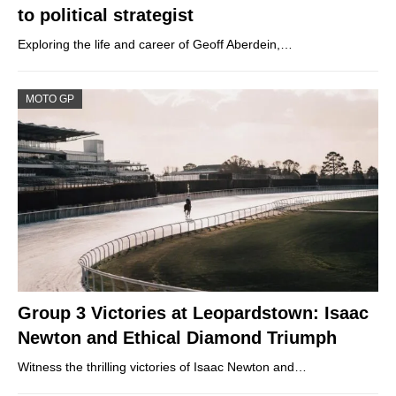
to political strategist
Exploring the life and career of Geoff Aberdein,…
MOTO GP
Group 3 Victories at Leopardstown: Isaac
Newton and Ethical Diamond Triumph
Witness the thrilling victories of Isaac Newton and…