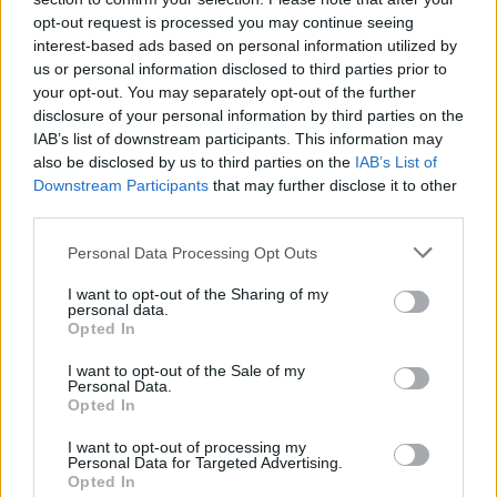
opt-out request is processed you may continue seeing
SAFETY
interest-based ads based on personal information utilized by
us or personal information disclosed to third parties prior to
your opt-out. You may separately opt-out of the further
disclosure of your personal information by third parties on the
IAB’s list of downstream participants. This information may
also be disclosed by us to third parties on the
IAB’s List of
Downstream Participants
that may further disclose it to other
third parties.
Please note that this website/app uses one or more Google
Personal Data Processing Opt Outs
services and may gather and store information including but
Avian Influenza Update: UK Achieves Bird
not limited to your visit or usage behaviour. You may click to
I want to opt-out of the Sharing of my
personal data.
grant or deny consent to Google and its third-party tags to
Flu-Free Status
Opted In
use your data for below specified purposes in below Google
The UK has declared freedom from highly pathogenic…
consent section.
I want to opt-out of the Sale of my
Personal Data.
Opted In
AUTOMOTIVE
I want to opt-out of processing my
Personal Data for Targeted Advertising.
Opted In