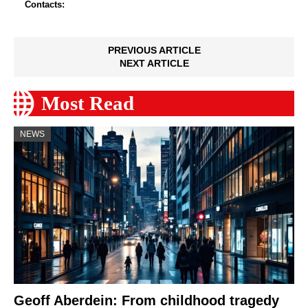
Contacts:
PREVIOUS ARTICLE
NEXT ARTICLE
Most Read
NEWS
Geoff Aberdein: From childhood tragedy