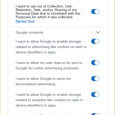
I want to opt-out of Collection, Use,
Retention, Sale, and/or Sharing of my
Personal Data that Is Unrelated with the
Purposes for which it was collected.
Opted Out
Google consents
I want to allow Google to enable storage
F1 upgrade terms explained: sidepods,
related to advertising like cookies on web or
device identifiers in apps.
floors, and wings
Get familiar with key F1 upgrade terms and…
I want to allow my user data to be sent to
Google for online advertising purposes.
I want to allow Google to send me
personalized advertising.
I want to allow Google to enable storage
related to analytics like cookies on web or
About Us
device identifiers in apps.
Latest News