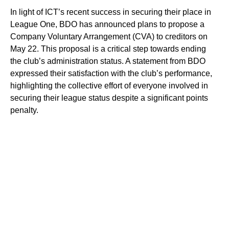
In light of ICT’s recent success in securing their place in
League One, BDO has announced plans to propose a
Company Voluntary Arrangement (CVA) to creditors on
May 22. This proposal is a critical step towards ending
the club’s administration status. A statement from BDO
expressed their satisfaction with the club’s performance,
highlighting the collective effort of everyone involved in
securing their league status despite a significant points
penalty.