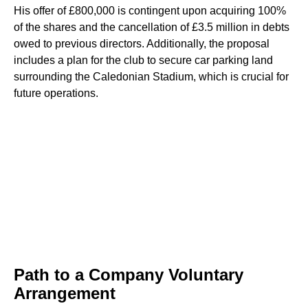
His offer of £800,000 is contingent upon acquiring 100%
of the shares and the cancellation of £3.5 million in debts
owed to previous directors. Additionally, the proposal
includes a plan for the club to secure car parking land
surrounding the Caledonian Stadium, which is crucial for
future operations.
Path to a Company Voluntary
Arrangement