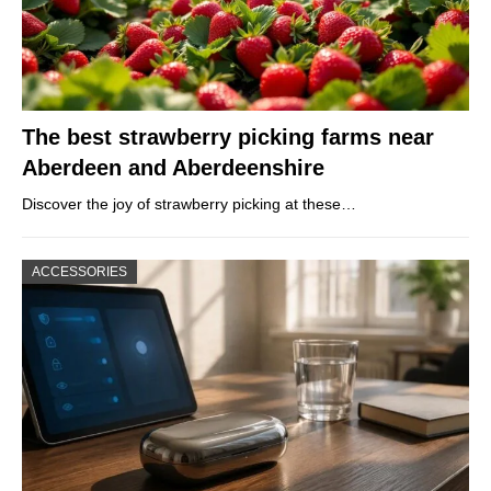
The best strawberry picking farms near
Aberdeen and Aberdeenshire
Discover the joy of strawberry picking at these…
ACCESSORIES