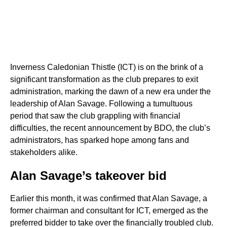
Inverness Caledonian Thistle (ICT) is on the brink of a
significant transformation as the club prepares to exit
administration, marking the dawn of a new era under the
leadership of Alan Savage. Following a tumultuous
period that saw the club grappling with financial
difficulties, the recent announcement by BDO, the club’s
administrators, has sparked hope among fans and
stakeholders alike.
Alan Savage’s takeover bid
Earlier this month, it was confirmed that Alan Savage, a
former chairman and consultant for ICT, emerged as the
preferred bidder to take over the financially troubled club.