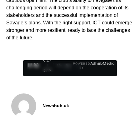
cautious optimism. The club’s ability to navigate this
challenging period will depend on the cooperation of its
stakeholders and the successful implementation of
Savage’s plans. With the right support, ICT could emerge
stronger and more resilient, ready to face the challenges
of the future.
0:28
Ad
hub
Media
POWERED
/
1
/
4
BY
3:19
Newshub.uk