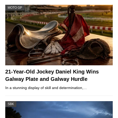
MOTO GP
21-Year-Old Jockey Daniel King Wins
Galway Plate and Galway Hurdle
In a stunning display of skill and determination,…
SBK