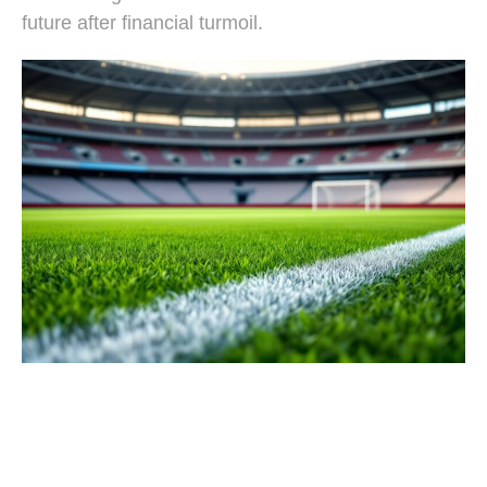
future after financial turmoil.