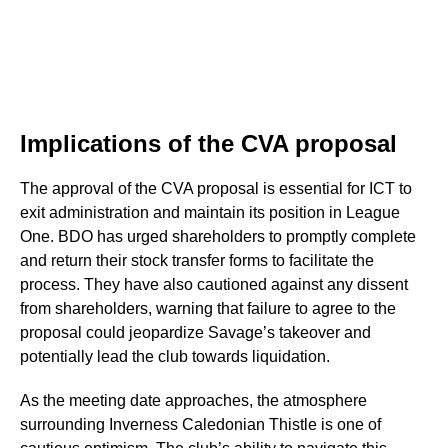
Implications of the CVA proposal
The approval of the CVA proposal is essential for ICT to
exit administration and maintain its position in League
One. BDO has urged shareholders to promptly complete
and return their stock transfer forms to facilitate the
process. They have also cautioned against any dissent
from shareholders, warning that failure to agree to the
proposal could jeopardize Savage’s takeover and
potentially lead the club towards liquidation.
As the meeting date approaches, the atmosphere
surrounding Inverness Caledonian Thistle is one of