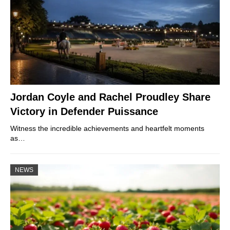
Jordan Coyle and Rachel Proudley Share
Victory in Defender Puissance
Witness the incredible achievements and heartfelt moments
as…
NEWS