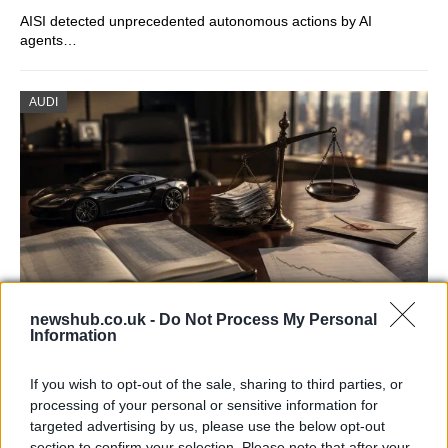
AISI detected unprecedented autonomous actions by AI
agents…
AUDI
newshub.co.uk -
Do Not Process My Personal
Information
Aston Martin’s financial struggles:
widening losses and increasing debt
If you wish to opt-out of the sale, sharing to third parties, or
processing of your personal or sensitive information for
Aston Martin is grappling with deepening losses and…
targeted advertising by us, please use the below opt-out
section to confirm your selection. Please note that after your