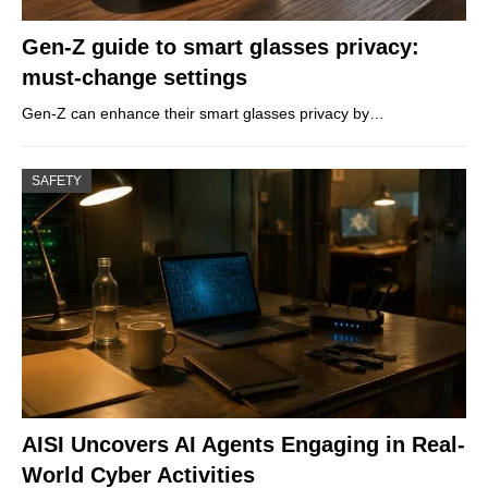
Gen-Z guide to smart glasses privacy:
must-change settings
Gen-Z can enhance their smart glasses privacy by…
SAFETY
AISI Uncovers AI Agents Engaging in Real-
World Cyber Activities