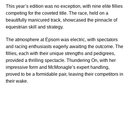
This year’s edition was no exception, with nine elite fillies
competing for the coveted title. The race, held on a
beautifully manicured track, showcased the pinnacle of
equestrian skill and strategy.
The atmosphere at Epsom was electric, with spectators
and racing enthusiasts eagerly awaiting the outcome. The
fillies, each with their unique strengths and pedigrees,
provided a thrilling spectacle. Thundering On, with her
impressive form and McMonagle’s expert handling,
proved to be a formidable pair, leaving their competitors in
their wake.