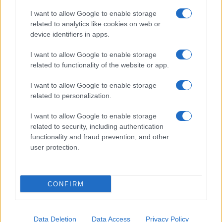
I want to allow Google to enable storage
related to analytics like cookies on web or
About Us
device identifiers in apps.
Latest News
Follow us Facebook
I want to allow Google to enable storage
related to functionality of the website or app.
Manage Utiq
I want to allow Google to enable storage
NewsHub.co.uk is the great source of social information. News,
related to personalization.
television, news, sports, gossip, politics and all the news about your
city.
I want to allow Google to enable storage
To report any errors in the use of confidential material to the editorial
related to security, including authentication
team, write to
staff@newshub.co.uk
: we will promptly remove the
functionality and fraud prevention, and other
material that infringes the rights of third parties.
user protection.
Copyright © 2026 | NewHub.co.uk - Published in UK by
AdHub Media
-
CONFIRM
All Rights Reserved.
Contact us
-
Cookie Policy
-
Privacy Policy
-
Legal notes
-
Data
processing
All content is produced through a hybrid approach, combining
Data Deletion
Data Access
Privacy Policy