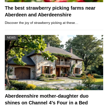
The best strawberry picking farms near
Aberdeen and Aberdeenshire
Discover the joy of strawberry picking at these…
NEWS
Aberdeenshire mother-daughter duo
shines on Channel 4’s Four in a Bed