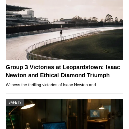
Group 3 Victories at Leopardstown: Isaac
Newton and Ethical Diamond Triumph
Witness the thrilling victories of Isaac Newton and…
SAFETY