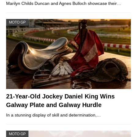
Marilyn Childs Duncan and Agnes Bulloch showcase their…
MOTO GP
21-Year-Old Jockey Daniel King Wins
Galway Plate and Galway Hurdle
In a stunning display of skill and determination,…
MOTO GP