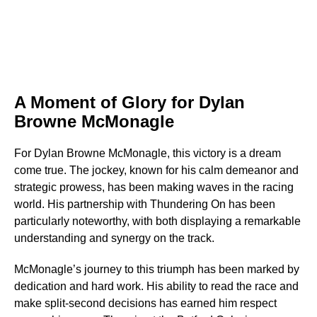
A Moment of Glory for Dylan
Browne McMonagle
For Dylan Browne McMonagle, this victory is a dream
come true. The jockey, known for his calm demeanor and
strategic prowess, has been making waves in the racing
world. His partnership with Thundering On has been
particularly noteworthy, with both displaying a remarkable
understanding and synergy on the track.
McMonagle’s journey to this triumph has been marked by
dedication and hard work. His ability to read the race and
make split-second decisions has earned him respect