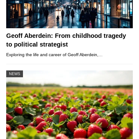
Geoff Aberdein: From childhood tragedy
to political strategist
Exploring the life and career of Geoff Aberdein,…
NEWS