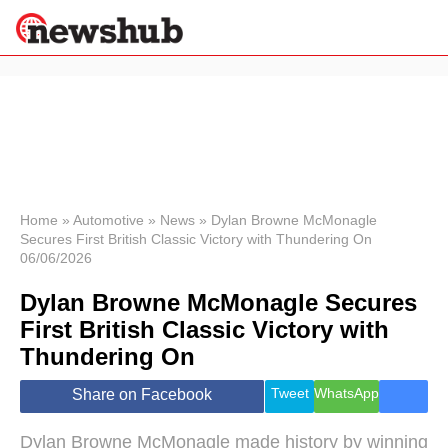
×
Politics
Science &
Technology
News
Home
»
Automotive
»
News
»
Dylan Browne McMonagle
Secures First British Classic Victory with Thundering On
Sport
06/06/2026
Economy
Dylan Browne McMonagle Secures
Health &
World
First British Classic Victory with
Wellness
Thundering On
Lifestyle
Travel
Tweet
WhatsApp
Share on Facebook
Dylan Browne McMonagle made history by winning