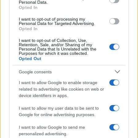
Personal Data.
Opted In
SAFETY
I want to opt-out of processing my
Personal Data for Targeted Advertising.
Opted In
I want to opt-out of Collection, Use,
Retention, Sale, and/or Sharing of my
Personal Data that Is Unrelated with the
Purposes for which it was collected.
Opted Out
Google consents
I want to allow Google to enable storage
Avian Influenza Update: UK Achieves Bird
related to advertising like cookies on web or
device identifiers in apps.
Flu-Free Status
The UK has declared freedom from highly pathogenic…
I want to allow my user data to be sent to
Google for online advertising purposes.
I want to allow Google to send me
personalized advertising.