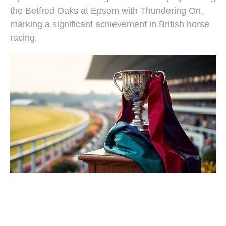
the Betfred Oaks at Epsom with Thundering On,
marking a significant achievement in British horse
racing.