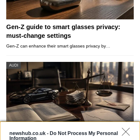
Gen-Z guide to smart glasses privacy:
must-change settings
Gen-Z can enhance their smart glasses privacy by…
AUDI
newshub.co.uk -
Do Not Process My Personal
Information