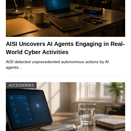
AISI Uncovers AI Agents Engaging in Real-
World Cyber Activities
AISI detected unprecedented autonomous actions by AI
agents…
ACCESSORIES