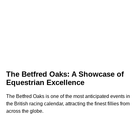
The Betfred Oaks: A Showcase of
Equestrian Excellence
The Betfred Oaks is one of the most anticipated events in
the British racing calendar, attracting the finest fillies from
across the globe.