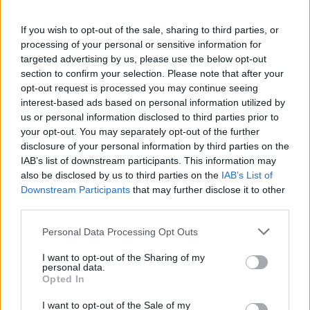
Aston Martin’s financial struggles:
widening losses and increasing debt
If you wish to opt-out of the sale, sharing to third parties, or
processing of your personal or sensitive information for
Aston Martin is grappling with deepening losses and…
targeted advertising by us, please use the below opt-out
section to confirm your selection. Please note that after your
opt-out request is processed you may continue seeing
TECH
interest-based ads based on personal information utilized by
us or personal information disclosed to third parties prior to
your opt-out. You may separately opt-out of the further
disclosure of your personal information by third parties on the
IAB’s list of downstream participants. This information may
also be disclosed by us to third parties on the
IAB’s List of
Downstream Participants
that may further disclose it to other
third parties.
Please note that this website/app uses one or more Google
Personal Data Processing Opt Outs
services and may gather and store information including but
Best Gadgets and Devices to Watch in
not limited to your visit or usage behaviour. You may click to
I want to opt-out of the Sharing of my
personal data.
grant or deny consent to Google and its third-party tags to
August 2026
Opted In
use your data for below specified purposes in below Google
August 2026 brings a wave of groundbreaking gadgets,…
consent section.
I want to opt-out of the Sale of my