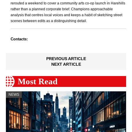
rerouted a weekend to cover a community arts co-op launch in Harehills
rather than a planned corporate brief. Champions approachable
analysis that centres local voices and keeps a habit of sketching street
scenes between edits as a distinguishing detail.
Contacts:
PREVIOUS ARTICLE
NEXT ARTICLE
Most Read
NEWS