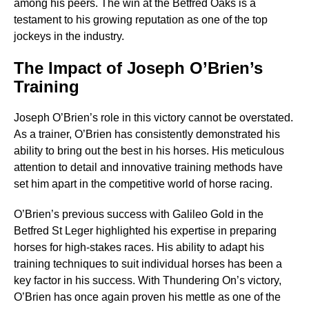
among his peers. The win at the Betfred Oaks is a
testament to his growing reputation as one of the top
jockeys in the industry.
The Impact of Joseph O’Brien’s
Training
Joseph O’Brien’s role in this victory cannot be overstated.
As a trainer, O’Brien has consistently demonstrated his
ability to bring out the best in his horses. His meticulous
attention to detail and innovative training methods have
set him apart in the competitive world of horse racing.
O’Brien’s previous success with Galileo Gold in the
Betfred St Leger highlighted his expertise in preparing
horses for high-stakes races. His ability to adapt his
training techniques to suit individual horses has been a
key factor in his success. With Thundering On’s victory,
O’Brien has once again proven his mettle as one of the