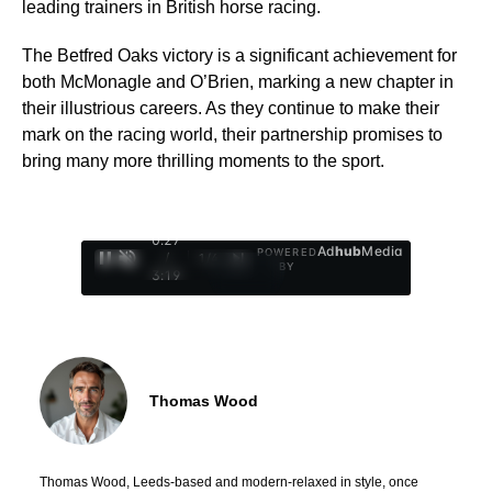
leading trainers in British horse racing.
The Betfred Oaks victory is a significant achievement for
both McMonagle and O’Brien, marking a new chapter in
their illustrious careers. As they continue to make their
mark on the racing world, their partnership promises to
bring many more thrilling moments to the sport.
0:28
Ad
hub
Media
POWERED
/
1
/
4
BY
3:19
Thomas Wood
Thomas Wood, Leeds-based and modern-relaxed in style, once