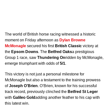
The world of British horse racing witnessed a historic
moment on Friday afternoon as
Dylan Browne
McMonagle
secured his first
British Classic
victory at
the
Epsom Downs
. The
Betfred Oaks
a prestigious
Group 1 race, saw
Thundering On
ridden by McMonagle,
emerge triumphant with odds of
5/1
.
This victory is not just a personal milestone for
McMonagle but also a testament to the training prowess
of
Joseph O’Brien
. O’Brien, known for his successful
track record, previously clinched the
Betfred St Leger
with
Galileo Gold
adding another feather to his cap with
this latest win.