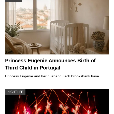
Princess Eugenie Announces Birth of
Third Child in Portugal
Princess Eugenie and her husband Jack Brooksbank have…
NIGHTLIFE