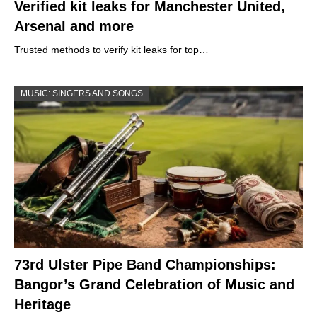
Verified kit leaks for Manchester United,
Arsenal and more
Trusted methods to verify kit leaks for top…
MUSIC: SINGERS AND SONGS
73rd Ulster Pipe Band Championships:
Bangor’s Grand Celebration of Music and
Heritage