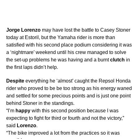
Jorge
Lorenzo
may have lost the battle to Casey Stoner
today at Estoril, but the Yamaha rider is more than
satisfied with his second place podium considering it was
a ‘nightmare’ weekend until his crew managed to solve
the set-up problems he was having and a burnt
clutch
in
the first laps didn’t help.
Despite
everything he ‘almost’ caught the Repsol Honda
rider who proved to be be too strong as his energy waned
and settled for some precious points and is just one point
behind Stoner in the standings.
“I’m
happy
with this second position because I was
expecting to fight for third or fourth and not the victory,”
said
Lorenzo
.
“The bike improved a lot from the practices so it was