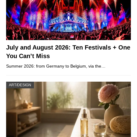
July and August 2026: Ten Festivals + One
You Can’t Miss
Summer 2026: from Germany to Belgium, via the…
ART/DESIGN