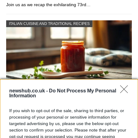
Join us as we recap the exhilarating 73rd…
ITALIAN CUISINE AND TRADITIONAL RECIPES
newshub.co.uk -
Do Not Process My Personal
Information
Exploring the Popularity of Chilli Crisp in
the UK
If you wish to opt-out of the sale, sharing to third parties, or
processing of your personal or sensitive information for
From supermarket shelves to gourmet restaurants, chilli crisp…
targeted advertising by us, please use the below opt-out
section to confirm your selection. Please note that after your
opt-out request is processed you may continue seeing
BUSINESS