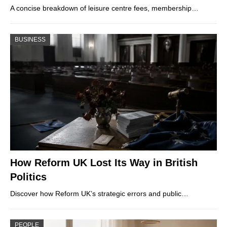
A concise breakdown of leisure centre fees, membership…
BUSINESS
How Reform UK Lost Its Way in British
Politics
Discover how Reform UK’s strategic errors and public…
PEOPLE