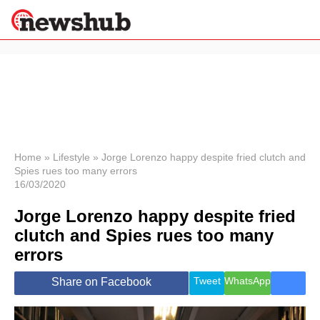
×
Politics
Science &
Technology
News
Home
»
Lifestyle
»
Jorge Lorenzo happy despite fried clutch and
Spies rues too many errors
Sport
16/03/2020
Economy
Jorge Lorenzo happy despite fried
Health &
World
clutch and Spies rues too many
Wellness
errors
Lifestyle
Travel
Tweet
WhatsApp
Share on Facebook