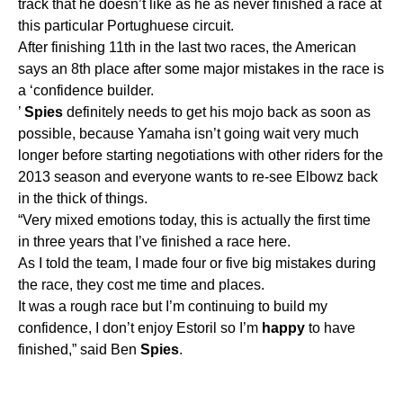
track that he doesn’t like as he as never finished a race at
this particular Portughuese circuit.
After finishing 11th in the last two races, the American
says an 8th place after some major mistakes in the race is
a ‘confidence builder.
’
Spies
definitely needs to get his mojo back as soon as
possible, because Yamaha isn’t going wait very much
longer before starting negotiations with other riders for the
2013 season and everyone wants to re-see Elbowz back
in the thick of things.
“Very mixed emotions today, this is actually the first time
in three years that I’ve finished a race here.
As I told the team, I made four or five big mistakes during
the race, they cost me time and places.
It was a rough race but I’m continuing to build my
confidence, I don’t enjoy Estoril so I’m
happy
to have
finished,” said Ben
Spies
.