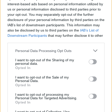
interest-based ads based on personal information utilized by
us or personal information disclosed to third parties prior to
your opt-out. You may separately opt-out of the further
disclosure of your personal information by third parties on the
IAB’s list of downstream participants. This information may
also be disclosed by us to third parties on the
IAB’s List of
Downstream Participants
that may further disclose it to other
third parties.
Please note that this website/app uses one or more Google
Personal Data Processing Opt Outs
services and may gather and store information including but
How Trump’s Foreign Licensing Deals
not limited to your visit or usage behaviour. You may click to
I want to opt-out of the Sharing of my
personal data.
grant or deny consent to Google and its third-party tags to
Generated $61 Million in 2026
Opted In
use your data for below specified purposes in below Google
From Dubai to Delhi, Trump’s licensing empire has…
consent section.
I want to opt-out of the Sale of my
Personal Data.
Opted In
LIFESTYLE
I want to opt-out of processing my
Personal Data for Targeted Advertising.
Opted In
I want to opt-out of Collection, Use,