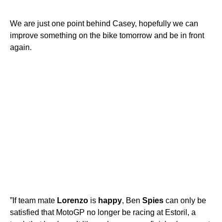
We are just one point behind Casey, hopefully we can
improve something on the bike tomorrow and be in front
again.
”If team mate
Lorenzo
is
happy
, Ben
Spies
can only be
satisfied that MotoGP no longer be racing at Estoril, a