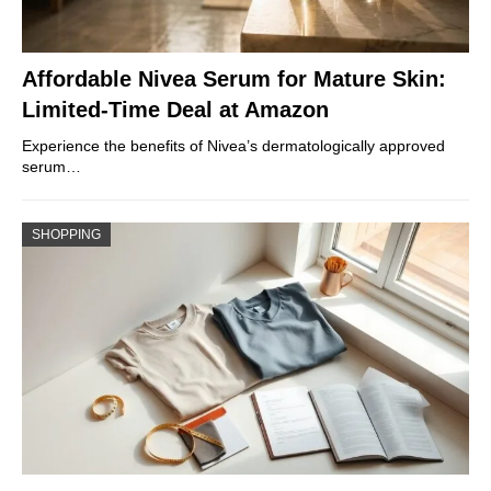
Affordable Nivea Serum for Mature Skin:
Limited-Time Deal at Amazon
Experience the benefits of Nivea’s dermatologically approved
serum…
SHOPPING