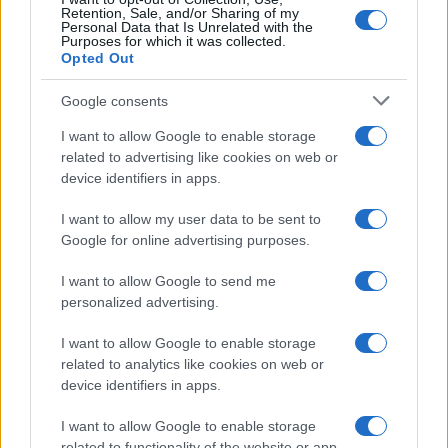
Retention, Sale, and/or Sharing of my
Personal Data that Is Unrelated with the
Purposes for which it was collected.
Opted Out
Google consents
I want to allow Google to enable storage
Building a successful creator brand
related to advertising like cookies on web or
device identifiers in apps.
sustainably
Building a creator brand can be challenging, but…
I want to allow my user data to be sent to
Google for online advertising purposes.
I want to allow Google to send me
personalized advertising.
I want to allow Google to enable storage
related to analytics like cookies on web or
About Us
device identifiers in apps.
Latest News
Follow us Facebook
I want to allow Google to enable storage
related to functionality of the website or app.