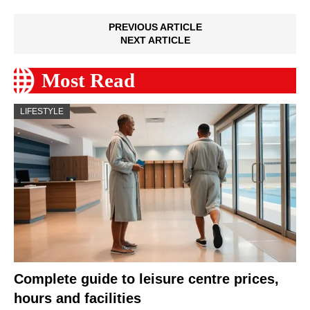
PREVIOUS ARTICLE
NEXT ARTICLE
Most Read
LIFESTYLE
Complete guide to leisure centre prices,
hours and facilities