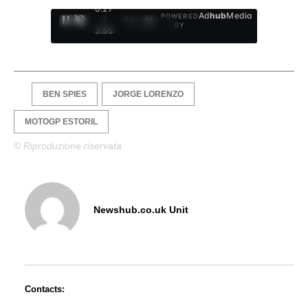
0:28
Ad
hub
Media
POWERED
/
1
/
4
BY
3:55
BEN SPIES
JORGE LORENZO
MOTOGP ESTORIL
© Riproduzione riservata
Newshub.co.uk Unit
Contacts: