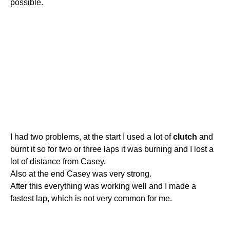
possible.
I had two problems, at the start I used a lot of
clutch
and
burnt it so for two or three laps it was burning and I lost a
lot of distance from Casey.
Also at the end Casey was very strong.
After this everything was working well and I made a
fastest lap, which is not very common for me.