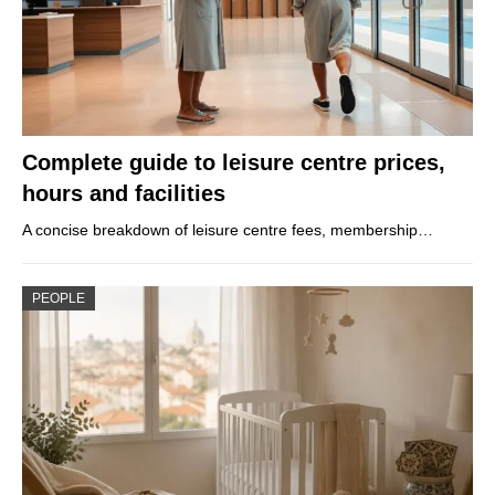
Complete guide to leisure centre prices,
hours and facilities
A concise breakdown of leisure centre fees, membership…
PEOPLE