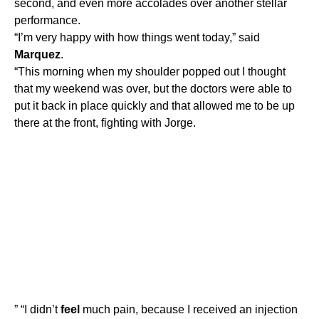
second, and even more accolades over another stellar
performance.
“I’m very happy with how things went today,” said
Marquez
.
“This morning when my shoulder popped out I thought
that my weekend was over, but the doctors were able to
put it back in place quickly and that allowed me to be up
there at the front, fighting with Jorge.
” “I didn’t
feel
much pain, because I received an injection