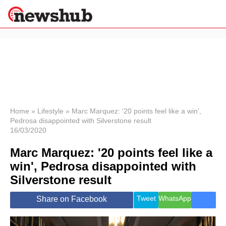
×
Politics
Science &
Technology
News
Home
»
Lifestyle
»
Marc Marquez: '20 points feel like a win',
Pedrosa disappointed with Silverstone result
Sport
16/03/2020
Economy
Marc Marquez: '20 points feel like a
Health &
World
win', Pedrosa disappointed with
Wellness
Silverstone result
Lifestyle
Travel
Tweet
WhatsApp
Share on Facebook