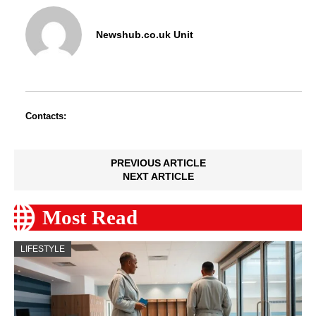
Newshub.co.uk Unit
Contacts:
PREVIOUS ARTICLE
NEXT ARTICLE
Most Read
LIFESTYLE