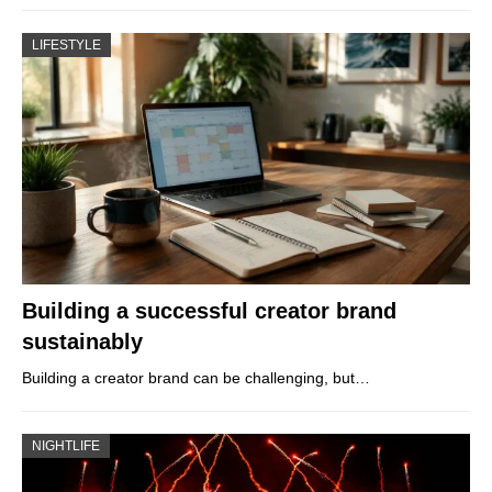
LIFESTYLE
Building a successful creator brand
sustainably
Building a creator brand can be challenging, but…
NIGHTLIFE