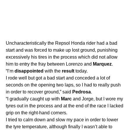
Uncharacteristically the Repsol Honda rider had a bad
start and was forced to make up lost ground, punishing
excessively his tires in the process which did not allow
him to entry the fray between Lorenzo and
Marquez
.
“I’m
disappointed
with the
result
today.
I rode well but got a bad start and conceded a lot of
seconds on the opening two laps, so I had to really push
in order to recover ground,” said
Pedrosa
.
“I gradually caught up with
Marc
and Jorge, but I wore my
tyres out in the process and at the end of the race I lacked
grip on the right-hand corners.
I tried to calm down and slow my pace in order to lower
the tyre temperature, although finally I wasn’t able to