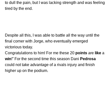
to dull the pain, but I was lacking strength and was feeling
tired by the end.
Despite all this, I was able to battle all the way until the
final corner with Jorge, who eventually emerged
victorious today.
Congratulations to him! For me these 20
points
are
like
a
win
!” For the second time this season Dani
Pedrosa
could not take advantage of a rivals injury and finish
higher up on the podium.