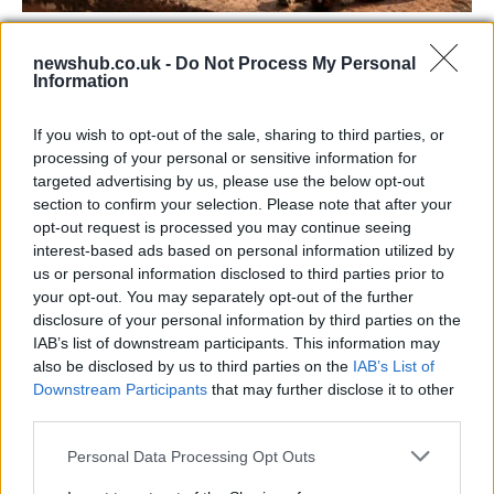
73rd Ulster Pipe Band Championships:
newshub.co.uk -
Do Not Process My Personal
Bangor’s Grand Celebration of Music and
Information
Heritage
If you wish to opt-out of the sale, sharing to third parties, or
Join us as we recap the exhilarating 73rd…
processing of your personal or sensitive information for
targeted advertising by us, please use the below opt-out
section to confirm your selection. Please note that after your
BUSINESS
opt-out request is processed you may continue seeing
interest-based ads based on personal information utilized by
us or personal information disclosed to third parties prior to
your opt-out. You may separately opt-out of the further
disclosure of your personal information by third parties on the
IAB’s list of downstream participants. This information may
also be disclosed by us to third parties on the
IAB’s List of
Downstream Participants
that may further disclose it to other
third parties.
Please note that this website/app uses one or more Google
Personal Data Processing Opt Outs
Russia’s Economic Challenges: Debt,
services and may gather and store information including but