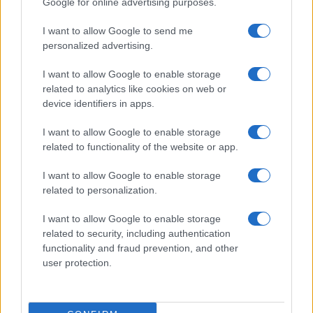
Google for online advertising purposes.
I want to allow Google to send me
personalized advertising.
I want to allow Google to enable storage
related to analytics like cookies on web or
About Us
device identifiers in apps.
Latest News
Follow us Facebook
I want to allow Google to enable storage
related to functionality of the website or app.
Manage Utiq
I want to allow Google to enable storage
NewsHub.co.uk is the great source of social information. News,
related to personalization.
television, news, sports, gossip, politics and all the news about your
city.
I want to allow Google to enable storage
To report any errors in the use of confidential material to the editorial
related to security, including authentication
team, write to
staff@newshub.co.uk
: we will promptly remove the
functionality and fraud prevention, and other
material that infringes the rights of third parties.
user protection.
Copyright © 2026 | NewHub.co.uk - Published in UK by
AdHub Media
-