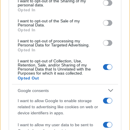
not limited to your visit or usage behaviour. You may click to
I want to opt-out of the Sharing of my
Inflation, and Banking Risks
personal data.
grant or deny consent to Google and its third-party tags to
Opted In
Russia’s economy is facing significant challenges, with a…
use your data for below specified purposes in below Google
consent section.
I want to opt-out of the Sale of my
Personal Data.
Opted In
BUSINESS
I want to opt-out of processing my
Personal Data for Targeted Advertising.
Opted In
I want to opt-out of Collection, Use,
Retention, Sale, and/or Sharing of my
Personal Data that Is Unrelated with the
Purposes for which it was collected.
Opted Out
Google consents
How Taiwan’s semiconductor-led AI boom
I want to allow Google to enable storage
related to advertising like cookies on web or
is reshaping growth and gaps
device identifiers in apps.
Taiwan’s semiconductor and AI-led expansion has produced
striking…
I want to allow my user data to be sent to