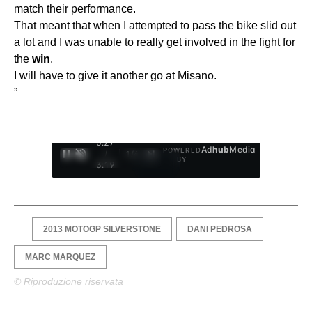
match their performance.
That meant that when I attempted to pass the bike slid out
a lot and I was unable to really get involved in the fight for
the
win
.
I will have to give it another go at Misano.
”
0:28
Ad
hub
Media
POWERED
/
1
/
4
BY
3:19
2013 MOTOGP SILVERSTONE
DANI PEDROSA
MARC MARQUEZ
© Riproduzione riservata