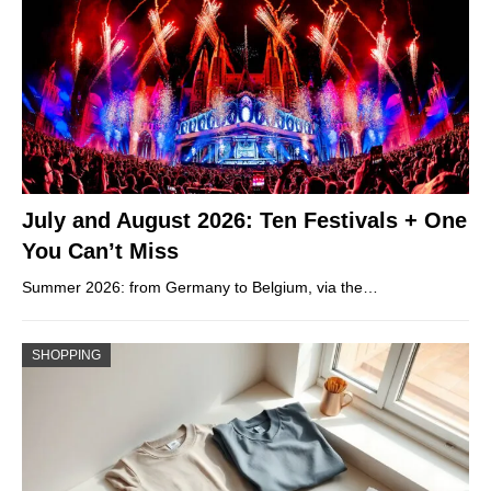
July and August 2026: Ten Festivals + One
You Can’t Miss
Summer 2026: from Germany to Belgium, via the…
SHOPPING