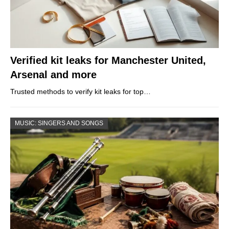
Verified kit leaks for Manchester United,
Arsenal and more
Trusted methods to verify kit leaks for top…
MUSIC: SINGERS AND SONGS