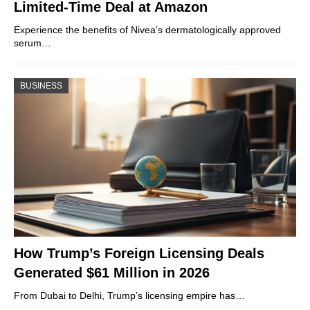
Limited-Time Deal at Amazon
Experience the benefits of Nivea’s dermatologically approved
serum…
BUSINESS
How Trump’s Foreign Licensing Deals
Generated $61 Million in 2026
From Dubai to Delhi, Trump’s licensing empire has…