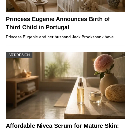
Princess Eugenie Announces Birth of
Third Child in Portugal
Princess Eugenie and her husband Jack Brooksbank have…
ART/DESIGN
Affordable Nivea Serum for Mature Skin: