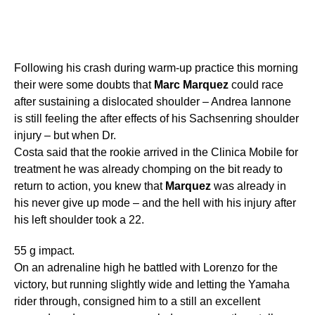
Following his crash during warm-up practice this morning
their were some doubts that
Marc
Marquez
could race
after sustaining a dislocated shoulder – Andrea Iannone
is still feeling the after effects of his Sachsenring shoulder
injury – but when Dr.
Costa said that the rookie arrived in the Clinica Mobile for
treatment he was already chomping on the bit ready to
return to action, you knew that
Marquez
was already in
his never give up mode – and the hell with his injury after
his left shoulder took a 22.
55 g impact.
On an adrenaline high he battled with Lorenzo for the
victory, but running slightly wide and letting the Yamaha
rider through, consigned him to a still an excellent