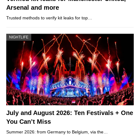
Arsenal and more
Trusted methods to verify kit leaks for top…
NIGHTLIFE
July and August 2026: Ten Festivals + One
You Can’t Miss
Summer 2026: from Germany to Belgium, via the…