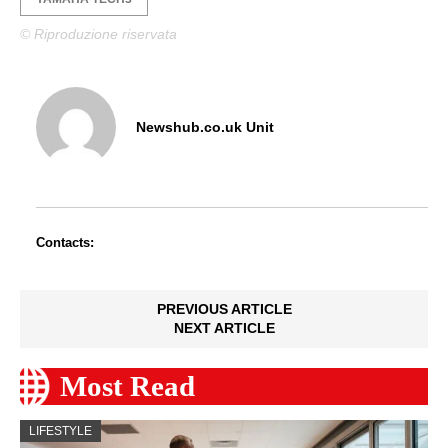
© Riproduzione riservata
Newshub.co.uk Unit
Contacts:
PREVIOUS ARTICLE
NEXT ARTICLE
Most Read
LIFESTYLE