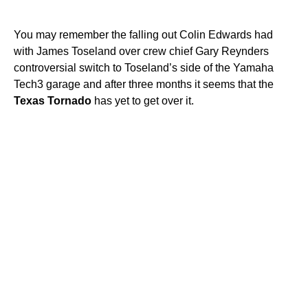
You may remember the falling out Colin Edwards had
with James Toseland over crew chief Gary Reynders
controversial switch to Toseland’s side of the Yamaha
Tech3 garage and after three months it seems that the
Texas
Tornado
has yet to get over it.