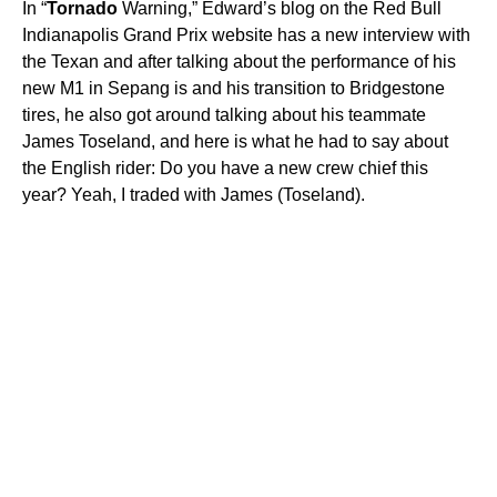
In “
Tornado
Warning,” Edward’s blog on the Red Bull
Indianapolis Grand Prix website has a new interview with
the Texan and after talking about the performance of his
new M1 in Sepang is and his transition to Bridgestone
tires, he also got around talking about his teammate
James Toseland, and here is what he had to say about
the English rider: Do you have a new crew chief this
year? Yeah, I traded with James (Toseland).