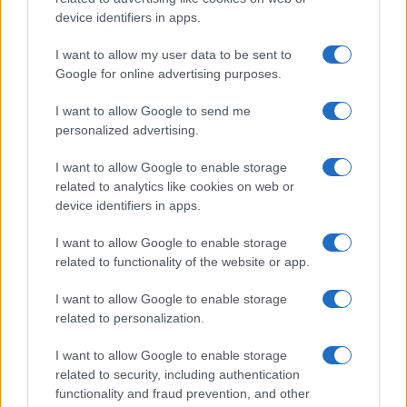
is reshaping growth and gaps
device identifiers in apps.
Taiwan’s semiconductor and AI-led expansion has produced
striking…
I want to allow my user data to be sent to
Google for online advertising purposes.
I want to allow Google to send me
personalized advertising.
I want to allow Google to enable storage
related to analytics like cookies on web or
About Us
device identifiers in apps.
Latest News
Follow us Facebook
I want to allow Google to enable storage
related to functionality of the website or app.
Manage Utiq
I want to allow Google to enable storage
NewsHub.co.uk is the great source of social information. News,
related to personalization.
television, news, sports, gossip, politics and all the news about your
city.
I want to allow Google to enable storage
To report any errors in the use of confidential material to the editorial
related to security, including authentication
team, write to
staff@newshub.co.uk
: we will promptly remove the
functionality and fraud prevention, and other
material that infringes the rights of third parties.