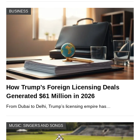
BUSINESS
How Trump’s Foreign Licensing Deals
Generated $61 Million in 2026
From Dubai to Delhi, Trump’s licensing empire has…
MUSIC: SINGERS AND SONGS