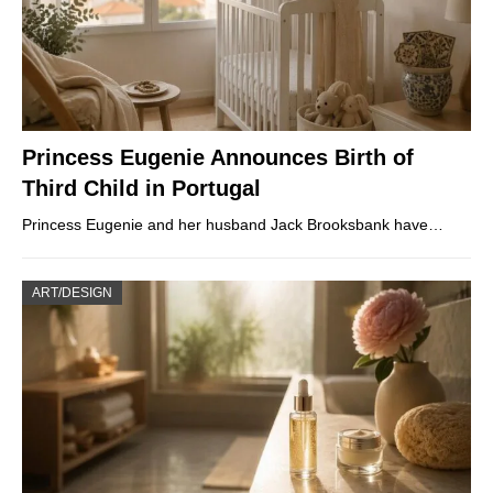
Princess Eugenie Announces Birth of
Third Child in Portugal
Princess Eugenie and her husband Jack Brooksbank have…
ART/DESIGN