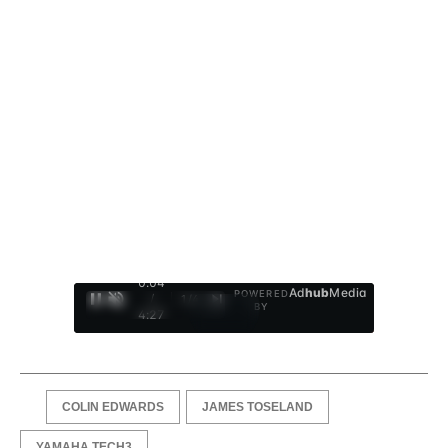
0:05
Ad
hub
Media
POWERED
/
1
/
4
BY
4:27
COLIN EDWARDS
JAMES TOSELAND
YAMAHA TECH3