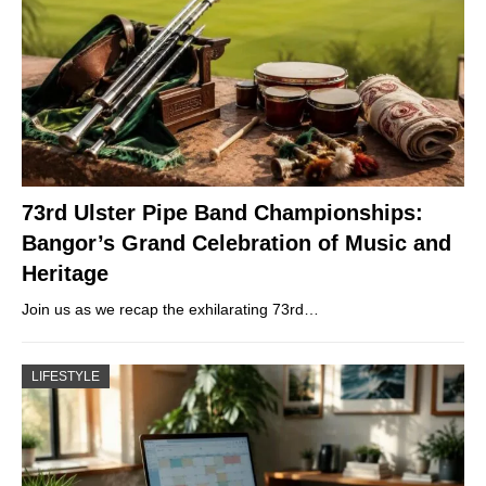
73rd Ulster Pipe Band Championships:
Bangor’s Grand Celebration of Music and
Heritage
Join us as we recap the exhilarating 73rd…
LIFESTYLE