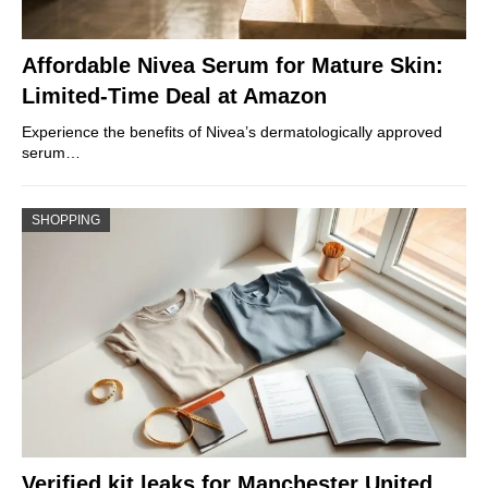
Affordable Nivea Serum for Mature Skin:
Limited-Time Deal at Amazon
Experience the benefits of Nivea’s dermatologically approved
serum…
SHOPPING
Verified kit leaks for Manchester United,