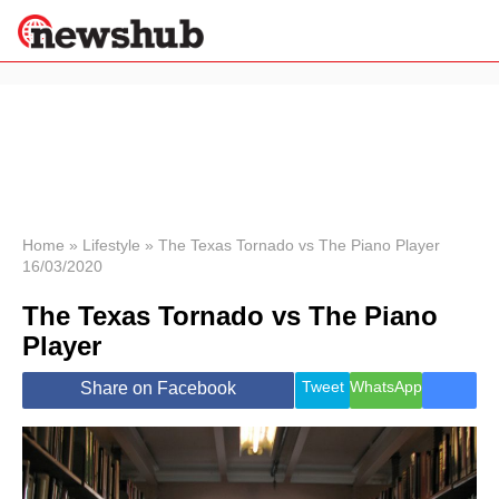
×
Politics
Science &
Technology
News
Home
»
Lifestyle
»
The Texas Tornado vs The Piano Player
16/03/2020
Sport
Economy
The Texas Tornado vs The Piano
Health &
Player
World
Wellness
Tweet
WhatsApp
Share on Facebook
Lifestyle
Travel