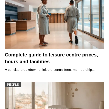
Complete guide to leisure centre prices,
hours and facilities
A concise breakdown of leisure centre fees, membership…
PEOPLE