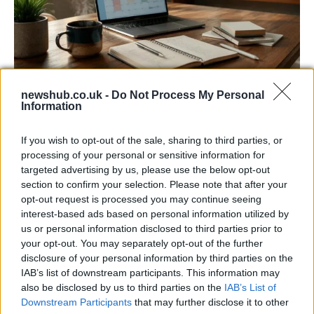
newshub.co.uk -
Do Not Process My Personal
Building a successful creator brand
Information
sustainably
If you wish to opt-out of the sale, sharing to third parties, or
Building a creator brand can be challenging, but…
processing of your personal or sensitive information for
targeted advertising by us, please use the below opt-out
section to confirm your selection. Please note that after your
BUSINESS
opt-out request is processed you may continue seeing
interest-based ads based on personal information utilized by
us or personal information disclosed to third parties prior to
your opt-out. You may separately opt-out of the further
disclosure of your personal information by third parties on the
IAB’s list of downstream participants. This information may
also be disclosed by us to third parties on the
IAB’s List of
Downstream Participants
that may further disclose it to other