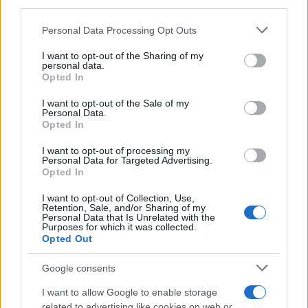
third parties.
Please note that this website/app uses one or more Google
Personal Data Processing Opt Outs
Russia’s Economic Challenges: Debt,
services and may gather and store information including but
not limited to your visit or usage behaviour. You may click to
I want to opt-out of the Sharing of my
Inflation, and Banking Risks
personal data.
grant or deny consent to Google and its third-party tags to
Opted In
Russia’s economy is facing significant challenges, with a…
use your data for below specified purposes in below Google
consent section.
I want to opt-out of the Sale of my
Personal Data.
Opted In
BUSINESS
I want to opt-out of processing my
Personal Data for Targeted Advertising.
Opted In
I want to opt-out of Collection, Use,
Retention, Sale, and/or Sharing of my
Personal Data that Is Unrelated with the
Purposes for which it was collected.
Opted Out
Google consents
How Taiwan’s semiconductor-led AI boom
I want to allow Google to enable storage
related to advertising like cookies on web or