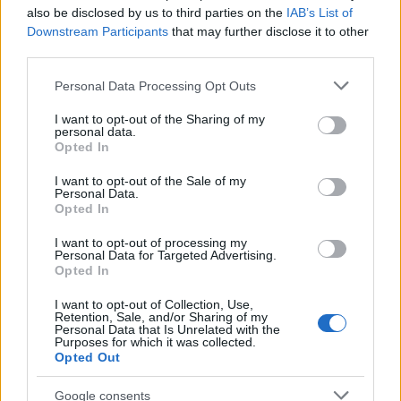
also be disclosed by us to third parties on the
IAB’s List of
Downstream Participants
that may further disclose it to other
third parties.
Please note that this website/app uses one or more Google
Personal Data Processing Opt Outs
How The Odyssey Became Christopher
services and may gather and store information including but
Nolan’s Highest-Grossing Film in Years
not limited to your visit or usage behaviour. You may click to
I want to opt-out of the Sharing of my
personal data.
grant or deny consent to Google and its third-party tags to
Christopher Nolan’s The Odyssey has shattered box office…
Opted In
use your data for below specified purposes in below Google
consent section.
I want to opt-out of the Sale of my
Personal Data.
PEOPLE
Opted In
I want to opt-out of processing my
Personal Data for Targeted Advertising.
Opted In
I want to opt-out of Collection, Use,
Retention, Sale, and/or Sharing of my
Personal Data that Is Unrelated with the
Purposes for which it was collected.
Opted Out
Google consents