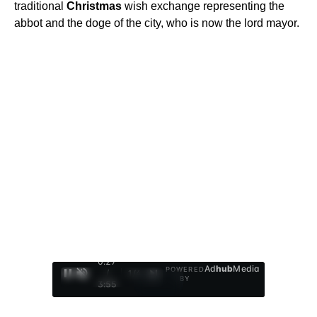
traditional
Christmas
wish exchange representing the
abbot and the doge of the city, who is now the lord mayor.
0:28
Ad
hub
Media
POWERED
/
1
/
4
BY
3:55