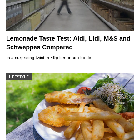
Lemonade Taste Test: Aldi, Lidl, M&S and
Schweppes Compared
In a surprising twist, a 49p lemonade bottle…
LIFESTYLE