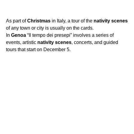
As part of
Christmas
in Italy, a tour of the
nativity
scenes
of any town or city is usually on the cards.
In
Genoa
“Il tempo dei presepi” involves a series of
events, artistic
nativity
scenes
, concerts, and guided
tours that start on December 5.