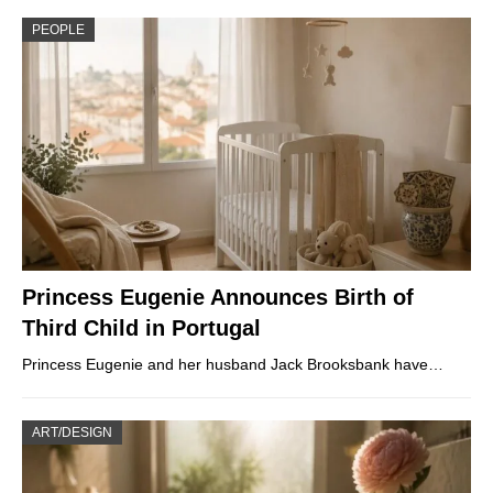
PEOPLE
Princess Eugenie Announces Birth of
Third Child in Portugal
Princess Eugenie and her husband Jack Brooksbank have…
ART/DESIGN