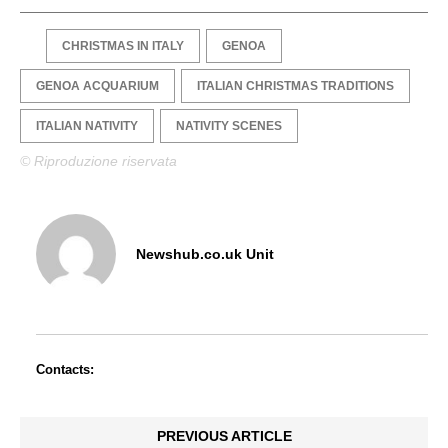
CHRISTMAS IN ITALY
GENOA
GENOA ACQUARIUM
ITALIAN CHRISTMAS TRADITIONS
ITALIAN NATIVITY
NATIVITY SCENES
© Riproduzione riservata
Newshub.co.uk Unit
Contacts:
PREVIOUS ARTICLE