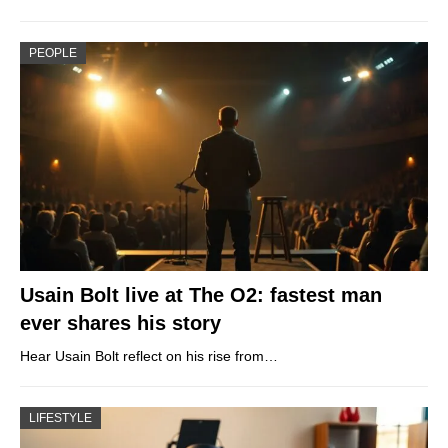
PEOPLE
Usain Bolt live at The O2: fastest man
ever shares his story
Hear Usain Bolt reflect on his rise from…
LIFESTYLE