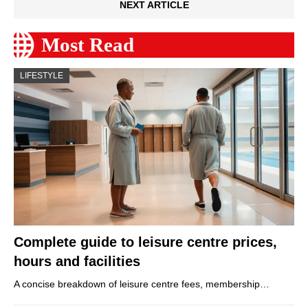
NEXT ARTICLE
Most Read
LIFESTYLE
Complete guide to leisure centre prices,
hours and facilities
A concise breakdown of leisure centre fees, membership…