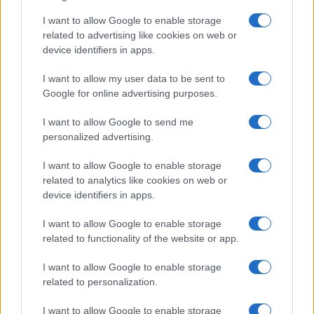
Sinitta opens up about Simon Cowell,
I want to allow Google to enable storage
Brad Pitt and life in the I’m a Celebrity
related to advertising like cookies on web or
device identifiers in apps.
camp
Sinitta shares candid memories of her relationships with…
I want to allow my user data to be sent to
Google for online advertising purposes.
I want to allow Google to send me
personalized advertising.
I want to allow Google to enable storage
related to analytics like cookies on web or
About Us
device identifiers in apps.
Latest News
Follow us Facebook
I want to allow Google to enable storage
related to functionality of the website or app.
Manage Utiq
I want to allow Google to enable storage
NewsHub.co.uk is the great source of social information. News,
related to personalization.
television, news, sports, gossip, politics and all the news about your
city.
I want to allow Google to enable storage