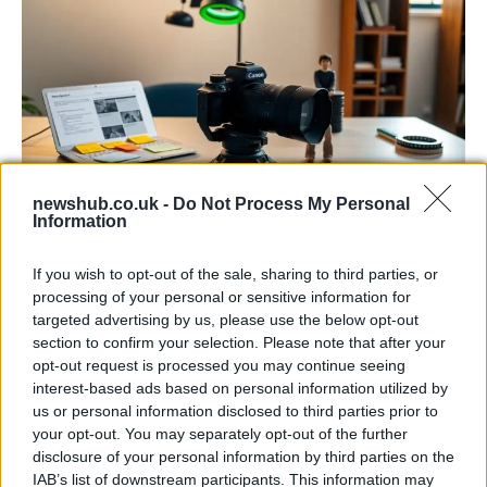
newshub.co.uk -
Do Not Process My Personal
Information
The blueprint of short-form success
What sets viral short‑form creators apart? An insider…
If you wish to opt-out of the sale, sharing to third parties, or
processing of your personal or sensitive information for
targeted advertising by us, please use the below opt-out
ART/DESIGN
section to confirm your selection. Please note that after your
opt-out request is processed you may continue seeing
interest-based ads based on personal information utilized by
us or personal information disclosed to third parties prior to
your opt-out. You may separately opt-out of the further
disclosure of your personal information by third parties on the
IAB’s list of downstream participants. This information may