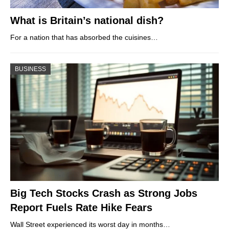
What is Britain’s national dish?
For a nation that has absorbed the cuisines…
BUSINESS
Big Tech Stocks Crash as Strong Jobs
Report Fuels Rate Hike Fears
Wall Street experienced its worst day in months…