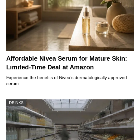
Affordable Nivea Serum for Mature Skin:
Limited-Time Deal at Amazon
Experience the benefits of Nivea’s dermatologically approved
serum…
DRINKS