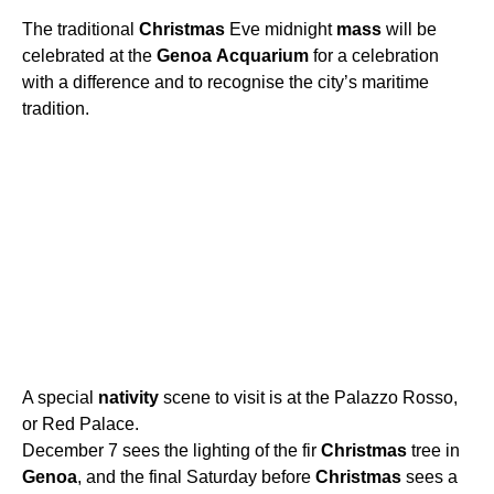
The traditional
Christmas
Eve midnight
mass
will be
celebrated at the
Genoa
Acquarium
for a celebration
with a difference and to recognise the city’s maritime
tradition.
A special
nativity
scene to visit is at the Palazzo Rosso,
or Red Palace.
December 7 sees the lighting of the fir
Christmas
tree in
Genoa
, and the final Saturday before
Christmas
sees a