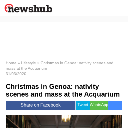
×
Politics
Science &
Technology
News
Home
»
Lifestyle
»
Christmas in Genoa: nativity scenes and
mass at the Acquarium
Sport
31/03/2020
Economy
Christmas in Genoa: nativity
Health &
World
scenes and mass at the Acquarium
Wellness
Lifestyle
Tweet
WhatsApp
Share on Facebook
Travel