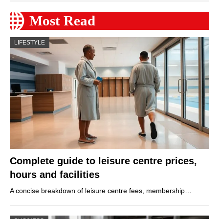
Most Read
LIFESTYLE
Complete guide to leisure centre prices,
hours and facilities
A concise breakdown of leisure centre fees, membership…