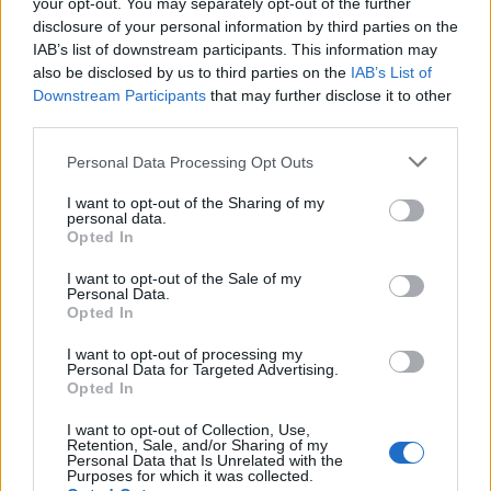
your opt-out. You may separately opt-out of the further
disclosure of your personal information by third parties on the
IAB’s list of downstream participants. This information may
also be disclosed by us to third parties on the
IAB’s List of
Downstream Participants
that may further disclose it to other
third parties.
73rd Ulster Pipe Band Championships:
Please note that this website/app uses one or more Google
Personal Data Processing Opt Outs
Bangor’s Grand Celebration of Music and
services and may gather and store information including but
not limited to your visit or usage behaviour. You may click to
I want to opt-out of the Sharing of my
Heritage
personal data.
grant or deny consent to Google and its third-party tags to
Opted In
Join us as we recap the exhilarating 73rd…
use your data for below specified purposes in below Google
consent section.
I want to opt-out of the Sale of my
Personal Data.
Opted In
BUSINESS
I want to opt-out of processing my
Personal Data for Targeted Advertising.
Opted In
I want to opt-out of Collection, Use,
Retention, Sale, and/or Sharing of my
Personal Data that Is Unrelated with the
Purposes for which it was collected.