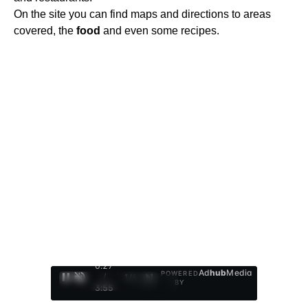
On the site you can find maps and directions to areas
covered, the
food
and even some recipes.
0:28
Ad
hub
Media
POWERED
/
1
/
4
BY
3:55