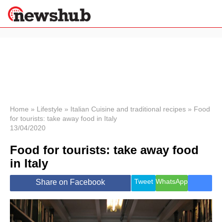
×
Politics
Science &
Technology
News
Home
»
Lifestyle
»
Italian Cuisine and traditional recipes
»
Food
for tourists: take away food in Italy
Sport
13/04/2020
Economy
Food for tourists: take away food
Health &
World
in Italy
Wellness
Lifestyle
Tweet
WhatsApp
Share on Facebook
Travel