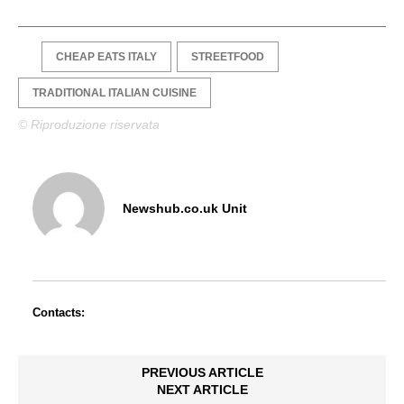
CHEAP EATS ITALY
STREETFOOD
TRADITIONAL ITALIAN CUISINE
© Riproduzione riservata
Newshub.co.uk Unit
Contacts:
PREVIOUS ARTICLE
NEXT ARTICLE