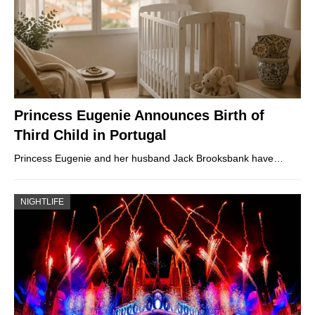
Princess Eugenie Announces Birth of
Third Child in Portugal
Princess Eugenie and her husband Jack Brooksbank have…
NIGHTLIFE