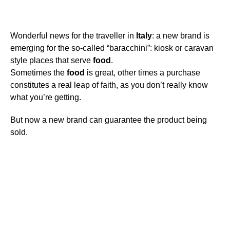
Wonderful news for the traveller in
Italy
: a new brand is
emerging for the so-called “baracchini”: kiosk or caravan
style places that serve
food
.
Sometimes the
food
is great, other times a purchase
constitutes a real leap of faith, as you don’t really know
what you’re getting.
But now a new brand can guarantee the product being
sold.