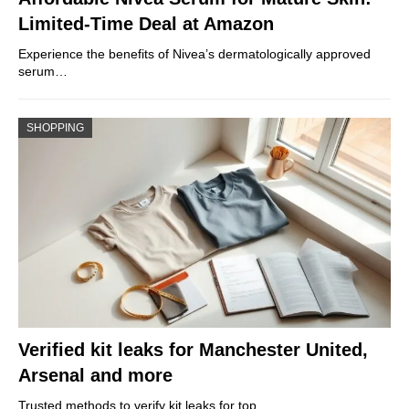
Limited-Time Deal at Amazon
Experience the benefits of Nivea’s dermatologically approved
serum…
SHOPPING
Verified kit leaks for Manchester United,
Arsenal and more
Trusted methods to verify kit leaks for top…