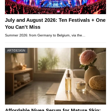
July and August 2026: Ten Festivals + One
You Can’t Miss
Summer 2026: from Germany to Belgium, via the…
ART/DESIGN
Affordable Nivea Serum for Mature Skin: