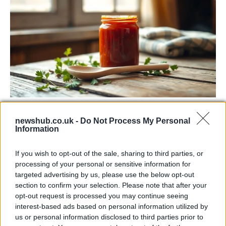
Exploring the Popularity of Chilli Crisp in
newshub.co.uk -
Do Not Process My Personal
the UK
Information
From supermarket shelves to gourmet restaurants, chilli crisp…
If you wish to opt-out of the sale, sharing to third parties, or
processing of your personal or sensitive information for
MUSIC: SINGERS AND SONGS
targeted advertising by us, please use the below opt-out
section to confirm your selection. Please note that after your
opt-out request is processed you may continue seeing
interest-based ads based on personal information utilized by
us or personal information disclosed to third parties prior to