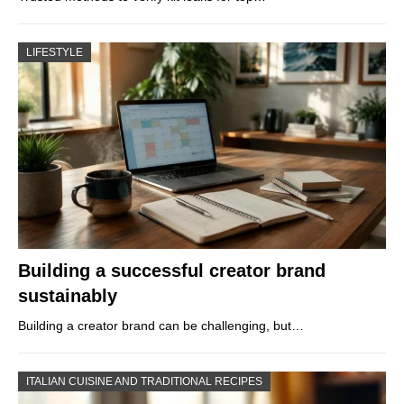
LIFESTYLE
Building a successful creator brand
sustainably
Building a creator brand can be challenging, but…
ITALIAN CUISINE AND TRADITIONAL RECIPES