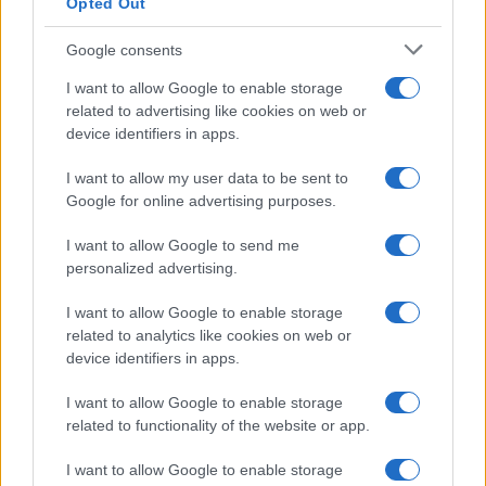
Opted Out
Google consents
How Taiwan’s semiconductor-led AI boom
I want to allow Google to enable storage
related to advertising like cookies on web or
is reshaping growth and gaps
device identifiers in apps.
Taiwan’s semiconductor and AI-led expansion has produced
striking…
I want to allow my user data to be sent to
Google for online advertising purposes.
I want to allow Google to send me
personalized advertising.
I want to allow Google to enable storage
related to analytics like cookies on web or
About Us
device identifiers in apps.
Latest News
Follow us Facebook
I want to allow Google to enable storage
related to functionality of the website or app.
Manage Utiq
I want to allow Google to enable storage
NewsHub.co.uk is the great source of social information. News,