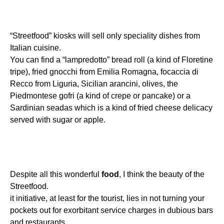
“Streetfood” kiosks will sell only speciality dishes from
Italian cuisine.
You can find a “lampredotto” bread roll (a kind of Floretine
tripe), fried gnocchi from Emilia Romagna, focaccia di
Recco from Liguria, Sicilian arancini, olives, the
Piedmontese gofri (a kind of crepe or pancake) or a
Sardinian seadas which is a kind of fried cheese delicacy
served with sugar or apple.
Despite all this wonderful
food
, I think the beauty of the
Streetfood.
it initiative, at least for the tourist, lies in not turning your
pockets out for exorbitant service charges in dubious bars
and restaurants.