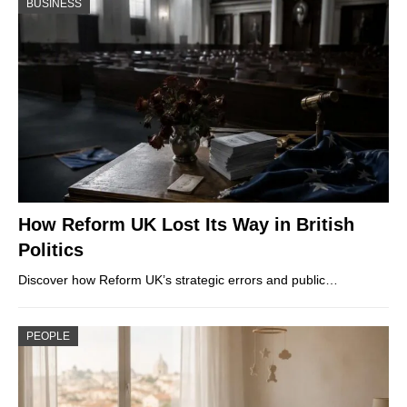
BUSINESS
How Reform UK Lost Its Way in British
Politics
Discover how Reform UK’s strategic errors and public…
PEOPLE