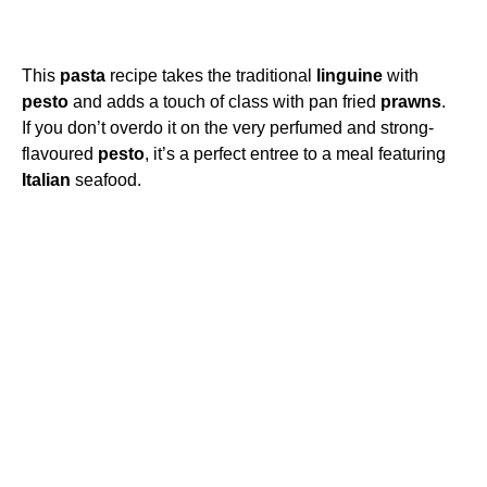
This
pasta
recipe takes the traditional
linguine
with
pesto
and adds a touch of class with pan fried
prawns
.
If you don’t overdo it on the very perfumed and strong-
flavoured
pesto
, it’s a perfect entree to a meal featuring
Italian
seafood.