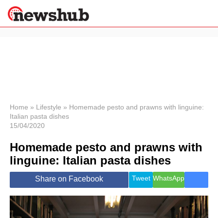
×
Politics
Science &
Technology
News
Home
»
Lifestyle
»
Homemade pesto and prawns with linguine:
Italian pasta dishes
Sport
15/04/2020
Economy
Homemade pesto and prawns with
Health &
World
linguine: Italian pasta dishes
Wellness
Lifestyle
Tweet
WhatsApp
Share on Facebook
Travel