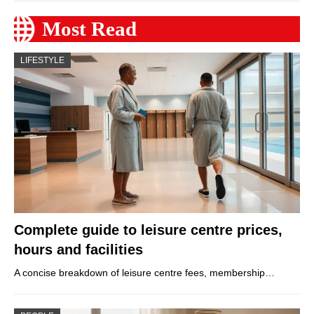
Most Read
LIFESTYLE
Complete guide to leisure centre prices,
hours and facilities
A concise breakdown of leisure centre fees, membership…