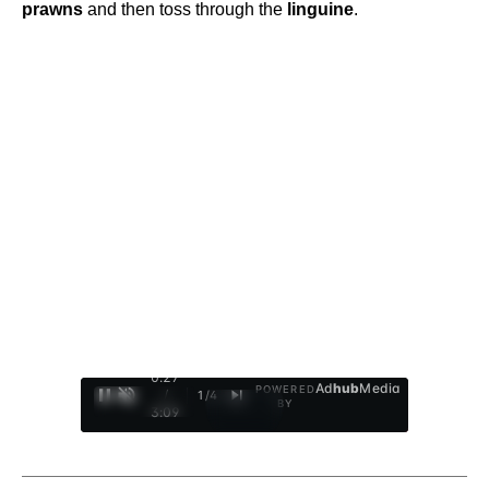
prawns
and then toss through the
linguine
.
0:28
Ad
hub
Media
POWERED
/
1
/
4
BY
3:09