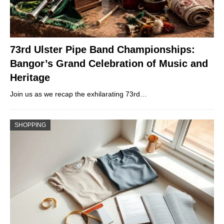
73rd Ulster Pipe Band Championships:
Bangor’s Grand Celebration of Music and
Heritage
Join us as we recap the exhilarating 73rd…
SHOPPING