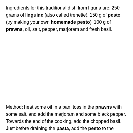
Ingredients for this traditional dish from liguria are: 250
grams of
linguine
(also called trenette), 150 g of
pesto
(try making your own
homemade
pesto
), 100 g of
prawns
, oil, salt, pepper, marjoram and fresh basil.
Method: heat some oil in a pan, toss in the
prawns
with
some salt, and add the marjoram and some black pepper.
Towards the end of the cooking, add the chopped basil.
Just before draining the
pasta
, add the
pesto
to the