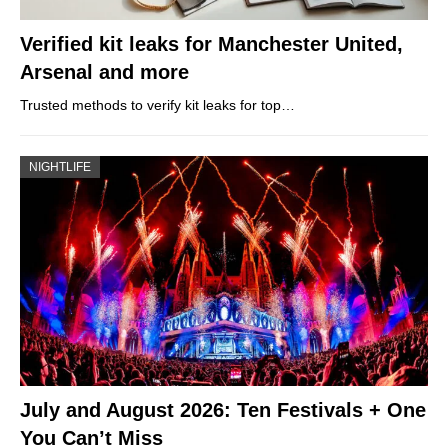
Verified kit leaks for Manchester United,
Arsenal and more
Trusted methods to verify kit leaks for top…
NIGHTLIFE
July and August 2026: Ten Festivals + One
You Can’t Miss