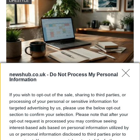
LIFESTYLE
newshub.co.uk -
Do Not Process My Personal
Building a successful creator brand
Information
sustainably
If you wish to opt-out of the sale, sharing to third parties, or
Building a creator brand can be challenging, but…
processing of your personal or sensitive information for
targeted advertising by us, please use the below opt-out
section to confirm your selection. Please note that after your
BUSINESS
opt-out request is processed you may continue seeing
interest-based ads based on personal information utilized by
us or personal information disclosed to third parties prior to