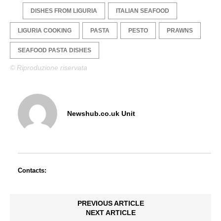
DISHES FROM LIGURIA
ITALIAN SEAFOOD
LIGURIA COOKING
PASTA
PESTO
PRAWNS
SEAFOOD PASTA DISHES
© Riproduzione riservata
Newshub.co.uk Unit
Contacts:
PREVIOUS ARTICLE
NEXT ARTICLE