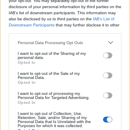
your opt-out. You may separately opt-out of the further
disclosure of your personal information by third parties on the
IAB’s list of downstream participants. This information may
also be disclosed by us to third parties on the
IAB’s List of
Downstream Participants
that may further disclose it to other
third parties.
Please note that this website/app uses one or more Google
Personal Data Processing Opt Outs
How Taiwan’s semiconductor-led AI boom
services and may gather and store information including but
not limited to your visit or usage behaviour. You may click to
I want to opt-out of the Sharing of my
is reshaping growth and gaps
personal data.
grant or deny consent to Google and its third-party tags to
Opted In
Taiwan’s semiconductor and AI-led expansion has produced
use your data for below specified purposes in below Google
striking…
consent section.
I want to opt-out of the Sale of my
Personal Data.
Opted In
BUSINESS
I want to opt-out of processing my
Personal Data for Targeted Advertising.
Opted In
I want to opt-out of Collection, Use,
Retention, Sale, and/or Sharing of my
Personal Data that Is Unrelated with the
Purposes for which it was collected.