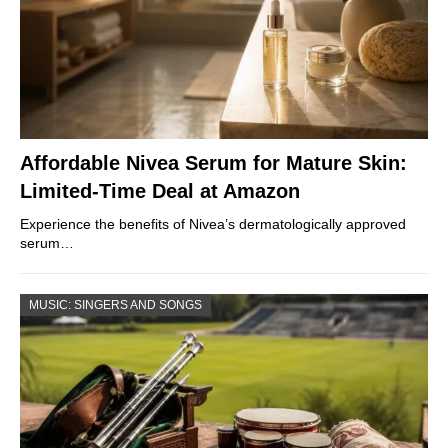
Affordable Nivea Serum for Mature Skin:
Limited-Time Deal at Amazon
Experience the benefits of Nivea’s dermatologically approved
serum…
MUSIC: SINGERS AND SONGS