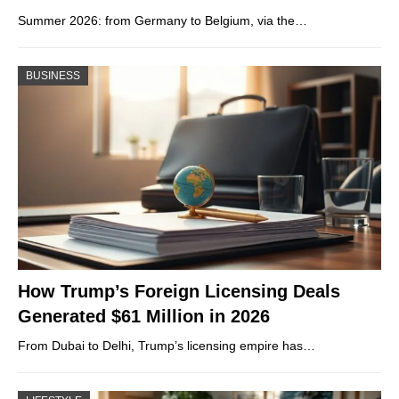
Summer 2026: from Germany to Belgium, via the…
BUSINESS
How Trump’s Foreign Licensing Deals
Generated $61 Million in 2026
From Dubai to Delhi, Trump’s licensing empire has…