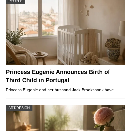
PEOPLE
Princess Eugenie Announces Birth of
Third Child in Portugal
Princess Eugenie and her husband Jack Brooksbank have…
ART/DESIGN