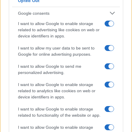
Opted Out
Google consents
I want to allow Google to enable storage
Russia’s Economic Challenges: Debt,
related to advertising like cookies on web or
device identifiers in apps.
Inflation, and Banking Risks
Russia’s economy is facing significant challenges, with a…
I want to allow my user data to be sent to
Google for online advertising purposes.
I want to allow Google to send me
personalized advertising.
I want to allow Google to enable storage
related to analytics like cookies on web or
About Us
device identifiers in apps.
Latest News
Follow us Facebook
I want to allow Google to enable storage
related to functionality of the website or app.
Manage Utiq
I want to allow Google to enable storage
NewsHub.co.uk is the great source of social information. News,