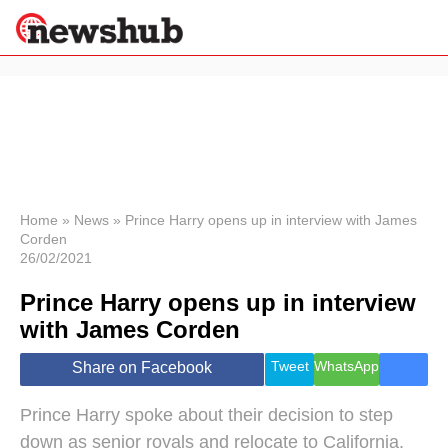
×
Politics
Science &
Technology
News
Home
»
News
»
Prince Harry opens up in interview with James
Corden
Sport
26/02/2021
Economy
Prince Harry opens up in interview
Health &
World
with James Corden
Wellness
Lifestyle
Tweet
WhatsApp
Share on Facebook
Travel
Prince Harry spoke about their decision to step
down as senior royals and relocate to California.