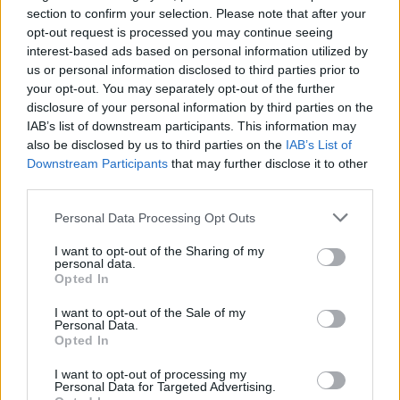
section to confirm your selection. Please note that after your
opt-out request is processed you may continue seeing
interest-based ads based on personal information utilized by
us or personal information disclosed to third parties prior to
your opt-out. You may separately opt-out of the further
disclosure of your personal information by third parties on the
IAB’s list of downstream participants. This information may
also be disclosed by us to third parties on the
IAB’s List of
Downstream Participants
that may further disclose it to other
third parties.
Apple Back to School 2026: Free
Accessories and Price Hikes Explained
Please note that this website/app uses one or more Google
Personal Data Processing Opt Outs
services and may gather and store information including but
Apple’s 2026 Back to School promotion is set…
not limited to your visit or usage behaviour. You may click to
I want to opt-out of the Sharing of my
personal data.
grant or deny consent to Google and its third-party tags to
Opted In
use your data for below specified purposes in below Google
NEWS
consent section.
I want to opt-out of the Sale of my
Personal Data.
Opted In
I want to opt-out of processing my
Personal Data for Targeted Advertising.