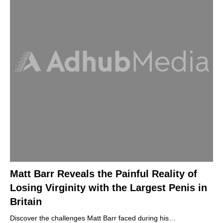
Matt Barr Reveals the Painful Reality of
Losing Virginity with the Largest Penis in
Britain
Discover the challenges Matt Barr faced during his…