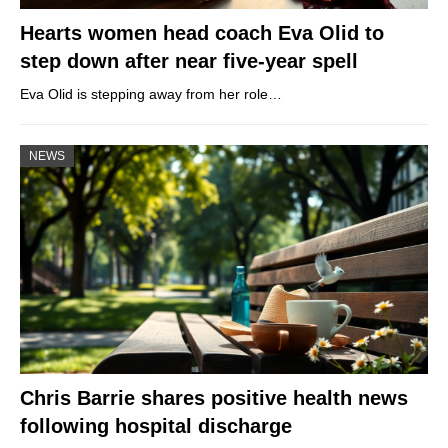
Hearts women head coach Eva Olid to
step down after near five-year spell
Eva Olid is stepping away from her role…
NEWS
Chris Barrie shares positive health news
following hospital discharge