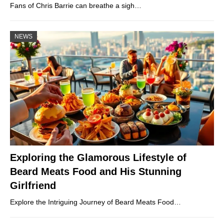
Fans of Chris Barrie can breathe a sigh…
NEWS
Exploring the Glamorous Lifestyle of
Beard Meats Food and His Stunning
Girlfriend
Explore the Intriguing Journey of Beard Meats Food…