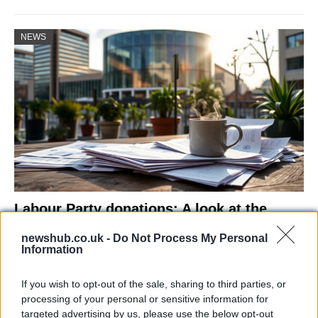
NEWS
Labour Party donations: A look at the
contracts with City Hall
newshub.co.uk -
Do Not Process My Personal
Information
Is there more to the story behind Labour’s…
If you wish to opt-out of the sale, sharing to third parties, or
NEWS
processing of your personal or sensitive information for
targeted advertising by us, please use the below opt-out