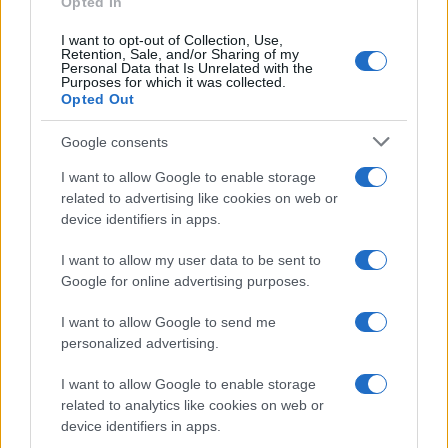
Opted In
I want to opt-out of Collection, Use,
Retention, Sale, and/or Sharing of my
Personal Data that Is Unrelated with the
Purposes for which it was collected.
Opted Out
Critical Demand for More Special
Google consents
Educational Placements in Northern
I want to allow Google to enable storage
Ireland
related to advertising like cookies on web or
Significant Shortfall in Special Educational Placements
device identifiers in apps.
Threatens Children’s…
I want to allow my user data to be sent to
Google for online advertising purposes.
I want to allow Google to send me
personalized advertising.
I want to allow Google to enable storage
About Us
related to analytics like cookies on web or
Latest News
device identifiers in apps.
Follow us Facebook