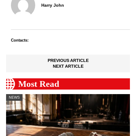
Harry John
Contacts:
PREVIOUS ARTICLE
NEXT ARTICLE
Most Read
NEWS