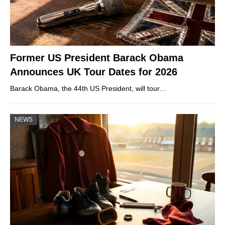
Former US President Barack Obama
Announces UK Tour Dates for 2026
Barack Obama, the 44th US President, will tour…
NEWS