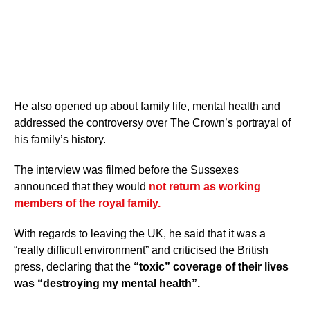
He also opened up about family life, mental health and
addressed the controversy over The Crown’s portrayal of
his family’s history.
The interview was filmed before the Sussexes
announced that they would
not return as working
members of the royal family.
With regards to leaving the UK, he said that it was a
“really difficult environment” and criticised the British
press, declaring that the
“toxic” coverage of their lives
was “destroying my mental health”.