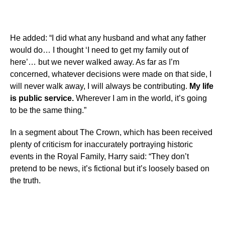
He added: “I did what any husband and what any father
would do… I thought ‘I need to get my family out of
here’… but we never walked away. As far as I’m
concerned, whatever decisions were made on that side, I
will never walk away, I will always be contributing.
My life
is public service.
Wherever I am in the world, it’s going
to be the same thing.”
In a segment about The Crown, which has been received
plenty of criticism for inaccurately portraying historic
events in the Royal Family, Harry said: “They don’t
pretend to be news, it’s fictional but it’s loosely based on
the truth.