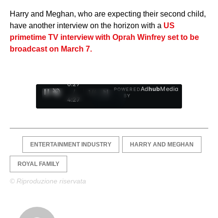
Harry and Meghan, who are expecting their second child,
have another interview on the horizon with a
US
primetime TV interview with Oprah Winfrey set to be
broadcast on March 7.
0:28
Ad
hub
Media
POWERED
/
1
/
4
BY
4:27
ENTERTAINMENT INDUSTRY
HARRY AND MEGHAN
ROYAL FAMILY
© Riproduzione riservata