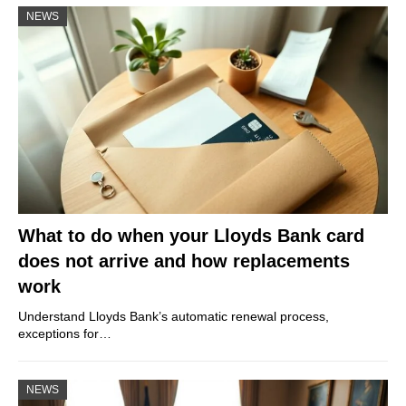
NEWS
What to do when your Lloyds Bank card
does not arrive and how replacements
work
Understand Lloyds Bank’s automatic renewal process,
exceptions for…
NEWS