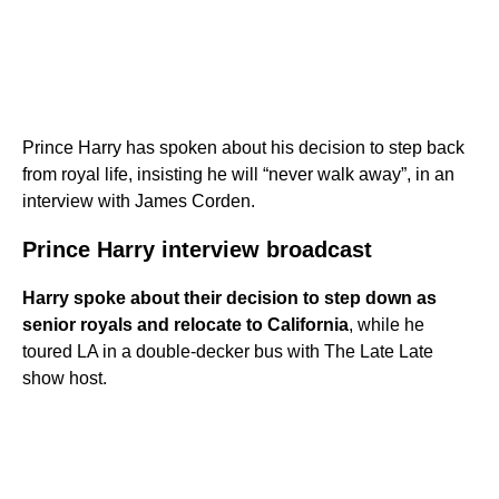
Prince Harry has spoken about his decision to step back
from royal life, insisting he will “never walk away”, in an
interview with James Corden.
Prince Harry interview broadcast
Harry spoke about their decision to step down as
senior royals and relocate to California
, while he
toured LA in a double-decker bus with The Late Late
show host.