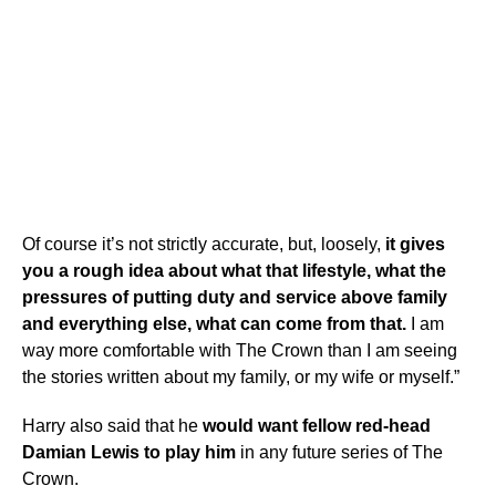
Of course it’s not strictly accurate, but, loosely,
it gives
you a rough idea about what that lifestyle, what the
pressures of putting duty and service above family
and everything else, what can come from that.
I am
way more comfortable with The Crown than I am seeing
the stories written about my family, or my wife or myself.”
Harry also said that he
would want fellow red-head
Damian Lewis to play him
in any future series of The
Crown.