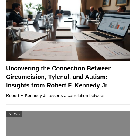
Uncovering the Connection Between
Circumcision, Tylenol, and Autism:
Insights from Robert F. Kennedy Jr
Robert F. Kennedy Jr. asserts a correlation between…
NEWS