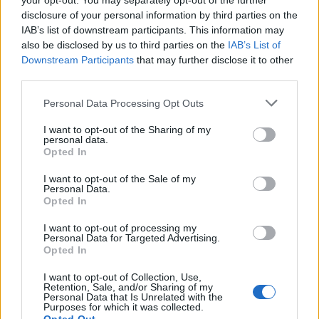
your opt-out. You may separately opt-out of the further
disclosure of your personal information by third parties on the
IAB’s list of downstream participants. This information may
also be disclosed by us to third parties on the
IAB’s List of
Downstream Participants
that may further disclose it to other
third parties.
Labour Party donations: A look at the
Please note that this website/app uses one or more Google
Personal Data Processing Opt Outs
contracts with City Hall
services and may gather and store information including but
not limited to your visit or usage behaviour. You may click to
I want to opt-out of the Sharing of my
Is there more to the story behind Labour’s…
personal data.
grant or deny consent to Google and its third-party tags to
Opted In
use your data for below specified purposes in below Google
consent section.
I want to opt-out of the Sale of my
NEWS
Personal Data.
Opted In
I want to opt-out of processing my
Personal Data for Targeted Advertising.
Opted In
I want to opt-out of Collection, Use,
Retention, Sale, and/or Sharing of my
Personal Data that Is Unrelated with the
Purposes for which it was collected.