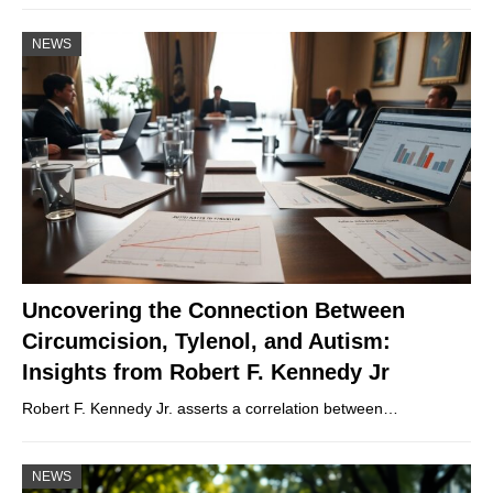
NEWS
Uncovering the Connection Between
Circumcision, Tylenol, and Autism:
Insights from Robert F. Kennedy Jr
Robert F. Kennedy Jr. asserts a correlation between…
NEWS