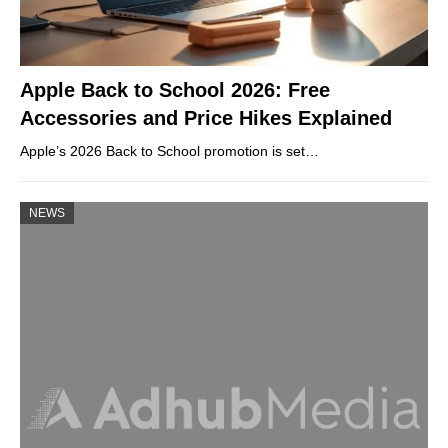
Apple Back to School 2026: Free
Accessories and Price Hikes Explained
Apple’s 2026 Back to School promotion is set…
NEWS