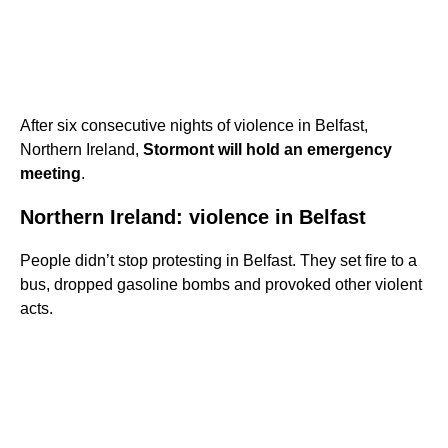
After six consecutive nights of violence in Belfast,
Northern Ireland,
Stormont will hold an emergency
meeting
.
Northern Ireland: violence in Belfast
People didn’t stop protesting in Belfast. They set fire to a
bus, dropped gasoline bombs and provoked other violent
acts.