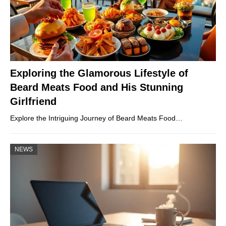
Exploring the Glamorous Lifestyle of
Beard Meats Food and His Stunning
Girlfriend
Explore the Intriguing Journey of Beard Meats Food…
NEWS