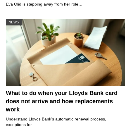
Eva Olid is stepping away from her role…
NEWS
What to do when your Lloyds Bank card
does not arrive and how replacements
work
Understand Lloyds Bank’s automatic renewal process,
exceptions for…