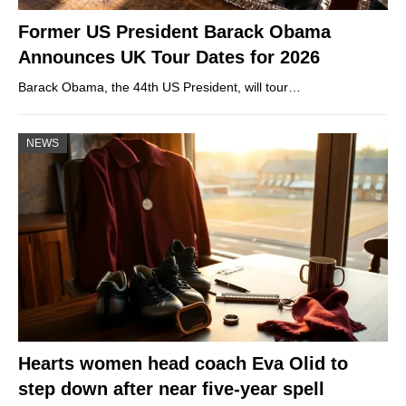
Former US President Barack Obama
Announces UK Tour Dates for 2026
Barack Obama, the 44th US President, will tour…
NEWS
Hearts women head coach Eva Olid to
step down after near five-year spell