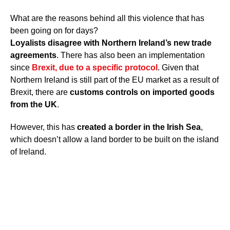
What are the reasons behind all this violence that has
been going on for days?
Loyalists disagree with Northern Ireland’s new trade
agreements
. There has also been an implementation
since
Brexit
, due to a specific protocol
. Given that
Northern Ireland is still part of the EU market as a result of
Brexit, there are
customs controls on imported goods
from the UK
.
However, this has
created a border in the Irish Sea
,
which doesn’t allow a land border to be built on the island
of Ireland.