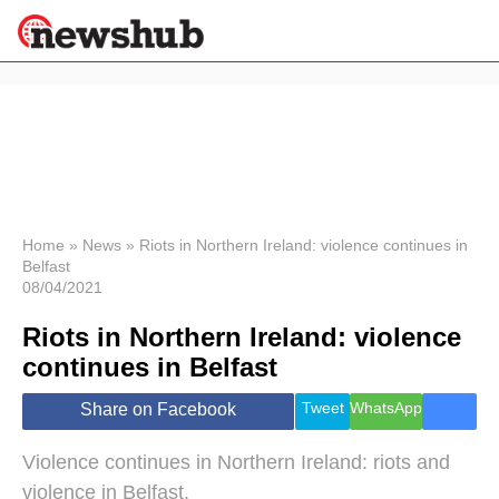
×
Politics
Science &
Technology
News
Home
»
News
»
Riots in Northern Ireland: violence continues in
Belfast
Sport
08/04/2021
Economy
Riots in Northern Ireland: violence
Health &
World
continues in Belfast
Wellness
Lifestyle
Tweet
WhatsApp
Share on Facebook
Travel
Violence continues in Northern Ireland: riots and
violence in Belfast.