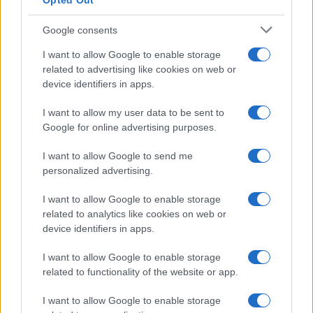
Opted Out
Google consents
Critical Demand for More Special
Educational Placements in Northern
I want to allow Google to enable storage
related to advertising like cookies on web or
Ireland
device identifiers in apps.
Significant Shortfall in Special Educational Placements
Threatens Children’s…
I want to allow my user data to be sent to
Google for online advertising purposes.
I want to allow Google to send me
personalized advertising.
I want to allow Google to enable storage
related to analytics like cookies on web or
About Us
device identifiers in apps.
Latest News
Follow us Facebook
I want to allow Google to enable storage
related to functionality of the website or app.
Manage Utiq
I want to allow Google to enable storage
NewsHub.co.uk is the great source of social information. News,