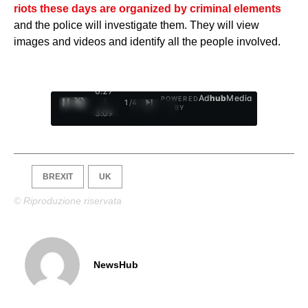
riots these days are organized by criminal elements
and the police will investigate them. They will view
images and videos and identify all the people involved.
0:28
Ad
hub
Media
POWERED
/
1
/
4
BY
3:09
BREXIT
UK
© Riproduzione riservata
NewsHub