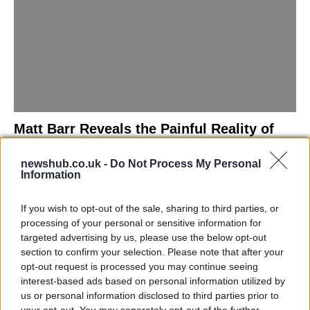
Matt Barr Reveals the Painful Reality of
Losing Virginity with the Largest Penis in
newshub.co.uk -
Do Not Process My Personal
Britain
Information
Discover the challenges Matt Barr faced during his…
If you wish to opt-out of the sale, sharing to third parties, or
processing of your personal or sensitive information for
NEWS
targeted advertising by us, please use the below opt-out
section to confirm your selection. Please note that after your
opt-out request is processed you may continue seeing
interest-based ads based on personal information utilized by
us or personal information disclosed to third parties prior to