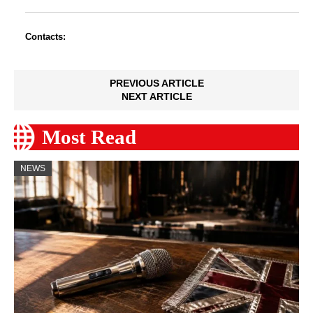
Contacts:
PREVIOUS ARTICLE
NEXT ARTICLE
Most Read
NEWS