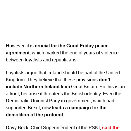
However, it is
crucial for the Good Friday peace
agreement
, which marked the end of years of violence
between loyalists and republicans.
Loyalists argue that Ireland should be part of the United
Kingdom. They believe that these provisions
don’t
include Northern Ireland
from Great Britain. So this is an
affront, because it threatens the British identity. Even the
Democratic Unionist Party in government, which had
supported Brexit, now
leads a campaign for the
demolition of the protocol
.
Davy Beck, Chief Superintendent of the PSNI,
said the