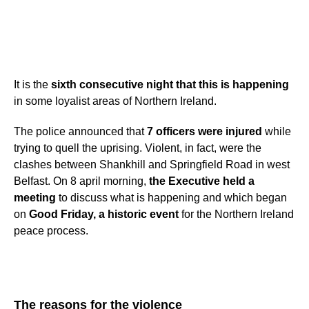
It is the
sixth consecutive night
that this is happening
in some loyalist areas of Northern Ireland.
The police announced that
7 officers were injured
while
trying to quell the uprising. Violent, in fact, were the
clashes between Shankhill and Springfield Road in west
Belfast. On 8 april morning,
the
Executive held a
meeting
to discuss what is happening and which began
on
Good Friday, a historic event
for the Northern Ireland
peace process.
The reasons for the violence