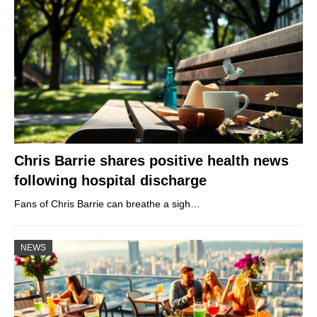
Chris Barrie shares positive health news
following hospital discharge
Fans of Chris Barrie can breathe a sigh…
NEWS