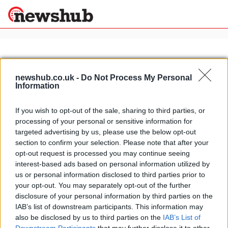
×
newshub.co.uk -
Do Not Process My Personal
Information
Politics
Science &
Technology
If you wish to opt-out of the sale, sharing to third parties, or
News
Home
»
bologna motorshow
processing of your personal or sensitive information for
Sport
Italian supermoto rider Davide
targeted advertising by us, please use the below opt-out
Economy
Gozzini conquers Australia
section to confirm your selection. Please note that after your
Health &
opt-out request is processed you may continue seeing
23 April, 2020
World
interest-based ads based on personal information utilized by
Wellness
us or personal information disclosed to third parties prior to
Lifestyle
your opt-out. You may separately opt-out of the further
Travel
disclosure of your personal information by third parties on the
IAB’s list of downstream participants. This information may
also be disclosed by us to third parties on the
IAB’s List of