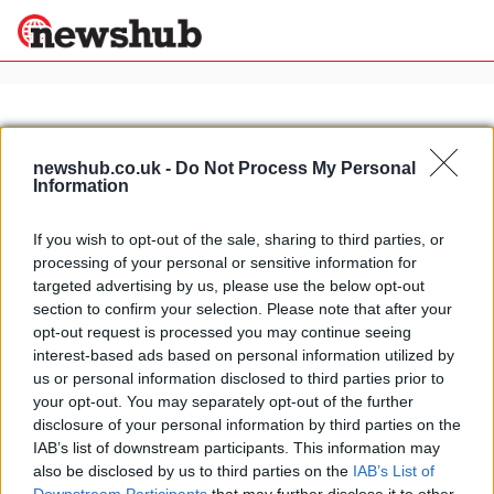
×
newshub.co.uk -
Do Not Process My Personal
Information
Politics
Science &
Technology
If you wish to opt-out of the sale, sharing to third parties, or
News
Home
»
breakfast
processing of your personal or sensitive information for
Sport
How to do pancakes
targeted advertising by us, please use the below opt-out
Economy
section to confirm your selection. Please note that after your
30 July, 2021
Health &
opt-out request is processed you may continue seeing
World
interest-based ads based on personal information utilized by
Wellness
us or personal information disclosed to third parties prior to
Lifestyle
your opt-out. You may separately opt-out of the further
Travel
disclosure of your personal information by third parties on the
IAB’s list of downstream participants. This information may
also be disclosed by us to third parties on the
IAB’s List of
About Us