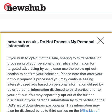
×
newshub.co.uk -
Do Not Process My Personal
Politics
Science &
Information
Technology
News
Home
»
castello borgo di rivalta
If you wish to opt-out of the sale, sharing to third parties, or
Sport
processing of your personal or sensitive information for
New year's eve in Italy: romantic
Economy
targeted advertising by us, please use the below opt-out
new year's celebration at Borgo di
section to confirm your selection. Please note that after your
Health &
Rivalta castle, near Piacenza
World
opt-out request is processed you may continue seeing
3 April, 2020
Wellness
interest-based ads based on personal information utilized by
us or personal information disclosed to third parties prior to
Lifestyle
Travel
your opt-out. You may separately opt-out of the further
disclosure of your personal information by third parties on the
IAB’s list of downstream participants. This information may
also be disclosed by us to third parties on the
IAB’s List of