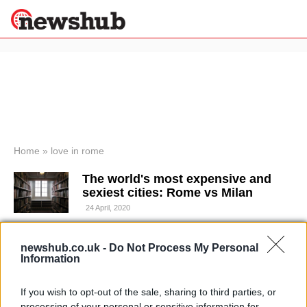
×
Politics
Science &
Technology
News
Home
»
love in rome
Sport
The world's most expensive and
Economy
sexiest cities: Rome vs Milan
Health &
24 April, 2020
World
Wellness
Proposing and getting married in
newshub.co.uk -
Do Not Process My Personal
Lifestyle
Travel
Rome: where to fall in love in the
Information
eternal city
10 April, 2020
If you wish to opt-out of the sale, sharing to third parties, or
processing of your personal or sensitive information for