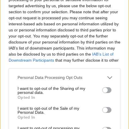
targeted advertising by us, please use the below opt-out
Amore a Roma: finding love in
section to confirm your selection. Please note that after your
Rome with Lock Date
opt-out request is processed you may continue seeing
2 April, 2020
interest-based ads based on personal information utilized by
us or personal information disclosed to third parties prior to
100 sexy things to do in Rome
your opt-out. You may separately opt-out of the further
disclosure of your personal information by third parties on the
17 March, 2020
IAB’s list of downstream participants. This information may
also be disclosed by us to third parties on the
IAB’s List of
Downstream Participants
that may further disclose it to other
third parties.
Please note that this website/app uses one or more Google
Personal Data Processing Opt Outs
services and may gather and store information including but
About Us
not limited to your visit or usage behaviour. You may click to
I want to opt-out of the Sharing of my
personal data.
Latest News
grant or deny consent to Google and its third-party tags to
Opted In
use your data for below specified purposes in below Google
Follow us Facebook
consent section.
I want to opt-out of the Sale of my
Manage Utiq
Personal Data.
Opted In
NewsHub.co.uk is the great source of social information. News,
I want to opt-out of processing my
television, news, sports, gossip, politics and all the news about your