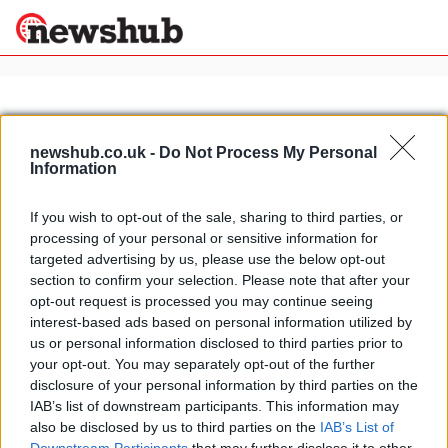
×
newshub.co.uk -
Do Not Process My Personal
Information
Politics
Science &
Technology
If you wish to opt-out of the sale, sharing to third parties, or
News
Home
»
real italian pasta
processing of your personal or sensitive information for
Sport
No chicken with pasta: what not to
targeted advertising by us, please use the below opt-out
Economy
do with pasta
section to confirm your selection. Please note that after your
Health &
opt-out request is processed you may continue seeing
23 April, 2020
World
interest-based ads based on personal information utilized by
Wellness
us or personal information disclosed to third parties prior to
Lifestyle
your opt-out. You may separately opt-out of the further
Travel
disclosure of your personal information by third parties on the
IAB’s list of downstream participants. This information may
also be disclosed by us to third parties on the
IAB’s List of