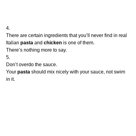
4.
There are certain ingredients that you’ll never find in real
Italian
pasta
and
chicken
is one of them.
There’s nothing more to say.
5.
Don’t overdo the sauce.
Your
pasta
should mix nicely with your sauce, not swim
in it.