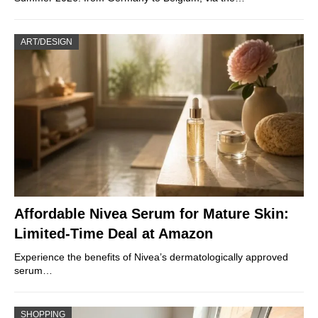
ART/DESIGN
Affordable Nivea Serum for Mature Skin:
Limited-Time Deal at Amazon
Experience the benefits of Nivea’s dermatologically approved
serum…
SHOPPING