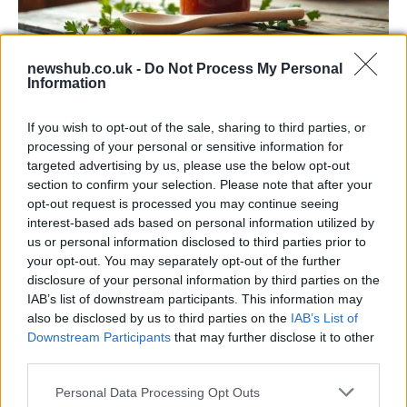
newshub.co.uk -
Do Not Process My Personal
Information
Exploring the Popularity of Chilli Crisp in
the UK
If you wish to opt-out of the sale, sharing to third parties, or
processing of your personal or sensitive information for
From supermarket shelves to gourmet restaurants, chilli crisp…
targeted advertising by us, please use the below opt-out
section to confirm your selection. Please note that after your
opt-out request is processed you may continue seeing
BUSINESS
interest-based ads based on personal information utilized by
us or personal information disclosed to third parties prior to
your opt-out. You may separately opt-out of the further
disclosure of your personal information by third parties on the
IAB’s list of downstream participants. This information may
also be disclosed by us to third parties on the
IAB’s List of
Downstream Participants
that may further disclose it to other
third parties.
Please note that this website/app uses one or more Google
Personal Data Processing Opt Outs