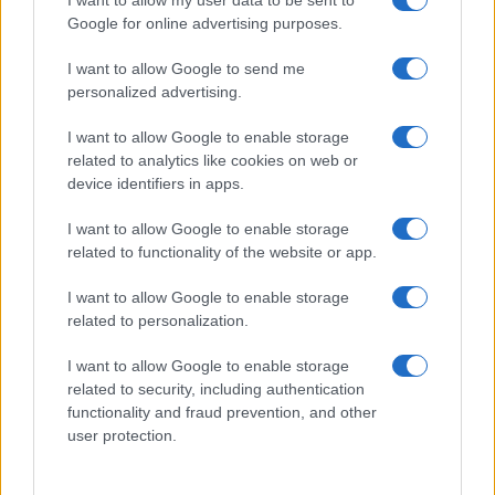
I want to allow my user data to be sent to
Google for online advertising purposes.
I want to allow Google to send me
personalized advertising.
I want to allow Google to enable storage
related to analytics like cookies on web or
About Us
device identifiers in apps.
Latest News
Follow us Facebook
I want to allow Google to enable storage
related to functionality of the website or app.
Manage Utiq
I want to allow Google to enable storage
NewsHub.co.uk is the great source of social information. News,
related to personalization.
television, news, sports, gossip, politics and all the news about your
city.
I want to allow Google to enable storage
To report any errors in the use of confidential material to the editorial
related to security, including authentication
team, write to
staff@newshub.co.uk
: we will promptly remove the
functionality and fraud prevention, and other
material that infringes the rights of third parties.
user protection.