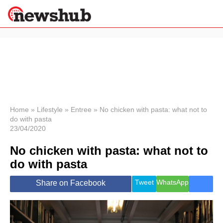
×
Politics
Science &
Technology
News
Home
»
Lifestyle
»
Entree
»
No chicken with pasta: what not to
do with pasta
Sport
23/04/2020
Economy
No chicken with pasta: what not to
Health &
World
do with pasta
Wellness
Lifestyle
Tweet
WhatsApp
Share on Facebook
Travel