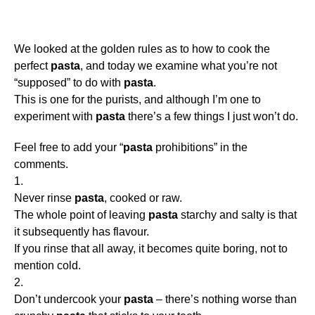
We looked at the golden rules as to how to cook the
perfect
pasta
, and today we examine what you’re not
“supposed” to do with
pasta
.
This is one for the purists, and although I’m one to
experiment with
pasta
there’s a few things I just won’t do.
Feel free to add your “
pasta
prohibitions” in the
comments.
1.
Never rinse
pasta
, cooked or raw.
The whole point of leaving
pasta
starchy and salty is that
it subsequently has flavour.
If you rinse that all away, it becomes quite boring, not to
mention cold.
2.
Don’t undercook your
pasta
– there’s nothing worse than