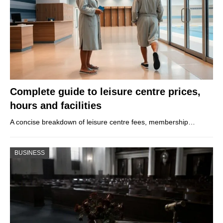
Complete guide to leisure centre prices,
hours and facilities
A concise breakdown of leisure centre fees, membership…
BUSINESS