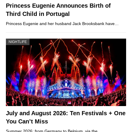
Princess Eugenie Announces Birth of
Third Child in Portugal
Princess Eugenie and her husband Jack Brooksbank have…
NIGHTLIFE
July and August 2026: Ten Festivals + One
You Can’t Miss
Summer 2026: from Germany to Belgium, via the…