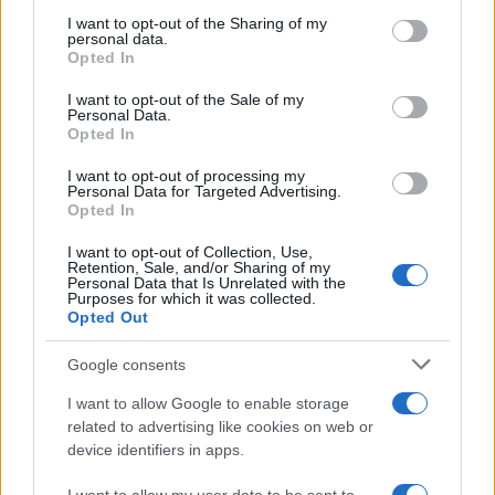
services and may gather and store information including but
How Trump’s Foreign Licensing Deals
not limited to your visit or usage behaviour. You may click to
I want to opt-out of the Sharing of my
personal data.
grant or deny consent to Google and its third-party tags to
Generated $61 Million in 2026
Opted In
use your data for below specified purposes in below Google
From Dubai to Delhi, Trump’s licensing empire has…
consent section.
I want to opt-out of the Sale of my
Personal Data.
Opted In
LIFESTYLE
I want to opt-out of processing my
Personal Data for Targeted Advertising.
Opted In
I want to opt-out of Collection, Use,
Retention, Sale, and/or Sharing of my
Personal Data that Is Unrelated with the
Purposes for which it was collected.
Opted Out
Google consents
I want to allow Google to enable storage
Building a successful creator brand
related to advertising like cookies on web or
device identifiers in apps.
sustainably
Building a creator brand can be challenging, but…