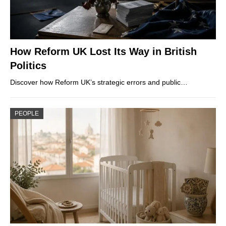
How Reform UK Lost Its Way in British
Politics
Discover how Reform UK’s strategic errors and public…
PEOPLE