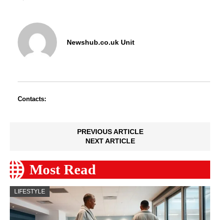
Newshub.co.uk Unit
Contacts:
PREVIOUS ARTICLE
NEXT ARTICLE
Most Read
LIFESTYLE