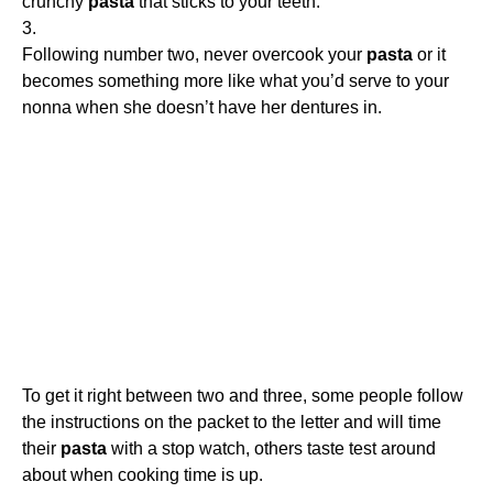
crunchy
pasta
that sticks to your teeth.
3.
Following number two, never overcook your
pasta
or it
becomes something more like what you’d serve to your
nonna when she doesn’t have her dentures in.
To get it right between two and three, some people follow
the instructions on the packet to the letter and will time
their
pasta
with a stop watch, others taste test around
about when cooking time is up.