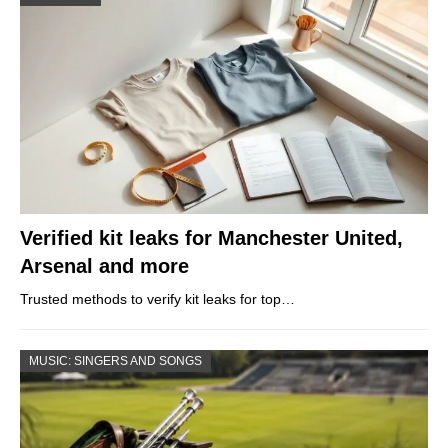
Verified kit leaks for Manchester United,
Arsenal and more
Trusted methods to verify kit leaks for top…
MUSIC: SINGERS AND SONGS