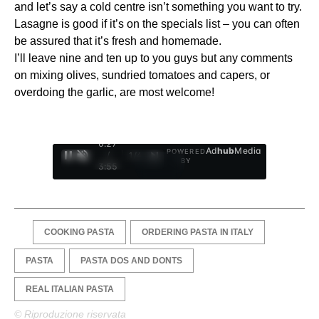
and let’s say a cold centre isn’t something you want to try.
Lasagne is good if it’s on the specials list – you can often
be assured that it’s fresh and homemade.
I’ll leave nine and ten up to you guys but any comments
on mixing olives, sundried tomatoes and capers, or
overdoing the garlic, are most welcome!
0:28
Ad
hub
Media
POWERED
/
1
/
4
BY
3:55
COOKING PASTA
ORDERING PASTA IN ITALY
PASTA
PASTA DOS AND DONTS
REAL ITALIAN PASTA
© Riproduzione riservata