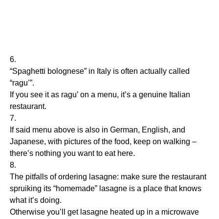
6.
“Spaghetti bolognese” in Italy is often actually called
“ragu’”.
If you see it as ragu’ on a menu, it’s a genuine Italian
restaurant.
7.
If said menu above is also in German, English, and
Japanese, with pictures of the food, keep on walking –
there’s nothing you want to eat here.
8.
The pitfalls of ordering lasagne: make sure the restaurant
spruiking its “homemade” lasagne is a place that knows
what it’s doing.
Otherwise you’ll get lasagne heated up in a microwave