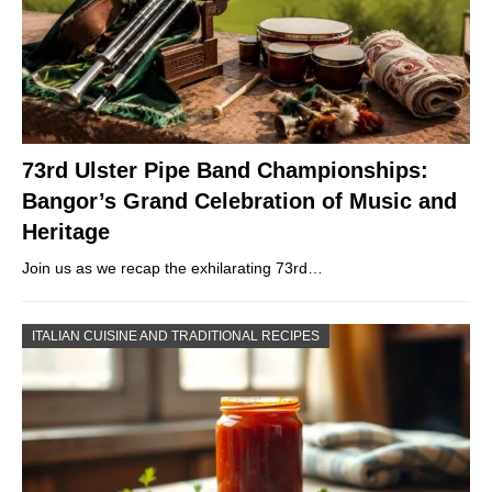
73rd Ulster Pipe Band Championships:
Bangor’s Grand Celebration of Music and
Heritage
Join us as we recap the exhilarating 73rd…
ITALIAN CUISINE AND TRADITIONAL RECIPES