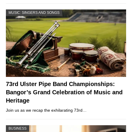
MUSIC: SINGERS AND SONGS
73rd Ulster Pipe Band Championships:
Bangor’s Grand Celebration of Music and
Heritage
Join us as we recap the exhilarating 73rd…
BUSINESS