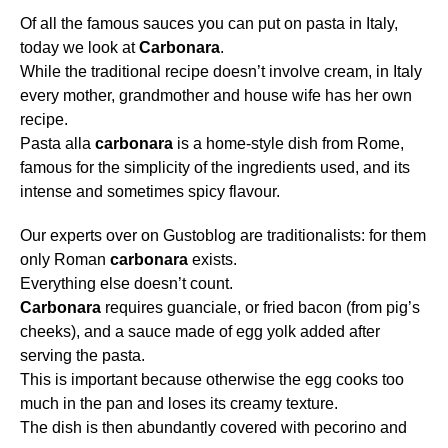
Of all the famous sauces you can put on pasta in Italy,
today we look at
Carbonara
.
While the traditional recipe doesn’t involve cream, in Italy
every mother, grandmother and house wife has her own
recipe.
Pasta alla
carbonara
is a home-style dish from Rome,
famous for the simplicity of the ingredients used, and its
intense and sometimes spicy flavour.
Our experts over on Gustoblog are traditionalists: for them
only Roman
carbonara
exists.
Everything else doesn’t count.
Carbonara
requires guanciale, or fried bacon (from pig’s
cheeks), and a sauce made of egg yolk added after
serving the pasta.
This is important because otherwise the egg cooks too
much in the pan and loses its creamy texture.
The dish is then abundantly covered with pecorino and