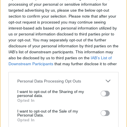
Inflation, and Banking Risks
processing of your personal or sensitive information for
targeted advertising by us, please use the below opt-out
Russia’s economy is facing significant challenges, with a…
section to confirm your selection. Please note that after your
opt-out request is processed you may continue seeing
interest-based ads based on personal information utilized by
LIFESTYLE
us or personal information disclosed to third parties prior to
your opt-out. You may separately opt-out of the further
disclosure of your personal information by third parties on the
IAB’s list of downstream participants. This information may
also be disclosed by us to third parties on the
IAB’s List of
Downstream Participants
that may further disclose it to other
third parties.
Please note that this website/app uses one or more Google
Personal Data Processing Opt Outs
services and may gather and store information including but
not limited to your visit or usage behaviour. You may click to
I want to opt-out of the Sharing of my
personal data.
grant or deny consent to Google and its third-party tags to
The blueprint of short-form success
Opted In
use your data for below specified purposes in below Google
What sets viral short‑form creators apart? An insider…
consent section.
I want to opt-out of the Sale of my
Personal Data.
Opted In
ART/DESIGN