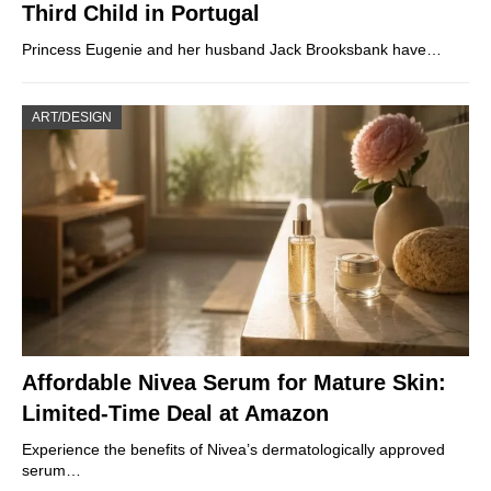
Third Child in Portugal
Princess Eugenie and her husband Jack Brooksbank have…
ART/DESIGN
Affordable Nivea Serum for Mature Skin:
Limited-Time Deal at Amazon
Experience the benefits of Nivea’s dermatologically approved
serum…