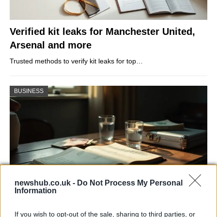
Verified kit leaks for Manchester United,
Arsenal and more
Trusted methods to verify kit leaks for top…
BUSINESS
newshub.co.uk -
Do Not Process My Personal
Information
Russia’s Economic Challenges: Debt,
If you wish to opt-out of the sale, sharing to third parties, or