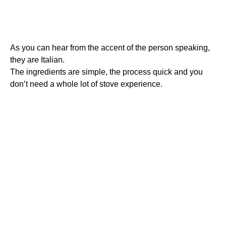
As you can hear from the accent of the person speaking,
they are Italian.
The ingredients are simple, the process quick and you
don’t need a whole lot of stove experience.