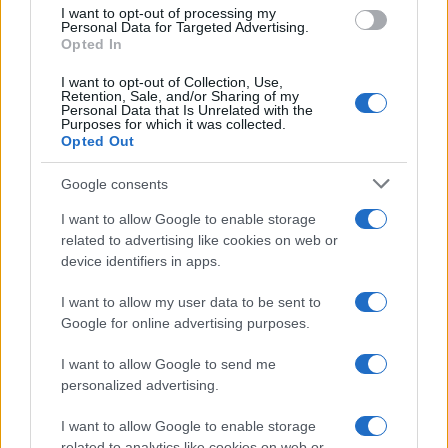
I want to opt-out of processing my
Personal Data for Targeted Advertising.
Opted In
I want to opt-out of Collection, Use,
Retention, Sale, and/or Sharing of my
Personal Data that Is Unrelated with the
Purposes for which it was collected.
Opted Out
Google consents
I want to allow Google to enable storage
How The Odyssey Became Christopher
related to advertising like cookies on web or
device identifiers in apps.
Nolan’s Highest-Grossing Film in Years
Christopher Nolan’s The Odyssey has shattered box office…
I want to allow my user data to be sent to
Google for online advertising purposes.
I want to allow Google to send me
personalized advertising.
I want to allow Google to enable storage
related to analytics like cookies on web or