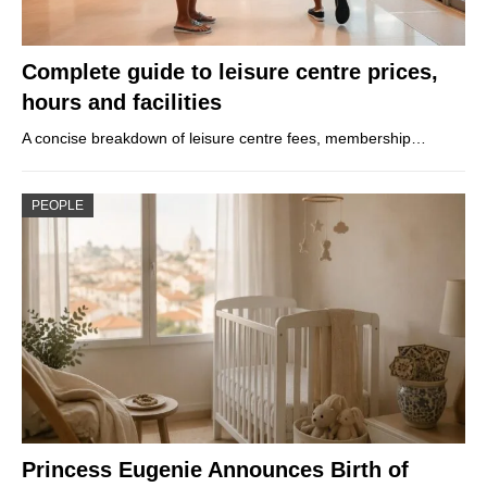
Complete guide to leisure centre prices,
hours and facilities
A concise breakdown of leisure centre fees, membership…
PEOPLE
Princess Eugenie Announces Birth of