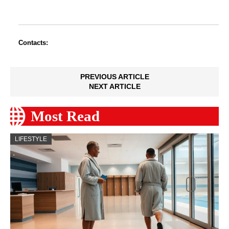
Contacts:
PREVIOUS ARTICLE
NEXT ARTICLE
Most Read
LIFESTYLE