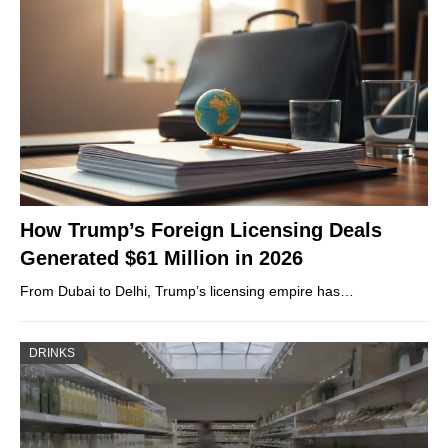
How Trump’s Foreign Licensing Deals
Generated $61 Million in 2026
From Dubai to Delhi, Trump’s licensing empire has…
DRINKS