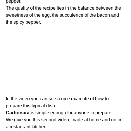
pepper.
The quality of the recipe lies in the balance between the
sweetness of the egg, the succulence of the bacon and
the spicy pepper.
In the video you can see a nice example of how to
prepare this typical dish.
Carbonara
is simple enough for anyone to prepare.
We give you this second video, made at home and not in
a restaurant kitchen.