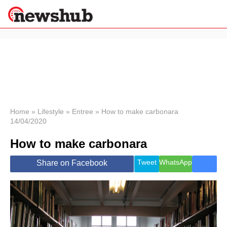
×
Politics
Science &
Technology
News
Home
»
Lifestyle
»
Entree
»
How to make carbonara
14/04/2020
Sport
Economy
How to make carbonara
Health &
World
Tweet
WhatsApp
Share on Facebook
Wellness
Lifestyle
Travel