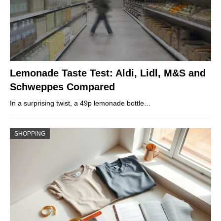
Lemonade Taste Test: Aldi, Lidl, M&S and
Schweppes Compared
In a surprising twist, a 49p lemonade bottle…
SHOPPING