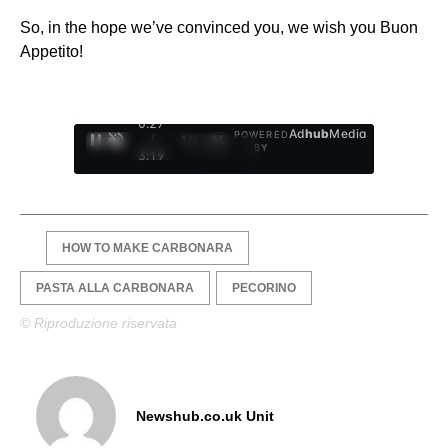
So, in the hope we’ve convinced you, we wish you Buon
Appetito!
0:28
Ad
hub
Media
POWERED
/
1
/
4
BY
3:19
HOW TO MAKE CARBONARA
PASTA ALLA CARBONARA
PECORINO
© Riproduzione riservata
Newshub.co.uk Unit