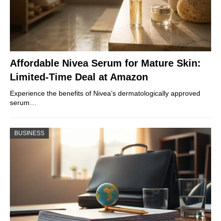
Affordable Nivea Serum for Mature Skin:
Limited-Time Deal at Amazon
Experience the benefits of Nivea’s dermatologically approved
serum…
BUSINESS