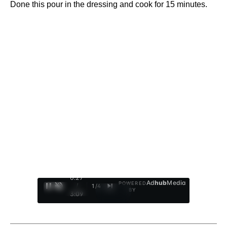
Done this pour in the dressing and cook for 15 minutes.
0:28
Ad
hub
Media
POWERED
/
1
/
4
BY
3:09