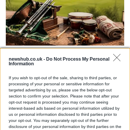
73rd Ulster Pipe Band Championships:
newshub.co.uk -
Do Not Process My Personal
Bangor’s Grand Celebration of Music and
Information
Heritage
If you wish to opt-out of the sale, sharing to third parties, or
Join us as we recap the exhilarating 73rd…
processing of your personal or sensitive information for
targeted advertising by us, please use the below opt-out
section to confirm your selection. Please note that after your
BUSINESS
opt-out request is processed you may continue seeing
interest-based ads based on personal information utilized by
us or personal information disclosed to third parties prior to
your opt-out. You may separately opt-out of the further
disclosure of your personal information by third parties on the