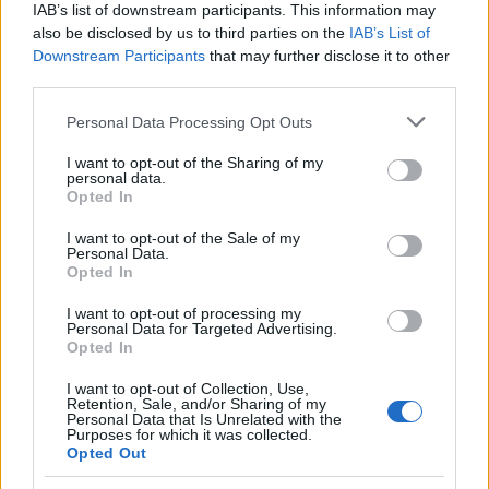
IAB’s list of downstream participants. This information may
also be disclosed by us to third parties on the
IAB’s List of
Downstream Participants
that may further disclose it to other
third parties.
Please note that this website/app uses one or more Google
Personal Data Processing Opt Outs
Russia’s Economic Challenges: Debt,
services and may gather and store information including but
not limited to your visit or usage behaviour. You may click to
I want to opt-out of the Sharing of my
Inflation, and Banking Risks
personal data.
grant or deny consent to Google and its third-party tags to
Opted In
Russia’s economy is facing significant challenges, with a…
use your data for below specified purposes in below Google
consent section.
I want to opt-out of the Sale of my
Personal Data.
Opted In
BUSINESS
I want to opt-out of processing my
Personal Data for Targeted Advertising.
Opted In
I want to opt-out of Collection, Use,
Retention, Sale, and/or Sharing of my
Personal Data that Is Unrelated with the
Purposes for which it was collected.
Opted Out