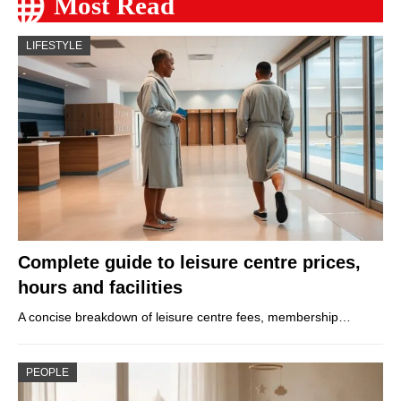
Most Read
LIFESTYLE
Complete guide to leisure centre prices,
hours and facilities
A concise breakdown of leisure centre fees, membership…
PEOPLE