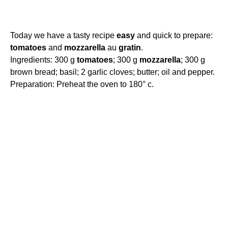
Today we have a tasty recipe
easy
and quick to prepare:
tomatoes
and
mozzarella
au
gratin
.
Ingredients: 300 g
tomatoes
; 300 g
mozzarella
; 300 g
brown bread; basil; 2 garlic cloves; butter; oil and pepper.
Preparation: Preheat the oven to 180° c.