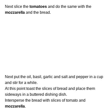
Next slice the
tomatoes
and do the same with the
mozzarella
and the bread.
Next put the oil, basil, garlic and salt and pepper in a cup
and stir for a while.
At this point toast the slices of bread and place them
sideways in a buttered dishing dish.
Intersperse the bread with slices of tomato and
mozzarella
.