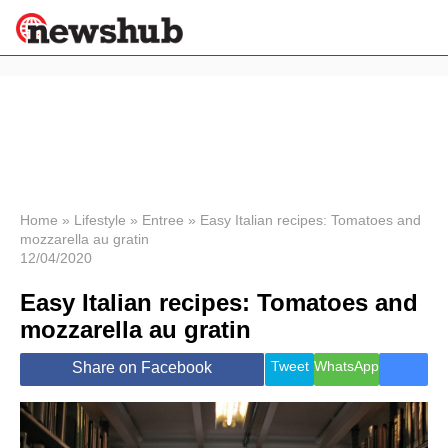
×
Politics
Science &
Technology
News
Home
»
Lifestyle
»
Entree
»
Easy Italian recipes: Tomatoes and
mozzarella au gratin
Sport
12/04/2020
Economy
Easy Italian recipes: Tomatoes and
Health &
World
mozzarella au gratin
Wellness
Lifestyle
Tweet
WhatsApp
Share on Facebook
Travel