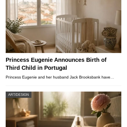
Princess Eugenie Announces Birth of
Third Child in Portugal
Princess Eugenie and her husband Jack Brooksbank have…
ART/DESIGN