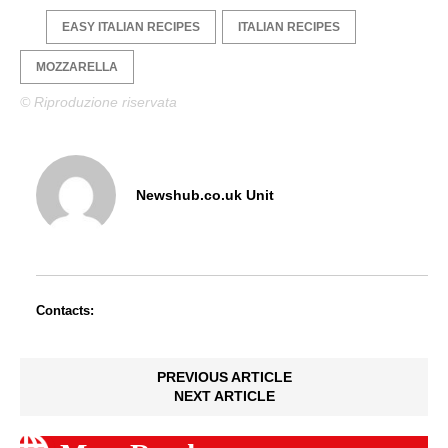
EASY ITALIAN RECIPES
ITALIAN RECIPES
MOZZARELLA
© Riproduzione riservata
Newshub.co.uk Unit
Contacts:
PREVIOUS ARTICLE
NEXT ARTICLE