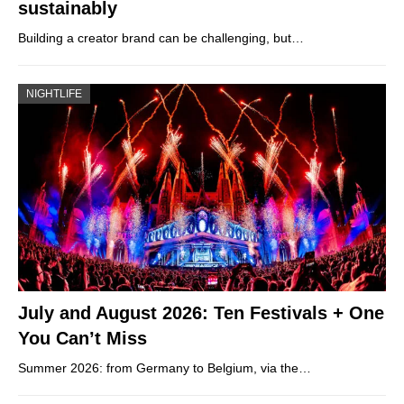
sustainably
Building a creator brand can be challenging, but…
NIGHTLIFE
July and August 2026: Ten Festivals + One
You Can’t Miss
Summer 2026: from Germany to Belgium, via the…