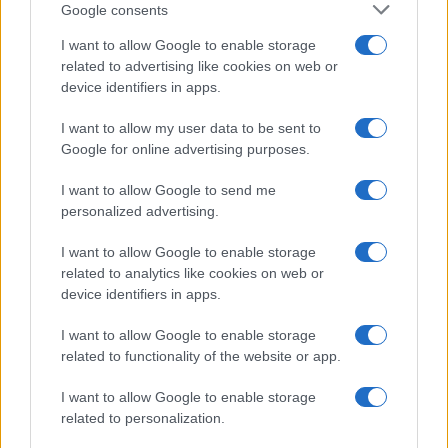
Google consents
How Taiwan’s semiconductor-led AI boom
I want to allow Google to enable storage
related to advertising like cookies on web or
is reshaping growth and gaps
device identifiers in apps.
Taiwan’s semiconductor and AI-led expansion has produced
striking…
I want to allow my user data to be sent to
Google for online advertising purposes.
I want to allow Google to send me
personalized advertising.
I want to allow Google to enable storage
related to analytics like cookies on web or
About Us
device identifiers in apps.
Latest News
Follow us Facebook
I want to allow Google to enable storage
related to functionality of the website or app.
Manage Utiq
I want to allow Google to enable storage
NewsHub.co.uk is the great source of social information. News,
related to personalization.
television, news, sports, gossip, politics and all the news about your
city.