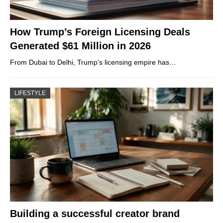
How Trump’s Foreign Licensing Deals
Generated $61 Million in 2026
From Dubai to Delhi, Trump’s licensing empire has…
LIFESTYLE
Building a successful creator brand