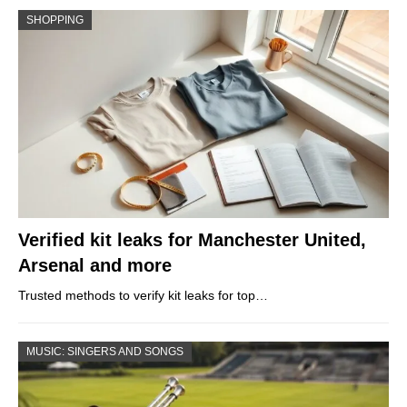
SHOPPING
Verified kit leaks for Manchester United,
Arsenal and more
Trusted methods to verify kit leaks for top…
MUSIC: SINGERS AND SONGS