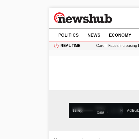
POLITICS
NEWS
ECONOMY
REAL TIME
Cardiff Faces Increasing
Puerto Rico Faces Water 
Donald Trump Seeks Dela
11-Year-Old Girl Found i
Grass Fire Near Heathro
0:26 /
Ad
hu
1
/
4
3:55