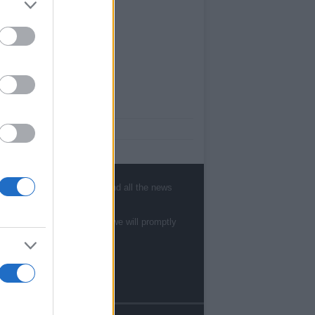
ut Us
est News
low us Facebook
age Utiq
, sports, gossip, politics and all the news
sHub.co.uk is the great source of social
rmation. News, television, news, sports,
te to
staff@newshub.co.uk
: we will promptly
ip, politics and all the news about your city.
eport any errors in the use of confidential
rial to the editorial team, write to
ff@newshub.co.uk
: we will promptly remove
material that infringes the rights of third
ies.