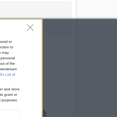
sonal or
ection to
ou may
 personal
out of the
 downstream
B’s List of
er and store
to grant or
ed purposes
Follow us