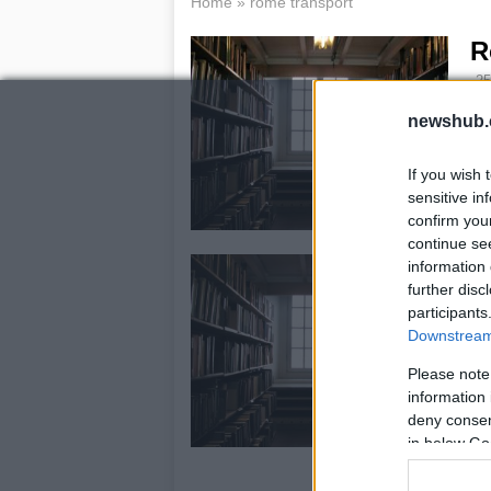
Home
»
rome transport
R
25
Thi
newshub.
to 
man
If you wish 
di
sensitive in
confirm you
continue se
R
information 
further disc
t
participants
c
Downstream 
19
Please note
Th
information 
tra
deny consent
AT
in below Go
cre
ce