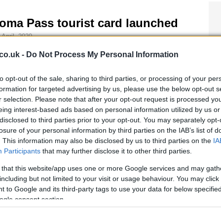
oma Pass tourist card launched
 April, 2020
s better-late-than-never news is great for anyone on their way
co.uk -
Do Not Process My Personal Information
Rome this year. The Italian capital has finally followed suit from
y European cities and has a tourism card that includes various
to opt-out of the sale, sharing to third parties, or processing of your per
scounts on public transport and entrance to…
formation for targeted advertising by us, please use the below opt-out s
r selection. Please note that after your opt-out request is processed y
eing interest-based ads based on personal information utilized by us or
eligious tourism in Rome:
disclosed to third parties prior to your opt-out. You may separately opt-
losure of your personal information by third parties on the IAB’s list of
ransport discounts with pilgrim
. This information may also be disclosed by us to third parties on the
IA
ard
Participants
that may further disclose it to other third parties.
 April, 2020
 that this website/app uses one or more Google services and may gath
e Catholic Church is getting Rome organised with a new
including but not limited to your visit or usage behaviour. You may click 
nsport initiative for pilgrims. The Rome transport association,
 to Google and its third-party tags to use your data for below specifi
AC, together with Opera Romana Pellegrinaggi, have agreed to
ogle consent section.
ate a Carta del Pellegrino, or Pilgrim’s Card, for the
lebrations of the…