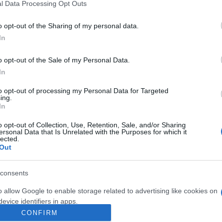
l Data Processing Opt Outs
hristmas shopping in Rome:
o opt-out of the Sharing of my personal data.
ransport links
In
 April, 2020
istmas shopping in Rome will provide you with one of those
o opt-out of the Sale of my Personal Data.
ortunities to troop the streets of the city, really getting to know
In
Abo
me’s shopping districts as you buy for Christmas. The problem
that shopping in a big city…
to opt-out of processing my Personal Data for Targeted
Lat
ing.
Fol
In
Man
o opt-out of Collection, Use, Retention, Sale, and/or Sharing
ersonal Data that Is Unrelated with the Purposes for which it
ewsHub.co.uk is the great source of social information. News, television, news
lected.
New
bout your city.
Out
info
o report any errors in the use of confidential material to the editorial team, wri
goss
emove the material that infringes the rights of third parties.
To r
consents
mate
sta
o allow Google to enable storage related to advertising like cookies on
the 
evice identifiers in apps.
part
CONFIRM
o allow my user data to be sent to Google for online advertising