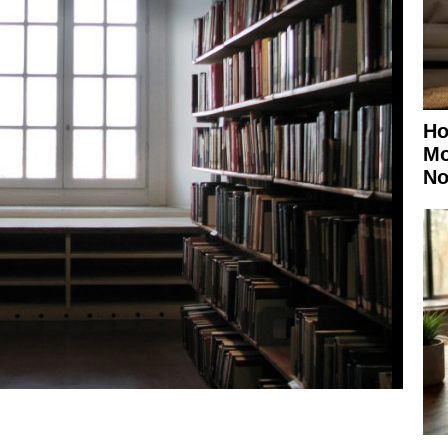
Ho
Mo
No