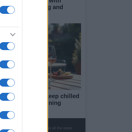
duce kids clutter with
nimalist parenting and
oughtful gifting
st rosé picks to keep chilled
r summer entertaining
, sports, gossip, politics and all the news