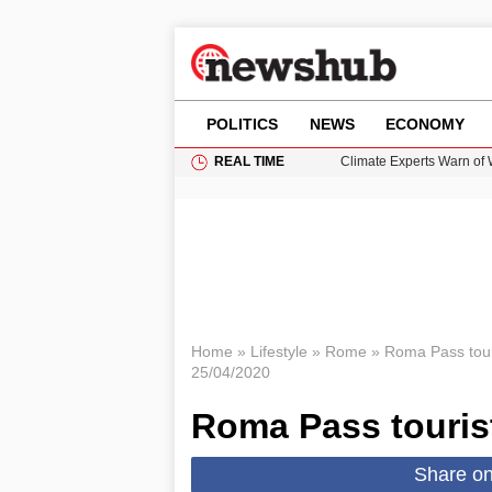
POLITICS
NEWS
ECONOMY
REAL TIME
Climate Experts Warn of
British Intelligence Age
Puerto Rico Faces Water 
Donald Trump Seeks Dela
How GTA 6’s Extended Lo
Home
»
Lifestyle
»
Rome
»
Roma Pass tour
25/04/2020
Roma Pass touris
Share o