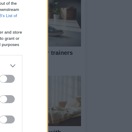
out of the
 downstream
B’s List of
er and store
to grant or
ed purposes
w to pick greener trainers
thout falling for
eenwashing