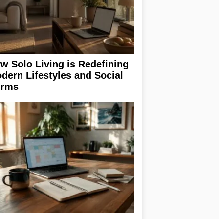
w Solo Living is Redefining
dern Lifestyles and Social
rms