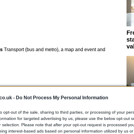
Fr
st
va
s
Transport (bus and metro), a map and event and
co.uk -
Do Not Process My Personal Information
to opt-out of the sale, sharing to third parties, or processing of your per
Th
formation for targeted advertising by us, please use the below opt-out s
su
r selection. Please note that after your opt-out request is processed y
eing interest-based ads based on personal information utilized by us or