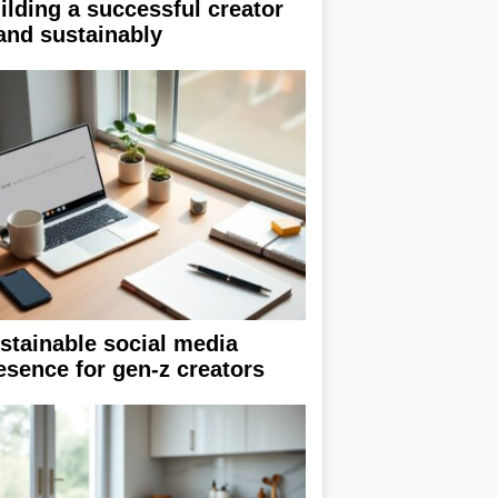
ilding a successful creator
and sustainably
stainable social media
esence for gen-z creators