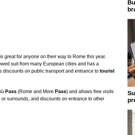
Bu
br
is great for anyone on their way to Rome this year.
ollowed suit from many European cities and has a
s discounts on public transport and entrance to
tourist
iù
Pass
(Rome and More
Pass
) and allows free visits
Su
r surrounds, and discounts on entrance to other
pr