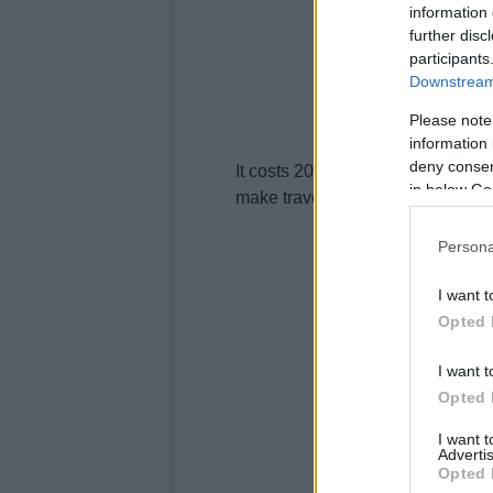
information 
further disc
participants
Downstream 
Please note
information 
deny consent
It costs 20 euro and is valid for 
in below Go
make travelling around the city m
Persona
I want t
Opted 
I want t
Opted 
I want 
Advertis
Opted 