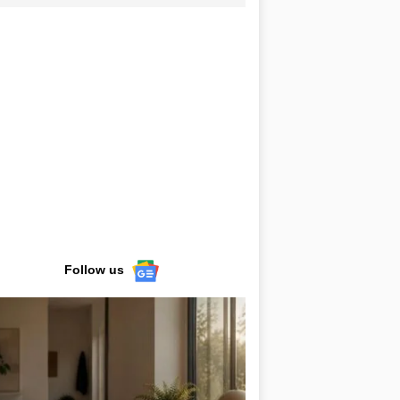
Follow us