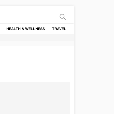
HEALTH & WELLNESS
TRAVEL