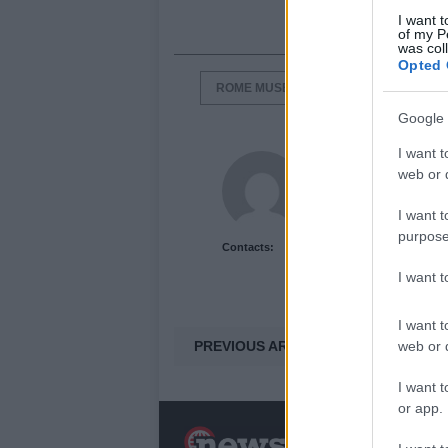
I want t
of my P
was col
Opted 
ROME MUSEUM PASS
ROME TRA
Google 
I want t
Newshub.co.uk U
web or d
I want t
purpose
Contacts:
I want 
I want t
PREVIOUS ARTICLE
web or d
I want t
or app.
N