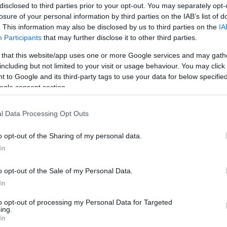
disclosed to third parties prior to your opt-out. You may separately opt-
losure of your personal information by third parties on the IAB’s list of
. This information may also be disclosed by us to third parties on the
IA
Participants
that may further disclose it to other third parties.
 that this website/app uses one or more Google services and may gath
including but not limited to your visit or usage behaviour. You may click 
 to Google and its third-party tags to use your data for below specifi
three days which I think is quite good value and should
ogle consent section.
Ho
uch easier.
wi
gr
l Data Processing Opt Outs
o opt-out of the Sharing of my personal data.
In
o opt-out of the Sale of my Personal Data.
In
to opt-out of processing my Personal Data for Targeted
ing.
In