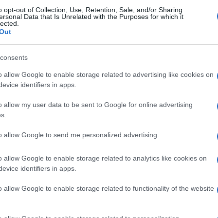
Re
o opt-out of Collection, Use, Retention, Sale, and/or Sharing
mi
ersonal Data that Is Unrelated with the Purposes for which it
th
lected.
Out
© Riproduzione riservata
NSPORT
VISITING ROME
consents
o allow Google to enable storage related to advertising like cookies on
nit
evice identifiers in apps.
o allow my user data to be sent to Google for online advertising
s.
to allow Google to send me personalized advertising.
Be
o allow Google to enable storage related to analytics like cookies on
fo
evice identifiers in apps.
NEXT ARTICLE
o allow Google to enable storage related to functionality of the website
ewsHub.co.uk is the great source of social information. News, television, news