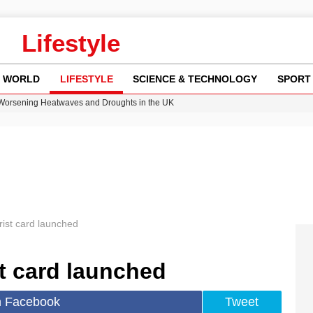
Lifestyle
WORLD
LIFESTYLE
SCIENCE & TECHNOLOGY
SPORT
 Worsening Heatwaves and Droughts in the UK
ncy MI6 Leads European Spy Rankings
Crisis as Drought Worsens in 2026
y in Revealing Financial Records to BBC Amid Lawsuit
ok on Netflix Could Reshape Gaming
ist card launched
t card launched
n Facebook
Tweet