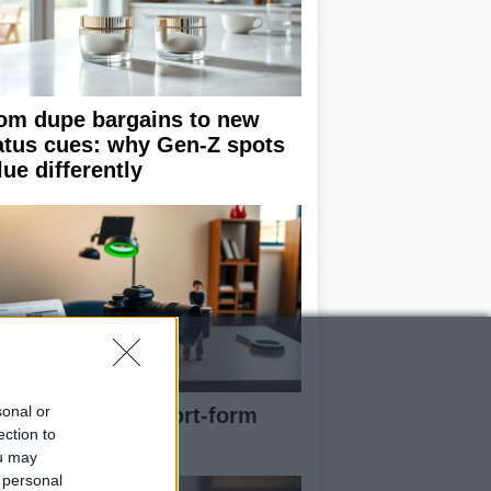
om dupe bargains to new
atus cues: why Gen-Z spots
lue differently
sonal or
e blueprint of short-form
ection to
ccess
ou may
 personal