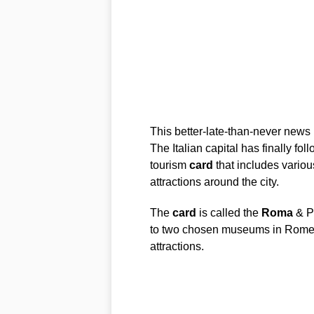
This better-late-than-never news 
The Italian capital has finally f
tourism
card
that includes variou
attractions around the city.
The
card
is called the
Roma
& P
to two chosen museums in Rome o
attractions.