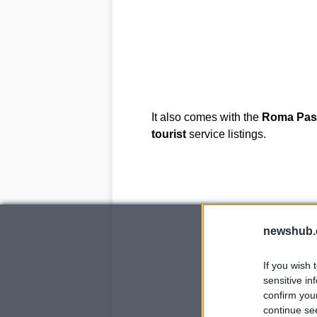
It also comes with the
Roma
Pas
tourist
service listings.
newshub.
If you wish 
sensitive in
confirm you
continue se