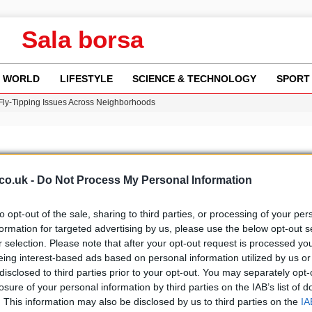
Sala borsa
WORLD
LIFESTYLE
SCIENCE & TECHNOLOGY
SPORT
 Fly-Tipping Issues Across Neighborhoods
re: FIFA’s Private Investment Proposal Sparks Global Outrage
Key Updates and Fixes for Pixel Users
ina Jolie’s Financial Records from 2017 to 2019
w Runway Leads to Flight Diversions and Delays
co.uk -
Do Not Process My Personal Information
to opt-out of the sale, sharing to third parties, or processing of your per
formation for targeted advertising by us, please use the below opt-out s
r selection. Please note that after your opt-out request is processed y
b
Media
eing interest-based ads based on personal information utilized by us or
disclosed to third parties prior to your opt-out. You may separately opt-
losure of your personal information by third parties on the IAB’s list of
. This information may also be disclosed by us to third parties on the
IA