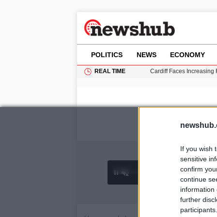
POLITICS
NEWS
ECONOMY
REAL TIME
Cardiff Faces Increasing
Gianni Infantino Under Fi
Android 17 QPR1 Beta 8: 
Brad Pitt Requests Angel
Grass Fire Near Heathro
newshub.
If you wish 
sensitive in
confirm you
0:02 /
Ad
hu
1
/
4
4:27
continue se
information 
further disc
participants