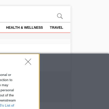
HEALTH & WELLNESS
TRAVEL
sonal or
ection to
ou may
 personal
out of the
 downstream
B’s List of