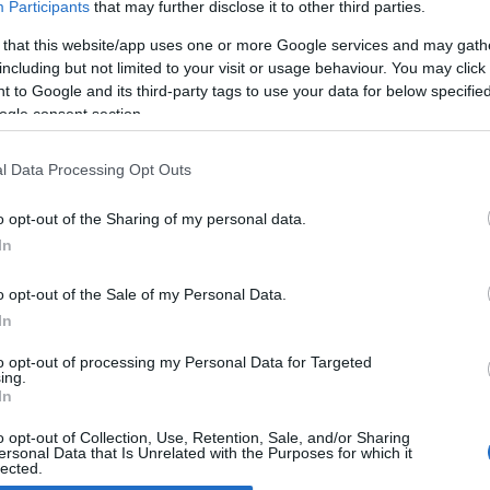
Participants
that may further disclose it to other third parties.
 that this website/app uses one or more Google services and may gath
ust-see places in Bologna: Sala
including but not limited to your visit or usage behaviour. You may click 
orsa in piazza del Nettuno
 to Google and its third-party tags to use your data for below specifi
April, 2020
ogle consent section.
 the old days Piazza Nettuno in Bologna was home of the
logna Stock Exchange, an amazing building which in 2001 was
l Data Processing Opt Outs
n into a cultural venue where people can now meet, talk and
y newspapers, cds and books! Arranged…
o opt-out of the Sharing of my personal data.
In
o opt-out of the Sale of my Personal Data.
ewsHub.co.uk is the great source of social information. News, television, news
In
bout your city.
o report any errors in the use of confidential material to the editorial team, wri
to opt-out of processing my Personal Data for Targeted
ing.
emove the material that infringes the rights of third parties.
In
o opt-out of Collection, Use, Retention, Sale, and/or Sharing
ersonal Data that Is Unrelated with the Purposes for which it
lected.
Out