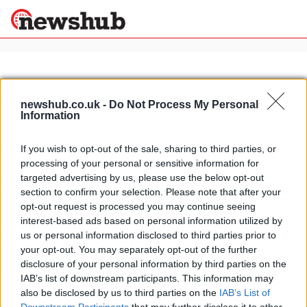
×
newshub.co.uk -
Do Not Process My Personal
Information
Politics
Science &
Technology
If you wish to opt-out of the sale, sharing to third parties, or
News
Home
»
tiramisu recipes
processing of your personal or sensitive information for
Sport
Tiramisu variations: mascarpone
targeted advertising by us, please use the below opt-out
Economy
and maraschino Italian dessert
section to confirm your selection. Please note that after your
Health &
opt-out request is processed you may continue seeing
21 April, 2020
World
interest-based ads based on personal information utilized by
Wellness
us or personal information disclosed to third parties prior to
Lifestyle
your opt-out. You may separately opt-out of the further
Travel
disclosure of your personal information by third parties on the
IAB’s list of downstream participants. This information may
also be disclosed by us to third parties on the
IAB’s List of